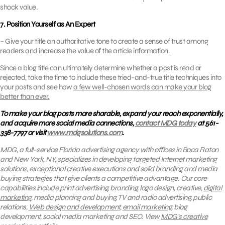
shock value.
7. Position Yourself as An Expert
– Give your title an authoritative tone to create a sense of trust among
readers and increase the value of the article information.
Since a blog title can ultimately determine whether a post is read or
rejected, take the time to include these tried-and-true title techniques into
your posts and see how
a few well-chosen words can make your blog
better than ever.
To make your blog posts more sharable, expand your reach exponentially,
and acquire more social media connections,
contact MDG today
at 561-
338-7797 or visit
www.mdgsolutions.com
.
MDG, a full-service Florida advertising agency with offices in Boca Raton
and New York, NY, specializes in developing targeted Internet marketing
solutions, exceptional creative executions and solid branding and media
buying strategies that give clients a competitive advantage. Our core
capabilities include print advertising, branding, logo design, creative,
digital
marketing
, media planning and buying, TV and radio advertising, public
relations,
Web design and development
,
email marketing
, blog
development, social media marketing and SEO.
View
MDG’s creative