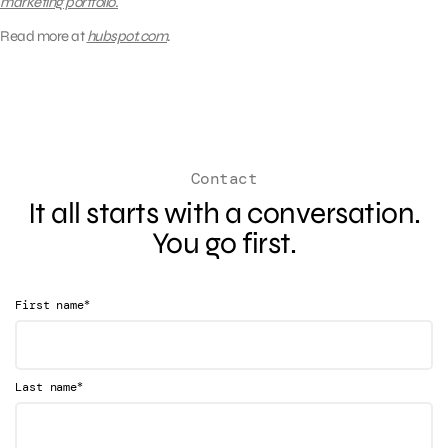
marketing portfolio.
Read more at
hubspot.com
.
Contact
It all starts with a conversation.
You go first.
*
First name
*
Last name