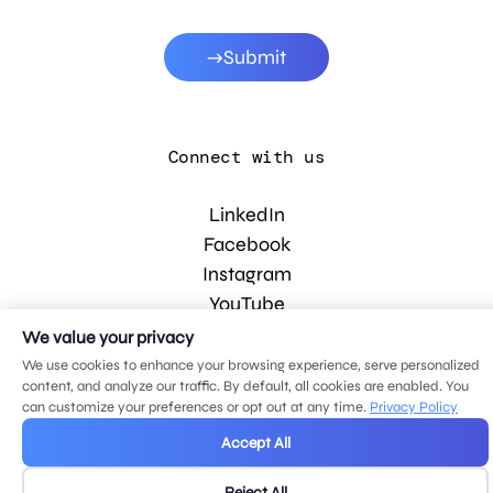
Submit
Connect with us
LinkedIn
Facebook
Instagram
YouTube
We value your privacy
We use cookies to enhance your browsing experience, serve personalized
© 2026 MDG, LLC. All rights reserved.
content, and analyze our traffic. By default, all cookies are enabled. You
Privacy policy
.
Sitemap
.
can customize your preferences or opt out at any time.
Privacy Policy
Accept All
Reject All