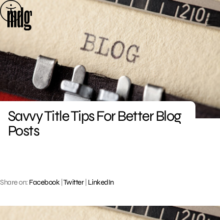
Skip
to
content
Savvy Title Tips For Better Blog
Posts
Share on:
Facebook
|
Twitter
|
LinkedIn