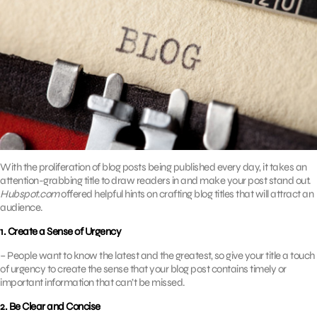
With the proliferation of blog posts being published every day, it takes an
attention-grabbing title to draw readers in and make your post stand out.
Hubspot.com
offered helpful hints on crafting blog titles that will attract an
audience.
1. Create a Sense of Urgency
– People want to know the latest and the greatest, so give your title a touch
of urgency to create the sense that your blog post contains timely or
important information that can’t be missed.
2. Be Clear and Concise