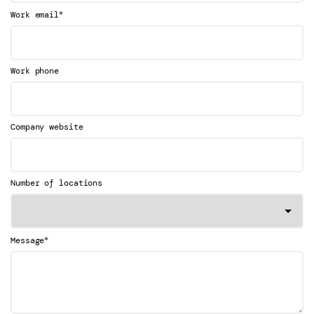
*
Work email
Work phone
Company website
Number of locations
*
Message