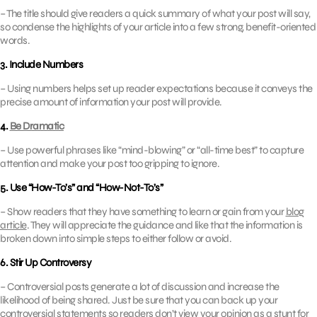
– The title should give readers a quick summary of what your post will say,
so condense the highlights of your article into a few strong, benefit-oriented
words.
3. Include Numbers
– Using numbers helps set up reader expectations because it conveys the
precise amount of information your post will provide.
4.
Be Dramatic
– Use powerful phrases like “mind-blowing” or “all-time best” to capture
attention and make your post too gripping to ignore.
5. Use “How-To’s” and “How-Not-To’s”
– Show readers that they have something to learn or gain from your
blog
article
. They will appreciate the guidance and like that the information is
broken down into simple steps to either follow or avoid.
6. Stir Up Controversy
– Controversial posts generate a lot of discussion and increase the
likelihood of being shared. Just be sure that you can back up your
controversial statements so readers don’t view your opinion as a stunt for