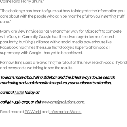
Connell and Harry Shum.”
“The challenge has been to figure out how to integrate the information you
care about with the people who can be most helpful to you in getting stuff
done.”
Many are viewing Sidebar as yet another way for Microsoft to compete
with Google. Currently, Google has the advantage in terms of search
popularity, but Bing’s alliance with a social media powerhouse like
Facebook magnifies the issue that Google’s hope to attain social
supremacy with Google+ has yet to be achieved.
For now, Bing users are awaiting the rollout of this new search-social hybrid
and everyone’s watching to see the results.
To learn more about Bing Sidebar and the latest ways to use search
marketing and social media to capture your audience’s attention,
contact
MDG
today at
call 561-338-7797, or visit
www.mdgsolutions.com.
Read more at
PC World
and
Information Week.