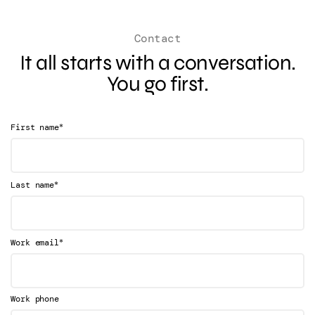
Contact
It all starts with a conversation.
You go first.
*
First name
*
Last name
*
Work email
Work phone