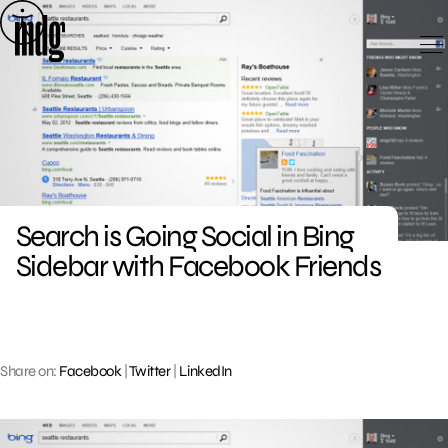
Skip
to
content
Search is Going Social in Bing
Sidebar with Facebook Friends
Share on:
Facebook
|
Twitter
|
LinkedIn