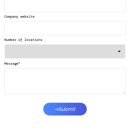
Company website
Number of locations
*
Message
Submit