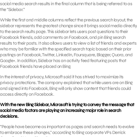
social media search results in the final column that is being referred to as
the “Sidebar.”
While the first and middle columns reflect the previous search layout, the
sidebar represents the greatest change since it brings social media directly
to the search reults page. This sidebar lets users post questions to their
Facebook friends, add comments on Facebook, and pin Bing search
results to their posts. It also allows users to view a list of friends and experts
who may be familiar with the specified search topic based on their prior
postings on Facebook, Twitter, LinkedIn, Foursquare, Blogger, Quora, and
Google+. In addition, Sidebar has an activity feed featuring posts that
Facebook friends have placed on Bing.
In the interest of privacy, Microsoft said it has strived to maximize its
privacy protections. The company explained that while users are on Bing
and signed into Facebook, Bing will only show content that friends could
access directly on Facebook.
With the new Bing Sidebar, Microsoft is trying to convey the message that
social media factors are playing an increasing major role in search
decisions.
“People have become as important as pages and search needs to evolve
to embrace these changes,” according to Bing corporate VPs Derrick