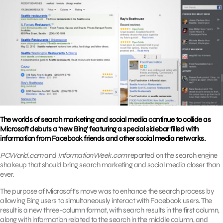
The worlds of search marketing and social media continue to collide as
Microsoft debuts a ‘new Bing’ featuring a special sidebar filled with
information from Facebook friends and other social media networks.
PCWorld.com
and
InformationWeek.com
reported on the search engine
shakeup that should bring search marketing and social media closer than
ever.
The purpose of Microsoft’s move was to enhance the search process by
allowing Bing users to simultaneously interact with Facebook users. The
result is a new three-column format, with search results in the first column,
along with information related to the search in the middle column, and