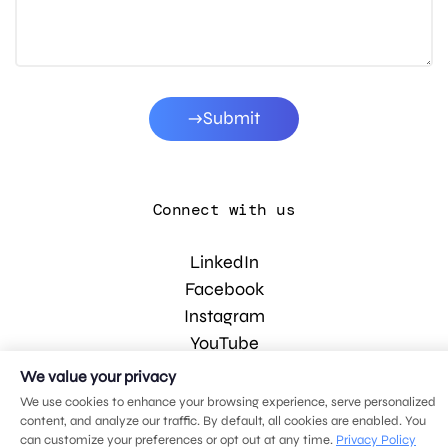
Submit
Connect with us
LinkedIn
Facebook
Instagram
YouTube
We value your privacy
We use cookies to enhance your browsing experience, serve personalized
© 2026 MDG, LLC. All rights reserved.
content, and analyze our traffic. By default, all cookies are enabled. You
Privacy policy
.
Sitemap
.
can customize your preferences or opt out at any time.
Privacy Policy