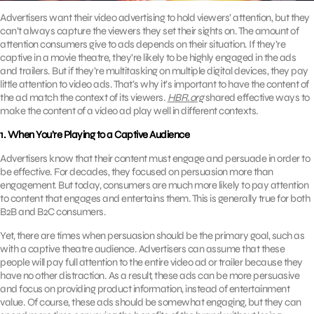
Advertisers want their video advertising to hold viewers’ attention, but they
can’t always capture the viewers they set their sights on. The amount of
attention consumers give to ads depends on their situation. If they’re
captive in a movie theatre, they’re likely to be highly engaged in the ads
and trailers. But if they’re multitasking on multiple digital devices, they pay
little attention to video ads. That’s why it’s important to have the content of
the ad match the context of its viewers.
HBR.org
shared effective ways to
make the content of a video ad play well in different contexts.
1. When You’re Playing to a Captive Audience
Advertisers know that their content must engage and persuade in order to
be effective. For decades, they focused on persuasion more than
engagement. But today, consumers are much more likely to pay attention
to content that engages and entertains them. This is generally true for both
B2B and B2C consumers.
Yet, there are times when persuasion should be the primary goal, such as
with a captive theatre audience. Advertisers can assume that these
people will pay full attention to the entire video ad or trailer because they
have no other distraction. As a result, these ads can be more persuasive
and focus on providing product information, instead of entertainment
value. Of course, these ads should be somewhat engaging, but they can