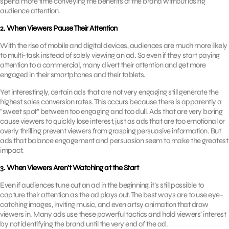
spend more time conveying the benefits of the brand without losing
audience attention.
2. When Viewers Pause Their Attention
With the rise of mobile and digital devices, audiences are much more likely
to multi-task instead of solely viewing an ad. So even if they start paying
attention to a commercial, many divert their attention and get more
engaged in their smartphones and their tablets.
Yet interestingly, certain ads that are not very engaging still generate the
highest sales conversion rates. This occurs because there is apparently a
“sweet spot” between too engaging and too dull. Ads that are very boring
cause viewers to quickly lose interest, just as ads that are too emotional or
overly thrilling prevent viewers from grasping persuasive information. But
ads that balance engagement and persuasion seem to make the greatest
impact.
3. When Viewers Aren’t Watching at the Start
Even if audiences tune out an ad in the beginning, it’s still possible to
capture their attention as the ad plays out. The best ways are to use eye-
catching images, inviting music, and even artsy animation that draw
viewers in. Many ads use these powerful tactics and hold viewers’ interest
by not identifying the brand until the very end of the ad.