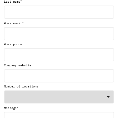
*
Last name
*
Work email
Work phone
Company website
Number of locations
*
Message