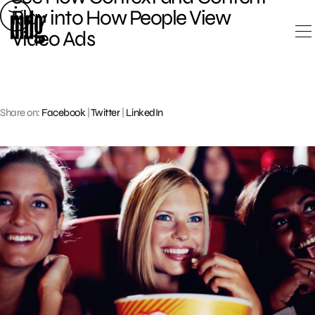
Skip
Play into How People View
to
Video Ads
content
Share on:
Facebook
|
Twitter
|
LinkedIn