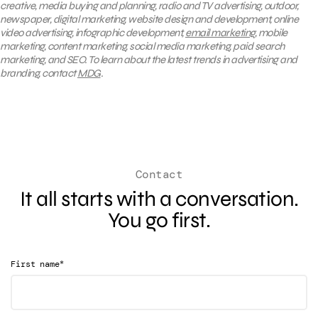
creative, media buying and planning, radio and TV advertising, outdoor,
newspaper, digital marketing, website design and development, online
video advertising, infographic development,
email marketing
, mobile
marketing, content marketing, social media marketing, paid search
marketing, and SEO. To learn about the latest trends in advertising and
branding, contact
MDG
.
Contact
It all starts with a conversation.
You go first.
*
First name