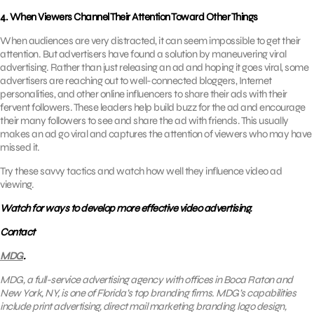
4. When Viewers Channel Their Attention Toward Other Things
When audiences are very distracted, it can seem impossible to get their
attention. But advertisers have found a solution by maneuvering viral
advertising. Rather than just releasing an ad and hoping it goes viral, some
advertisers are reaching out to well-connected bloggers, Internet
personalities, and other online influencers to share their ads with their
fervent followers. These leaders help build buzz for the ad and encourage
their many followers to see and share the ad with friends. This usually
makes an ad go viral and captures the attention of viewers who may have
missed it.
Try these savvy tactics and watch how well they influence video ad
viewing.
Watch for ways to develop more effective video advertising.
Contact
MDG
.
MDG, a full-service advertising agency with offices in Boca Raton and
New York, NY, is one of Florida’s top branding firms. MDG’s capabilities
include print advertising, direct mail marketing, branding, logo design,