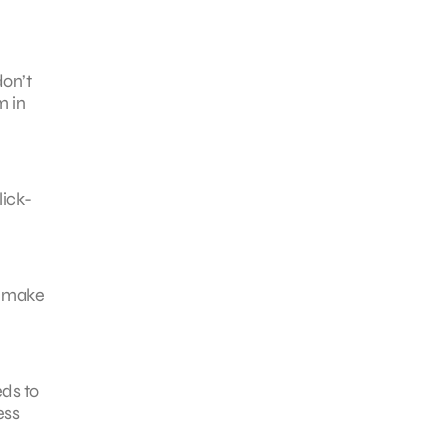
don’t
m in
lick-
d make
ds to
ess