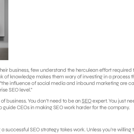
heir business, few understand the herculean effort required 
lack of knowledge makes them wary of investing in a process 
 “the influence of social media and inbound marketing are c
rise SEO level.”
 of business. You don’t need to be an
SEO
expert. You just ne
ps to guide CEOs in making SEO work harder for the company.
g a successful SEO strategy takes work. Unless you’re willing 