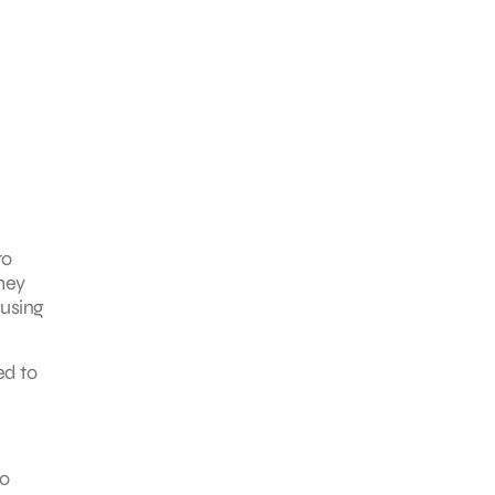
to
they
ausing
ed to
to