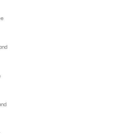
ee
tand
h
 and