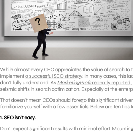
While almost every CEO appreciates the value of search to t
implement
a successful SEO strategy
. In many cases, this 
don’t fully understand. As
MarketingProfs
recently reported
,
seismic shifts in search optimization. Especially at the enterp
That doesn’t mean CEOs should forego this significant driver
familiarize yourself with a few essentials. Below are ten ti
1. SEO isn’t easy.
Don’t expect significant results with minimal effort. Mountin