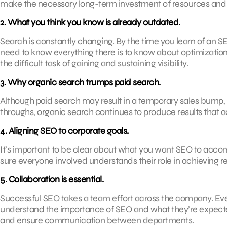
make the necessary long-term investment of resources and sta
2. What you think you know is already outdated.
Search is constantly changing
. By the time you learn of an S
need to know everything there is to know about optimization.
the difficult task of gaining and sustaining visibility.
3. Why organic search trumps paid search.
Although paid search may result in a temporary sales bump, thi
throughs,
organic search continues to produce results
that ac
4. Aligning SEO to corporate goals.
It’s important to be clear about what you want SEO to accom
sure everyone involved understands their role in achieving re
5. Collaboration is essential.
Successful SEO takes a team effort
across the company. Eve
understand the importance of SEO and what they’re expecte
and ensure communication between departments.