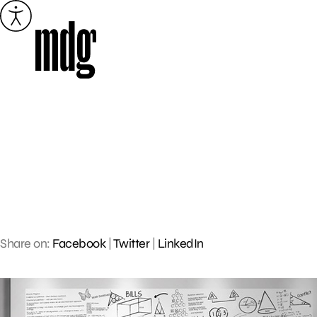
Skip
to
content
Share on:
Facebook
|
Twitter
|
LinkedIn