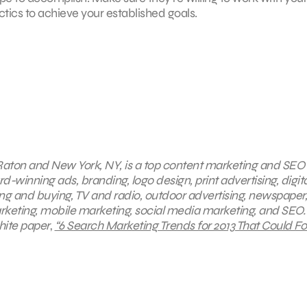
ics to achieve your established goals.
 Raton and New York, NY, is a top content marketing and SEO
d-winning ads, branding, logo design, print advertising, digita
ng and buying, TV and radio, outdoor advertising, newspaper,
eting, mobile marketing, social media marketing, and SEO.
hite paper
,
“6 Search Marketing Trends for 2013 That Could Fo