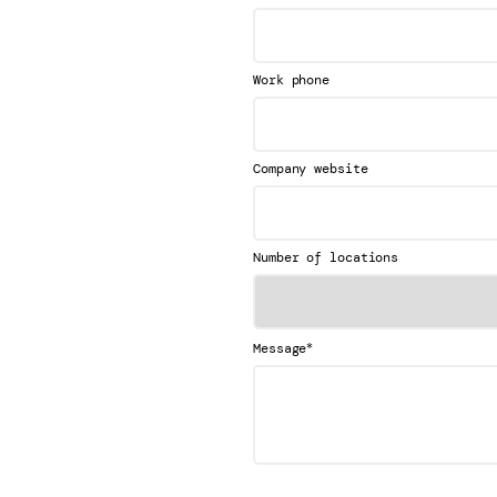
Work phone
Company website
Number of locations
*
Message