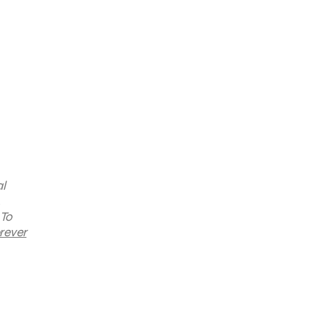
l
 To
rever