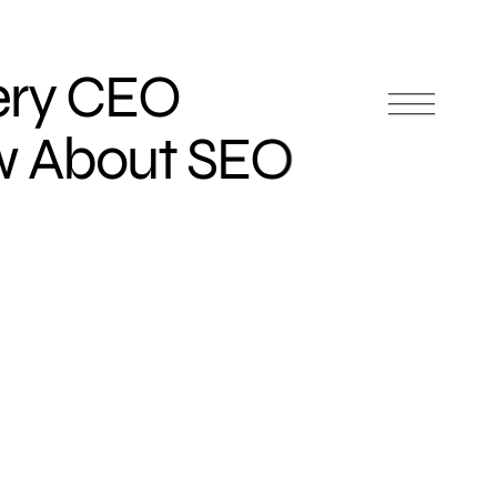
very CEO
w About SEO