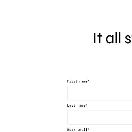
It all
*
First name
*
Last name
*
Work email