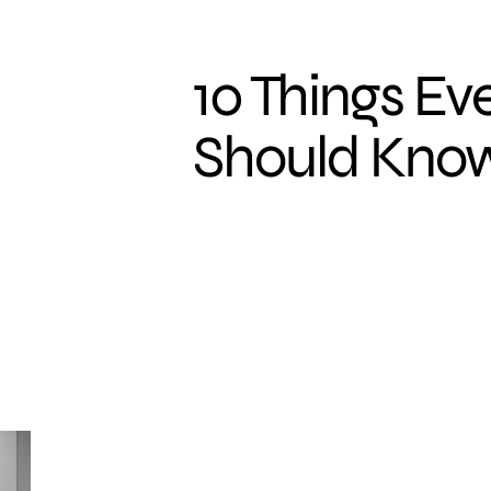
10 Things E
Should Kno