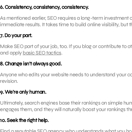
6. Consistency, consistency, consistency.
As mentioned earlier, SEO requires a long-term investment of
immediate results. It takes time to build online visibility, but t
7. Do your part.
Make SEO part of your job, too. If you blog or contribute t
and apply
basic SEO tactics
.
8. Change isn’t always good.
Anyone who edits your website needs to understand your co
revision.
9. We’re only human.
Ultimately, search engines base their rankings on simple hu
engages them, and they will naturally boost your rankings 
10. Seek the right help.
Find a reputable SEO agency who understands what you hope 