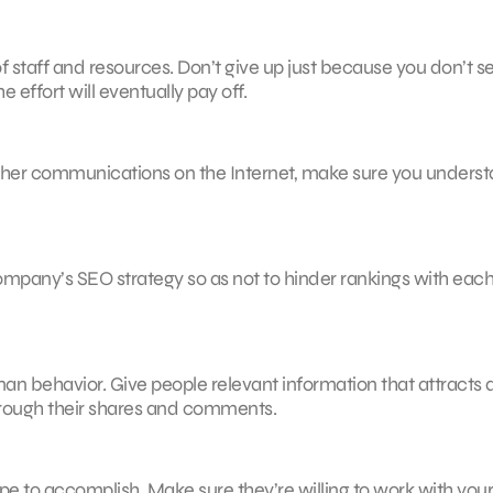
 staff and resources. Don’t give up just because you don’t s
he effort will eventually pay off.
o other communications on the Internet, make sure you unders
mpany’s SEO strategy so as not to hinder rankings with eac
man behavior. Give people relevant information that attracts
through their shares and comments.
to accomplish. Make sure they’re willing to work with your