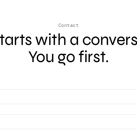
Contact
 starts with a conver
You go first.