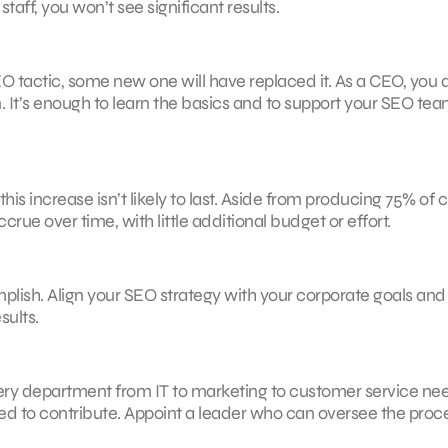
ff, you won’t see significant results.
EO tactic, some new one will have replaced it. As a CEO, you 
 It’s enough to learn the basics and to support your SEO tea
s increase isn’t likely to last. Aside from producing 75% of c
crue over time, with little additional budget or effort.
plish. Align your SEO strategy with your corporate goals an
sults.
ry department from IT to marketing to customer service nee
d to contribute. Appoint a leader who can oversee the proc