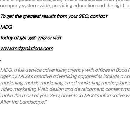
company system-wide, providing education and the right tact
To get the greatest results from your SEO, contact
MDG
today at 561-338-7797 or visit
www.mdgsolutions.com
.
MDG, a full-service advertising agency with offices in Boca
agency
. MDG’s creative advertising capabilities include awar
marketing, mobile marketing,
email marketing
, media planni
video marketing, Web design and development, content mark
make the most of your SEO, download MDG’s informative w
Alter the Landscape.”