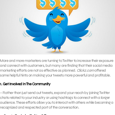
More and more marketers are turning to Twitter to increase their exposure
and connect with customers, but many are finding that their social media
marketing efforts are not as effective as planned.
Clickz.com
offered
some helpful hints on making your tweets more powerful and profitable.
1. Get Involved In The Community
– Rather than just send out tweets, expand your reach by joining Twitter
chats related to your industry or using hashtags to connect with a larger
audience. These efforts allow you to interact with others while becoming a
recognized and respected part of the conversation.