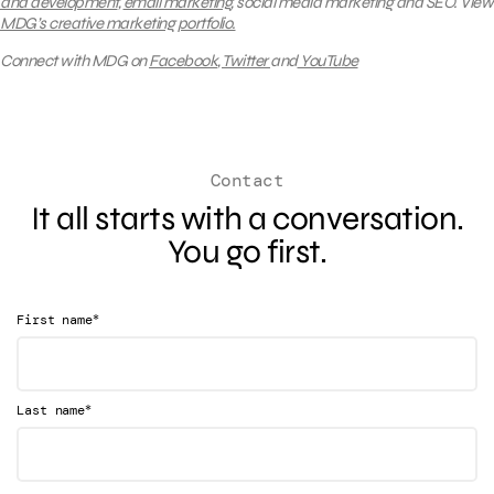
and development
,
email marketing
, social media marketing and SEO.
View
MDG’s creative marketing portfolio.
Connect with MDG on
Facebook
,
Twitter
and
YouTube
Contact
It all starts with a conversation.
You go first.
*
First name
*
Last name