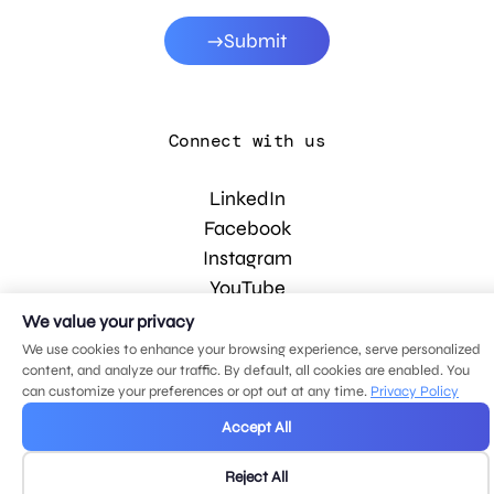
Submit
Connect with us
LinkedIn
Facebook
Instagram
YouTube
We value your privacy
We use cookies to enhance your browsing experience, serve personalized
© 2026 MDG, LLC. All rights reserved.
content, and analyze our traffic. By default, all cookies are enabled. You
Privacy policy
.
Sitemap
.
can customize your preferences or opt out at any time.
Privacy Policy
Accept All
Reject All