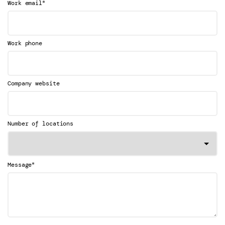
*
Work email
Work phone
Company website
Number of locations
*
Message