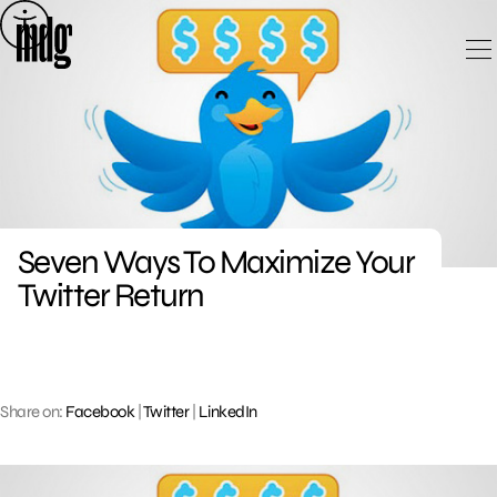
Skip
to
content
Seven Ways To Maximize Your
Twitter Return
Share on:
Facebook
|
Twitter
|
LinkedIn