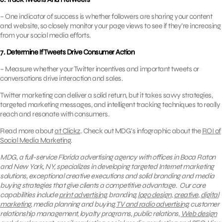
– One indicator of success is whether followers are sharing your content
and website, so closely monitor your page views to see if they’re increasing
from your social media efforts.
7. Determine If Tweets Drive Consumer Action
– Measure whether your Twitter incentives and important tweets or
conversations drive interaction and sales.
Twitter marketing can deliver a solid return, but it takes savvy strategies,
targeted marketing messages, and intelligent tracking techniques to really
reach and resonate with consumers.
Read more about
at Clickz
. Check out MDG’s infographic about the
ROI of
Social Media Marketing
.
MDG, a full-service Florida advertising agency with offices in Boca Raton
and New York, NY, specializes in developing targeted Internet marketing
solutions, exceptional creative executions and solid branding and media
buying strategies that give clients a competitive advantage.
Our core
capabilities include
print advertising
, branding,
logo design
,
creative
,
digital
marketing
, media planning and buying,
TV and radio advertising
, customer
relationship management, loyalty programs, public relations,
Web design