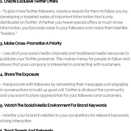
2. Create Exclusive Twitter Offers
– To gain more Twitter followers, create a reason for them to follow you by
developing a targeted series of important information that is only
distributed on Twitter. Whether you tweet special offers or must-know
information, you’ll provide value to your followers and make them feel like
“insiders.”
3. Make Cross-Promotion A Priority
– Use all of your social media channels and traditional media resources to
publicize your Twitter presence. This makes it easy for people to follow and
shows that your company is interested in connecting with customers.
4. Share The Exposure
– Reciprocate with followers by retweeting their messages and engaging
in conversations to build up good will. Twitter is all about the community
and you want to show appreciation for your followers and customers.
5. Watch The Social Media Environment For Brand Keywords
– Monitor your brand in relation to your competitors for relevant keywords
driving interaction.
6. Track Tweets And Retweets