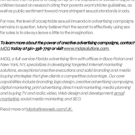
children based on research citing that parents want stricter guidelines, as
well as public sentiment toward more stringent sexual standards in ads.
For now, the level of acceptable sexual innuendo in advertising campaigns
remains in question. Many believe that the secret to effectively using sex
for sales is to always leave a little to the imagination.
To learn more about the power of creative advertising campaigns, contact
MDG
today at 561-338-7797 or visit
www.mdgsolutions.com.
MDG, a full-service Florida advertising firm with offices in Boca Raton and
New York, NY, specializes in developing targeted Internet marketing
solutions, exceptional creative executions and solid branding and media
buying strategies that give clients a competitive advantage. Our core
capabilities include branding, logo design, creative advertising campaigns,
digital marketing, print advertising, direct mail marketing, media planning
and buying, TV and radio, video, Web design and development,
email
marketing
, social media marketing, and SEO.
Read more at
Marketingweek.com/UK.