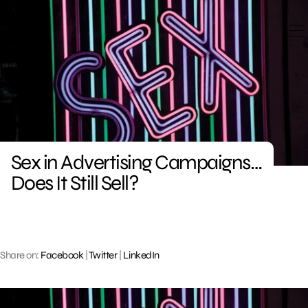
Skip
to
content
Sex in Advertising Campaigns…
Does It Still Sell?
Share on:
Facebook
|
Twitter
|
LinkedIn