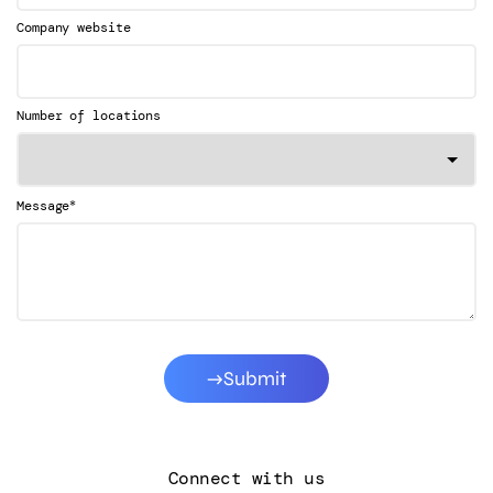
Company website
Number of locations
*
Message
Submit
Connect with us