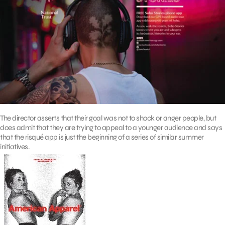
The director asserts that their goal was not to shock or anger people, but
does admit that they are trying to appeal to a younger audience and says
that the risqué app is just the beginning of a series of similar summer
initiatives.