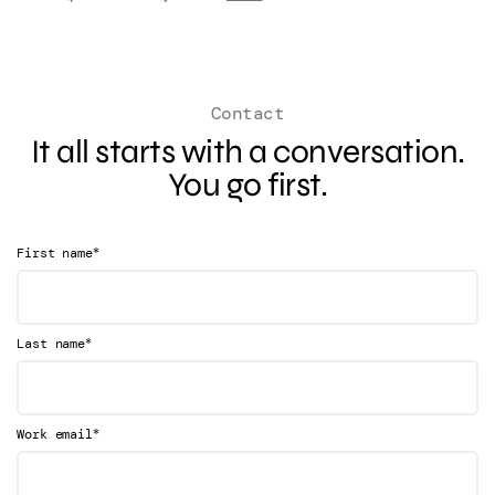
Contact
It all starts with a conversation.
You go first.
*
First name
*
Last name
*
Work email