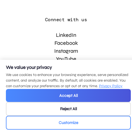
Connect with us
LinkedIn
Facebook
Instagram
YouTube
We value your privacy
We use cookies to enhance your browsing experience, serve personalized
© 2026 MDG, LLC. All rights reserved.
content, and analyze our traffic. By default, all cookies are enabled. You
Privacy policy
.
Sitemap
.
can customize your preferences or opt out at any time.
Privacy Policy
Accept All
Reject All
Customize