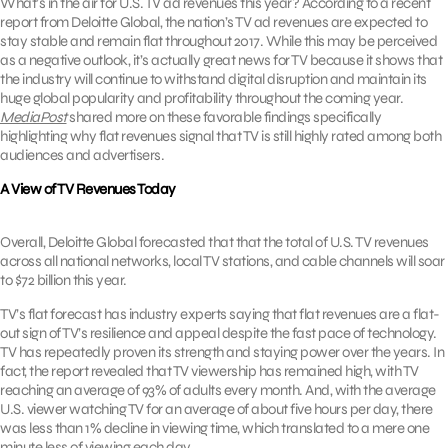
What’s in the air for U.S. TV ad revenues this year? According to a recent
report from Deloitte Global, the nation’s TV ad revenues are expected to
stay stable and remain flat throughout 2017. While this may be perceived
as a negative outlook, it’s actually great news for TV because it shows that
the industry will continue to withstand digital disruption and maintain its
huge global popularity and profitability throughout the coming year.
MediaPost
shared more on these favorable findings specifically
highlighting why flat revenues signal that TV is still highly rated among both
audiences and advertisers.
A View of TV Revenues Today
Overall, Deloitte Global forecasted that that the total of U.S. TV revenues
across all national networks, local TV stations, and cable channels will soar
to $72 billion this year.
TV’s flat forecast has industry experts saying that flat revenues are a flat-
out sign of TV’s resilience and appeal despite the fast pace of technology.
TV has repeatedly proven its strength and staying power over the years. In
fact, the report revealed that TV viewership has remained high, with TV
reaching an average of 93% of adults every month. And, with the average
U.S. viewer watching TV for an average of about five hours per day, there
was less than 1% decline in viewing time, which translated to a mere one
minute less of viewing each day.