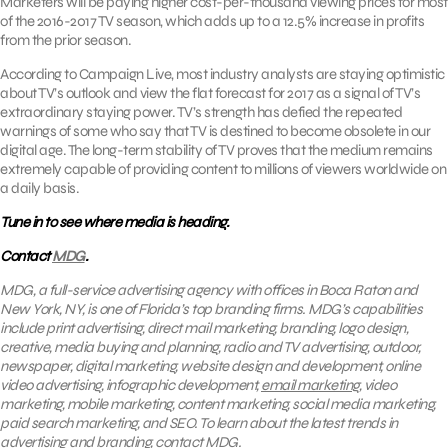
Marketers will be paying higher cost-per-thousand viewing prices for most
of the 2016-2017 TV season, which adds up to a 12.5% increase in profits
from the prior season.
According to Campaign Live, most industry analysts are staying optimistic
about TV’s outlook and view the flat forecast for 2017 as a signal of TV’s
extraordinary staying power. TV’s strength has defied the repeated
warnings of some who say that TV is destined to become obsolete in our
digital age. The long-term stability of TV proves that the medium remains
extremely capable of providing content to millions of viewers worldwide on
a daily basis.
Tune in to see where media is heading.
Contact
MDG
.
MDG, a full-service advertising agency with offices in Boca Raton and
New York, NY, is one of Florida’s top branding firms. MDG’s capabilities
include print advertising, direct mail marketing, branding, logo design,
creative, media buying and planning, radio and TV advertising, outdoor,
newspaper, digital marketing, website design and development, online
video advertising, infographic development,
email marketing
, video
marketing, mobile marketing, content marketing, social media marketing,
paid search marketing, and SEO. To learn about the latest trends in
advertising and branding, contact
MDG
.