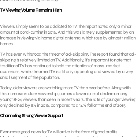
TV Viewing Volume Remains High
Viewers simply seem to be addicted to TV. The report noted only a minor
amount of cord-cutting in 2016. And this was largely supplemented by an
increase in viewing via home digital antenna, which rose by almost 1 million
homes.
TV has even withstood the threat of ad-skipping. The report found that ad-
skipping is relatively limited on TV. Additionally, it’s important to note that
traditional TV has continued to hold the attention of mass-market
audiences, while streamed TV is still only appealing and viewed by a very
small segment of the population.
Today, older viewers are watching more TV than ever before. Along with
this increase in older viewership, comes a lower rate of decline among
young 18-24 viewers than seen in recent years. The rate of younger viewing
only declined by 8% in 2016, compared to a 14% fall at the end of 2015.
Channeling Strong Viewer Support
Even more good news for TV will arrive in the form of good profits.