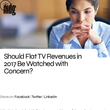
Skip
to
content
Should Flat TV Revenues in
2017 Be Watched with
Concern?
Share on:
Facebook
|
Twitter
|
LinkedIn