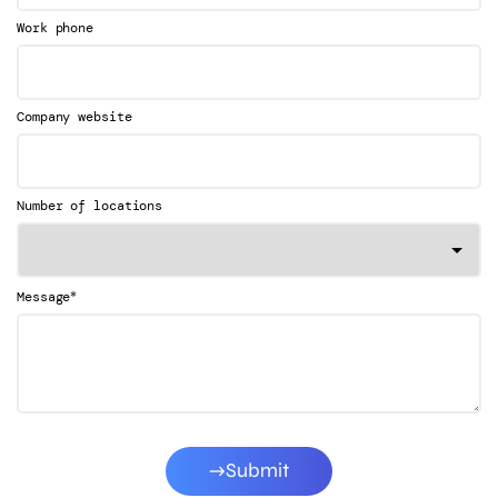
Work phone
Company website
Number of locations
*
Message
Submit