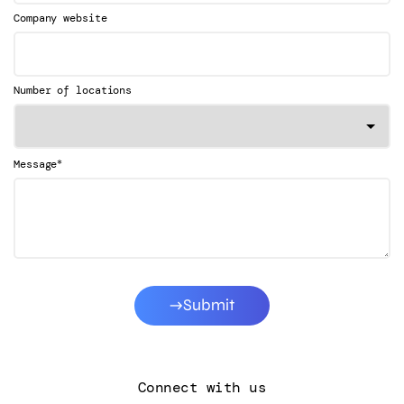
Company website
Number of locations
*
Message
Submit
Connect with us