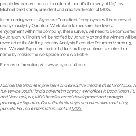
people first is more than just a catch phrase, it’s their way of life,” says
Michael Del Gigante, president and creative director of MDG.
In the coming weeks, Signature Consultants’ employees will be surveyed
anonymously by Quantum Workplace to measure their level of
engagement within the company. These surveys will need to be completed
by January 7. Finalists will be notified by January 27 and the winners will be
revealed at the Staffing Industry Analysts Executive Forum on March 1-3,
2011. We wish Signature the best of luck as they continue to make their
name by making the workplace more workable.
For more information, visit www.sigconsult.com
Michael Del Gigante is president and executive creative director of MDG. A
full-service South Florida advertising agency with offices in Boca Raton, FL
and New York, NY, MDG handles brand development and strategic
planning for Signature Consultants strategic and interactive marketing
pursuits. For more information, contact
MDG.