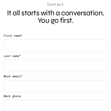
Contact
It all starts with a conversation.
You go first.
*
First name
*
Last name
*
Work email
Work phone