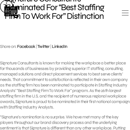
Skip
Nominated For “Best Staffing
to
Firm To Work For” Distinction
content
Share on:
Facebook
|
Twitter
|
LinkedIn
Signature Consultants is known for making the workplace a better place
for thousands of businesses by providing superior IT staffing, consulting,
managed solutions and direct placement services to best serve clients’
needs. That commitment to satisfaction is reflected in their own company
as the staffing firm has been nominated to participate in Staffing Industry
Analysts’ “Best Staffing Firm To Work For” program. As the 26th largest
staffing firm in the U.S. and the recipient of numerous regional workplace
awards, Signature is proud to be nominated in their first national campaign
with Staffing Industry Analysts.
“Signature’s nomination is no surprise. We have met many of the key
players throughout our brand discovery process and the underlying
sentiment is that Signature is different than any other workplace. Putting