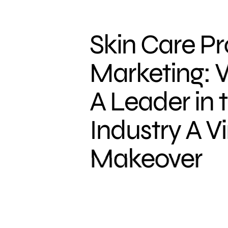
Skin Care P
Marketing: 
A Leader in 
Industry A Vi
Makeover