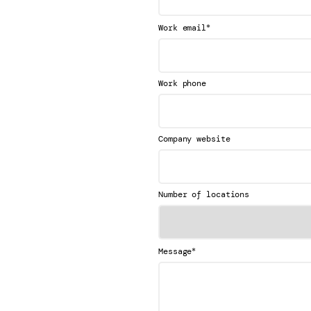
*
Work email
Work phone
Company website
Number of locations
*
Message