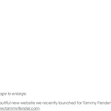
age to enlarge.
eautiful new website we recently launched for Tammy Fender
w.tammyfender.com
.