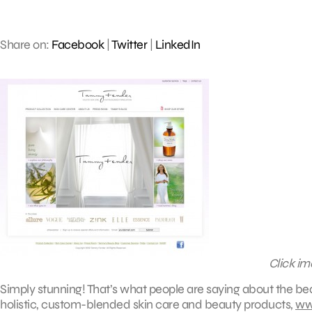
Share on:
Facebook
|
Twitter
|
LinkedIn
Click im
Simply stunning! That’s what people are saying about the b
holistic, custom-blended skin care and beauty products,
ww