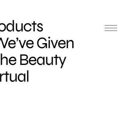
roducts
We’ve Given
the Beauty
rtual