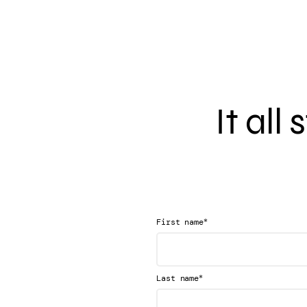
It all
*
First name
*
Last name