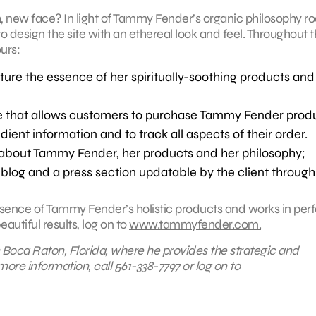
h, new face? In light of Tammy Fender’s organic philosophy r
o design the site with an ethereal look and feel. Throughout 
urs:
ture the essence of her spiritually-soothing products and
e that allows customers to purchase Tammy Fender prod
dient information and to track all aspects of their order.
on about Tammy Fender, her products and her philosophy;
blog and a press section updatable by the client through
sence of Tammy Fender’s holistic products and works in perf
autiful results, log on to
www.tammyfender.com.
 Boca Raton, Florida, where he
provides the strategic and
more information, call 561-338-7797 or log on to