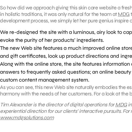
So how did we approach giving this skin care website a fres
in holistic traditions, it was only natural for the team at
MDG
t
development process, we simply let her pure genius inspire o
We re-designed the site with a luminous, airy look to cap
evoke the purity of her products’ ingredients.
The new Web site features a much improved online stor
and gift certificates, look up product directions and ingre
Along with the online store, the site features informati
answers to frequently asked questions; an online beauty 
custom content management system.
As you can see, this new Web site naturally embodies the es
harmony with the needs of her customers. For a look at the be
Tim Alexander is the director of digital operations for
MDG
in
experiential direction for our clients’ interactive pursuits.
For 
www.mdgsolutions.com