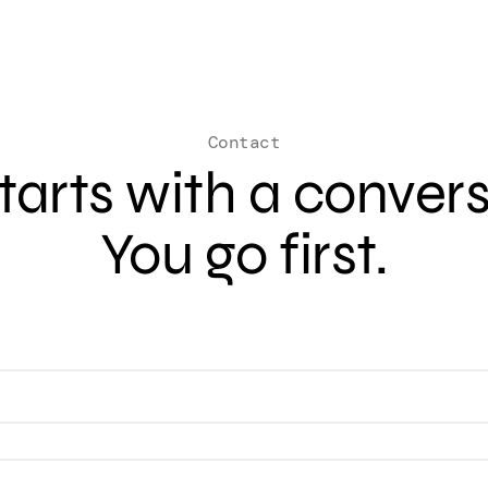
Contact
 starts with a conver
You go first.