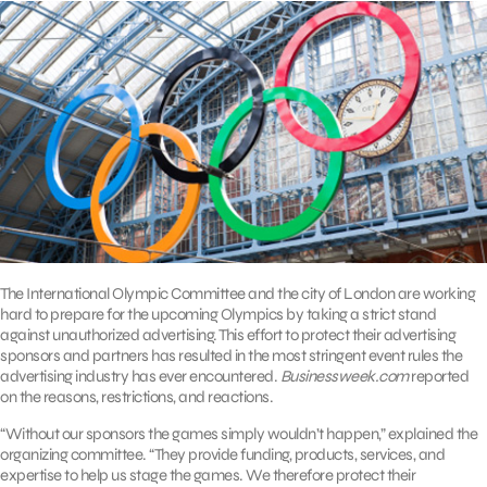
The International Olympic Committee and the city of London are working
hard to prepare for the upcoming Olympics by taking a strict stand
against unauthorized advertising. This effort to protect their advertising
sponsors and partners has resulted in the most stringent event rules the
advertising industry has ever encountered.
Businessweek.com
reported
on the reasons, restrictions, and reactions.
“Without our sponsors the games simply wouldn’t happen,” explained the
organizing committee. “They provide funding, products, services, and
expertise to help us stage the games. We therefore protect their