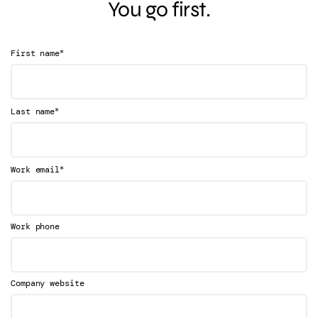
You go first.
*
First name
*
Last name
*
Work email
Work phone
Company website