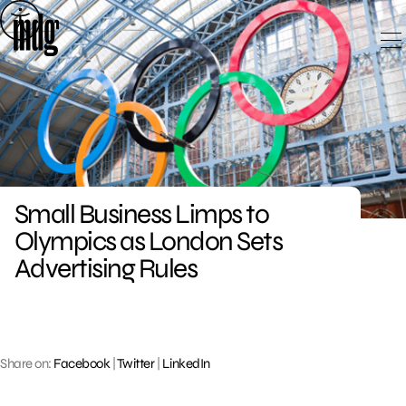
Skip
to
content
Small Business Limps to
Olympics as London Sets
Advertising Rules
Share on:
Facebook
|
Twitter
|
LinkedIn