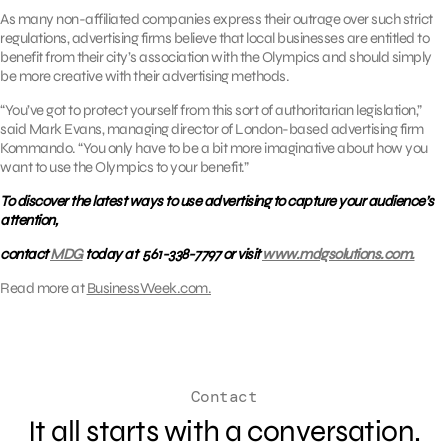
As many non-affiliated companies express their outrage over such strict
regulations, advertising firms believe that local businesses are entitled to
benefit from their city’s association with the Olympics and should simply
be more creative with their advertising methods.
“You’ve got to protect yourself from this sort of authoritarian legislation,”
said Mark Evans, managing director of London-based advertising firm
Kommando. “You only have to be a bit more imaginative about how you
want to use the Olympics to your benefit.”
To discover the latest ways to use advertising to capture your audience’s
attention,
contact
MDG
today at 561-338-7797 or visit
www.mdgsolutions.com.
Read more at
BusinessWeek.com.
Contact
It all starts with a conversation.