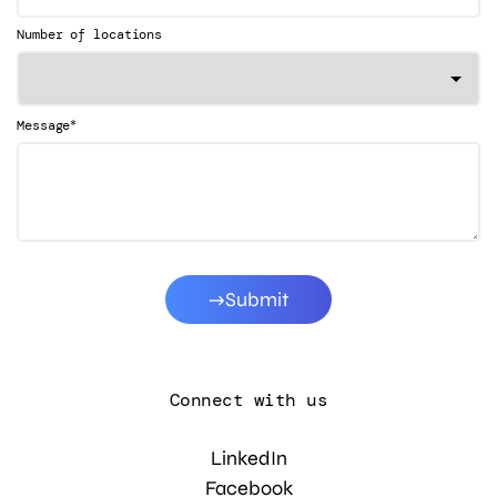
Number of locations
*
Message
Submit
Connect with us
LinkedIn
Facebook