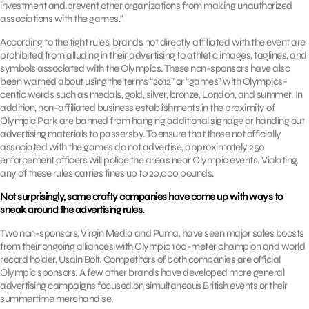
investment and prevent other organizations from making unauthorized
associations with the games.”
According to the tight rules, brands not directly affiliated with the event are
prohibited from alluding in their advertising to athletic images, taglines, and
symbols associated with the Olympics. These non-sponsors have also
been warned about using the terms “2012” or “games” with Olympics-
centic words such as medals, gold, silver, bronze, London, and summer. In
addition, non-affiliated business establishments in the proximity of
Olympic Park are banned from hanging additional signage or handing out
advertising materials to passersby. To ensure that those not officially
associated with the games do not advertise, approximately 250
enforcement officers will police the areas near Olympic events. Violating
any of these rules carries fines up to 20,000 pounds.
Not surprisingly, some crafty companies have come up with ways to
sneak around the advertising rules.
Two non-sponsors, Virgin Media and Puma, have seen major sales boosts
from their ongoing alliances with Olympic 100-meter champion and world
record holder, Usain Bolt. Competitors of both companies are official
Olympic sponsors. A few other brands have developed more general
advertising campaigns focused on simultaneous British events or their
summertime merchandise.