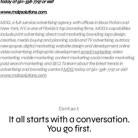
today at 561-338-7797 or visit
www.mdgsolutions.com.
MDG, a full-service advertising agency with offices in Boca Raton and
New York, NY, is one of Florida’s top branding firms. MDG’s capabilities
include print advertising, direct mail marketing, branding, logo design,
creative, media buying and planning, radio and TV advertising, outdoor,
newspaper, digital marketing, website design and development, online
video advertising, infographic development,
email marketing
, video
marketing, mobile marketing, content marketing, social media marketing,
paid search marketing, and SEO. To learn about the latest trends in
advertising and branding, contact
MDG
today at 561-338-7797 or visit
www.mdgsolutions.com
.
Contact
It all starts with a conversation.
You go first.