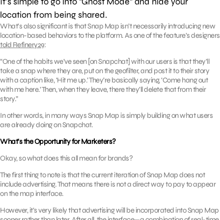
It’s simple to go into “Ghost Mode” and hide your
location from being shared.
What’s also significant is that Snap Map isn’t necessarily introducing new
location-based behaviors to the platform. As one of the feature’s designers
told Refinery29
:
“One of the habits we’ve seen [on Snapchat] with our users is that they’ll
take a snap where they are, put on the geofilter, and post it to their story
with a caption like, ‘Hit me up.’ They’re basically saying, ‘Come hang out
with me here.’ Then, when they leave, there they’ll delete that from their
story.”
In other words, in many ways Snap Map is simply building on what users
are already doing on Snapchat.
What’s the Opportunity for Marketers?
Okay, so what does this all mean for brands?
The first thing to note is that the current iteration of Snap Map does not
include advertising. That means there is not a direct way to pay to appear
on the map interface.
However, it’s very likely that advertising will be incorporated into Snap Map
sooner rather than later. After all, the interface—a combination of real-time