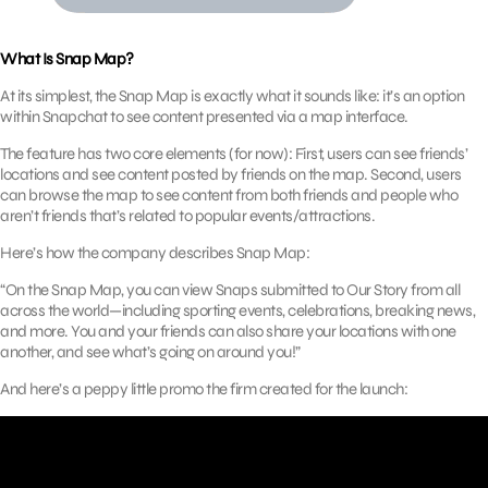
What Is Snap Map?
At its simplest, the Snap Map is exactly what it sounds like: it’s an option
within Snapchat to see content presented via a map interface.
The feature has two core elements (for now): First, users can see friends’
locations and see content posted by friends on the map. Second, users
can browse the map to see content from both friends and people who
aren’t friends that’s related to popular events/attractions.
Here’s how the company describes Snap Map:
“On the Snap Map, you can view Snaps submitted to Our Story from all
across the world—including sporting events, celebrations, breaking news,
and more. You and your friends can also share your locations with one
another, and see what’s going on around you!”
And here’s a peppy little promo the firm created for the launch: