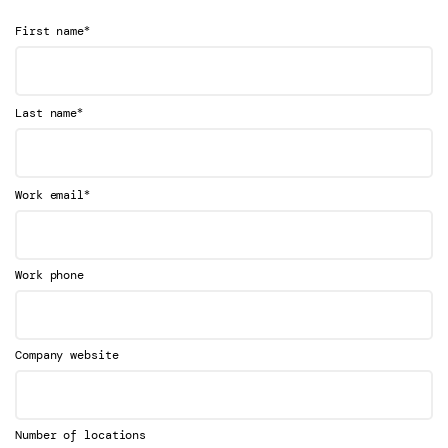
*
First name
*
Last name
*
Work email
Work phone
Company website
Number of locations