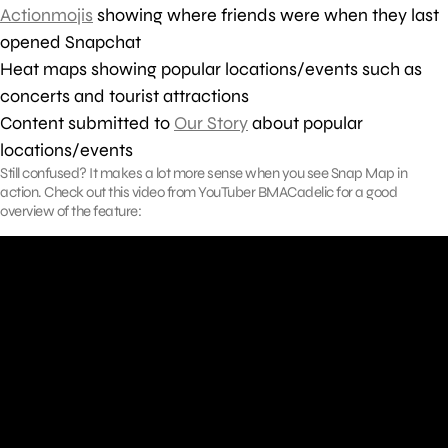
Actionmojis
showing where friends were when they last
opened Snapchat
Heat maps showing popular locations/events such as
concerts and tourist attractions
Content submitted to
Our Story
about popular
locations/events
Still confused? It makes a lot more sense when you see Snap Map in
action. Check out this video from YouTuber BMACadelic for a good
overview of the feature: