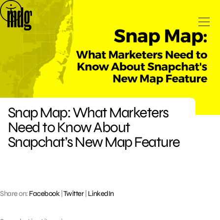
Skip
to
content
Snap Map: What Marketers
Need to Know About
Snapchat’s New Map Feature
Share on:
Facebook
|
Twitter
|
LinkedIn