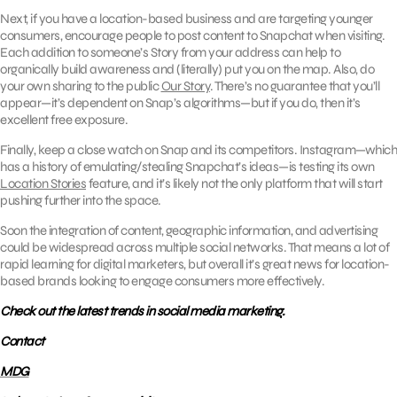
Next, if you have a location-based business and are targeting younger
consumers, encourage people to post content to Snapchat when visiting.
Each addition to someone’s Story from your address can help to
organically build awareness and (literally) put you on the map. Also, do
your own sharing to the public
Our Story
. There’s no guarantee that you’ll
appear—it’s dependent on Snap’s algorithms—but if you do, then it’s
excellent free exposure.
Finally, keep a close watch on Snap and its competitors. Instagram—which
has a history of emulating/stealing Snapchat’s ideas—is testing its own
Location Stories
feature, and it’s likely not the only platform that will start
pushing further into the space.
Soon the integration of content, geographic information, and advertising
could be widespread across multiple social networks. That means a lot of
rapid learning for digital marketers, but overall it’s great news for location-
based brands looking to engage consumers more effectively.
Check out the latest trends in social media marketing.
Contact
MDG