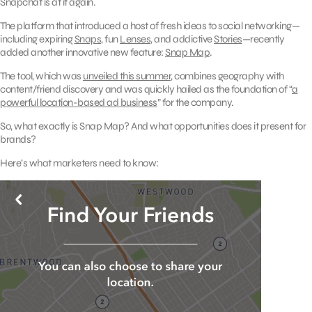
Snapchat is at it again.
The platform that introduced a host of fresh ideas to social networking—
including expiring
Snaps
, fun
Lenses
, and addictive
Stories
—recently
added another innovative new feature:
Snap Map
.
The tool, which was
unveiled this summer
, combines geography with
content/friend discovery and was quickly hailed as the foundation of “
a
powerful location-based ad business
” for the company.
So, what exactly is Snap Map? And what opportunities does it present for
brands?
Here’s what marketers need to know: