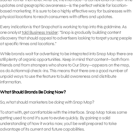
updates and geographic awareness—is the perfect vehicle for location-
based marketing. It is sure to be a highly effective way for businesses with
physical locations to reach consumers with offers and updates.
Every indication is that Snapchat is working to tap into this goldmine. As
one analyst
told Business Insider
: “Snap is gradually building content
discovery that should appeal to advertisers looking to target young people
at specific times and locations.”
While brands wait for advertising to be integrated into Snap Map there are
still plenty of organic opportunities. Keep in mind that content—both from
friends and from strangers who share to Our Story—appears on the map,
as do Actionmoji check-ins. This means that there are a good number of
unpaid ways to use the feature to build awareness and distribute
information.
What Should Brands Be Doing Now?
So, what should marketers be doing with Snap Map?
To start with, get comfortable with the interface. Snap Map takes some
getting used to and it’s sure to evolve quickly. By gaining a solid
understanding of how it works now, you’l be well prepared to take
advantage of its current and future capabilities.