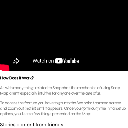
How Does It Work?
As with many things related to Snapchat, the mechanics of using Snap
Map aren’t especially intuitive for anyone over the age of 21.
To access the feature you have to go into the Snapchat camera screen
and zoom out (not in) until it appears. Once you go through the initial setup
options, you’ll see a few things presented on the Map:
Stories content from friends