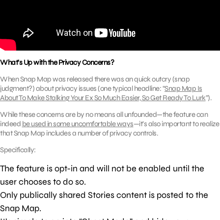
What’s Up with the Privacy Concerns?
When Snap Map was released there was an quick outcry (snap
judgment?) about privacy issues (one typical headline: “
Snap Map Is
About To Make Stalking Your Ex So Much Easier, So Get Ready To Lurk
”).
While these concerns are by no means all unfounded—the feature can
indeed
be used in some uncomfortable ways
—it’s also important to realize
that Snap Map includes a number of privacy controls.
Specifically:
The feature is opt-in and will not be enabled until the
user chooses to do so.
Only publically shared Stories content is posted to the
Snap Map.