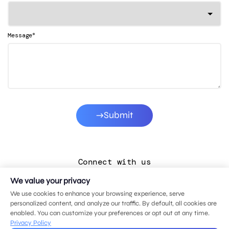
*
Message
Submit
Connect with us
We value your privacy
LinkedIn
We use cookies to enhance your browsing experience, serve
Facebook
personalized content, and analyze our traffic. By default, all cookies are
enabled. You can customize your preferences or opt out at any time.
Instagram
Privacy Policy