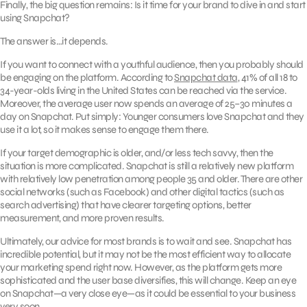
Finally, the big question remains: Is it time for your brand to dive in and start
using Snapchat?
The answer is…it depends.
If you want to connect with a youthful audience, then you probably should
be engaging on the platform. According to
Snapchat data
, 41% of all 18 to
34-year-olds living in the United States can be reached via the service.
Moreover, the average user now spends an average of 25–30 minutes a
day on Snapchat. Put simply: Younger consumers love Snapchat and they
use it a lot, so it makes sense to engage them there.
If your target demographic is older, and/or less tech savvy, then the
situation is more complicated. Snapchat is still a relatively new platform
with relatively low penetration among people 35 and older. There are other
social networks (such as Facebook) and other digital tactics (such as
search advertising) that have clearer targeting options, better
measurement, and more proven results.
Ultimately, our advice for most brands is to wait and see. Snapchat has
incredible potential, but it may not be the most efficient way to allocate
your marketing spend right now. However, as the platform gets more
sophisticated and the user base diversifies, this will change. Keep an eye
on Snapchat—a very close eye—as it could be essential to your business
very soon.