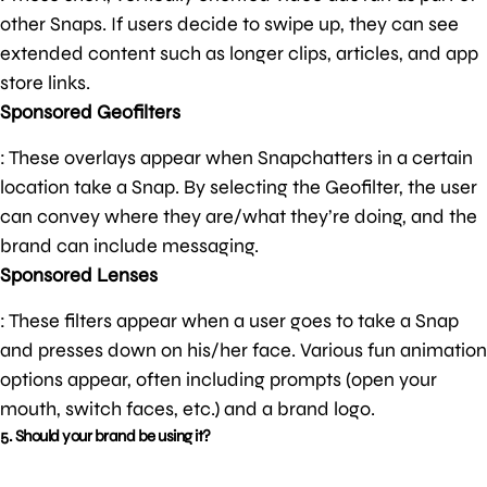
other Snaps. If users decide to swipe up, they can see
extended content such as longer clips, articles, and app
store links.
Sponsored Geofilters
: These overlays appear when Snapchatters in a certain
location take a Snap. By selecting the Geofilter, the user
can convey where they are/what they’re doing, and the
brand can include messaging.
Sponsored Lenses
: These filters appear when a user goes to take a Snap
and presses down on his/her face. Various fun animation
options appear, often including prompts (open your
mouth, switch faces, etc.) and a brand logo.
5. Should your brand be using it?