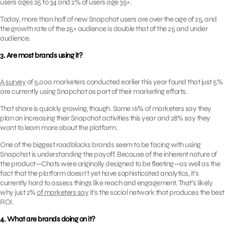
users ages 25 to 34 and 2% of users age 35+.
Today, more than half of new Snapchat users are over the age of 25, and
the growth rate of the 25+ audience is double that of the 25 and under
audience.
3. Are most brands using it?
A survey
of 5,000 marketers conducted earlier this year found that just 5%
are currently using Snapchat as part of their marketing efforts.
That share is quickly growing, though. Some 16% of marketers say they
plan on increasing their Snapchat activities this year and 28% say they
want to learn more about the platform.
One of the biggest roadblocks brands seem to be facing with using
Snapchat is understanding the payoff. Because of the inherent nature of
the product—Chats were originally designed to be fleeting—as well as the
fact that the platform doesn’t yet have sophisticated analytics, it’s
currently hard to assess things like reach and engagement. That’s likely
why just 2%
of marketers say
it’s the social network that produces the best
ROI.
4. What are brands doing on it?