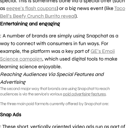
special. This is sometimes done via a special offer (such
as
eegee’s flash coupons
) or a big news event (like
Taco
Bell’s Beefy Crunch Burrito reveal
).
Entertaining and engaging
: A number of brands are simply using Snapchat as a
way to connect with consumers in fun ways. For
example, the platform was a key part of
GE’s Emoji
Science campaign
, which used digital tools to make
learning science enjoyable.
Reaching Audiences Via Special Features and
Advertising
The second major way that brands are using Snapchat to reach
audiences is via the service’s various
paid advertising features
.
The three main paid formats currently offered by Snapchat are:
Snap Ads
: These short, vertically oriented video ads run as part of