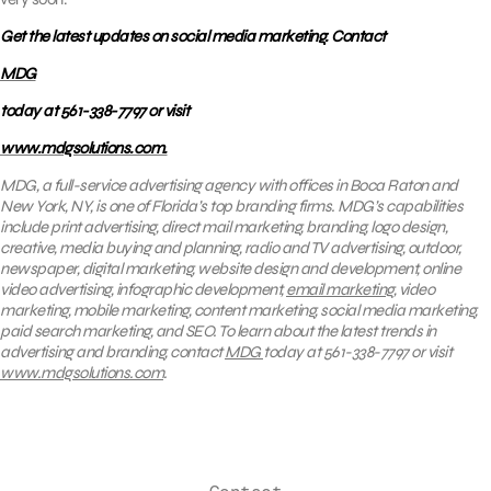
Get the latest updates on social media marketing. Contact
MDG
today at 561-338-7797 or visit
www.mdgsolutions.com.
MDG, a full-service advertising agency with offices in Boca Raton and
New York, NY, is one of Florida’s top branding firms. MDG’s capabilities
include print advertising, direct mail marketing, branding, logo design,
creative, media buying and planning, radio and TV advertising, outdoor,
newspaper, digital marketing, website design and development, online
video advertising, infographic development,
email marketing
, video
marketing, mobile marketing, content marketing, social media marketing,
paid search marketing, and SEO. To learn about the latest trends in
advertising and branding, contact
MDG
today at 561-338-7797 or visit
www.mdgsolutions.com
.