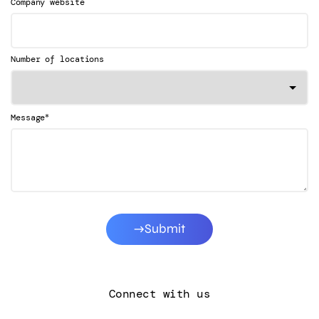
Company website
Number of locations
*
Message
Submit
Connect with us