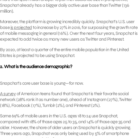
Snapchat already has a bigger daily active user base than Twitter (136
million).
Moreover, the platform is growing incredibly quickly. Snapchat’s U.S. user
base
is projected
to increase by 27% in 2016, far surpassing the growth rate
of mobile messaging in general (16%). Over the next four years, Snapchat is
expected to add twice as many new users as Twitter and Pinterest.
By 2020, at least a quarter of the entire mobile population in the United
States is projected to be using Snapchat.
2. What is the audience demographic?
Snapchat’s core user base is young—for now.
A survey
of American teens found that Snapchat is their favorite social
network (28% rank it as number one), ahead of Instagram (27%), Twitter
(18%), Facebook (17%), Tumblr (2%), and Pinterest (2%).
Some 69% of mobile users in the U.S. ages 18 to 24 use Snapchat,
compared with 18% of those ages 25 to 35, and 14% of those age 35 and
older. However, the share of older users on Snapchat is quickly growing.
Three years ago, Snapchat was only being used by 5% of smartphone