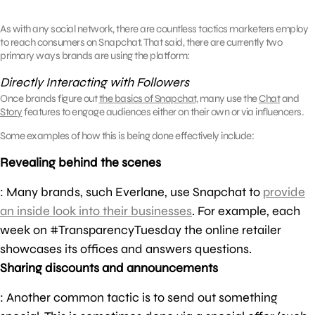
As with any social network, there are countless tactics marketers employ
to reach consumers on Snapchat. That said, there are currently two
primary ways brands are using the platform:
Directly Interacting with Followers
Once brands figure out
the basics of Snapchat
, many use the
Chat
and
Story
features to engage audiences either on their own or via influencers.
Some examples of how this is being done effectively include:
Revealing behind the scenes
: Many brands, such Everlane, use Snapchat to
provide
an inside look into their businesses
. For example, each
week on #TransparencyTuesday the online retailer
showcases its offices and answers questions.
Sharing discounts and announcements
: Another common tactic is to send out something