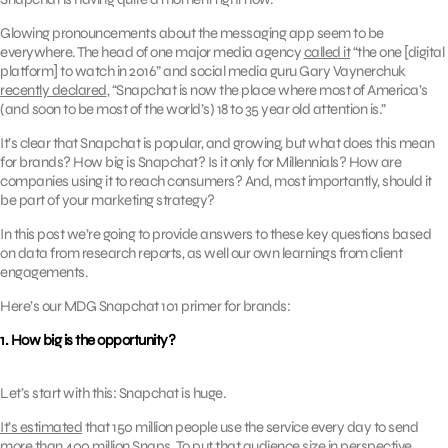
Glowing pronouncements about the messaging app seem to be
everywhere. The head of one major media agency
called it
“the one [digital
platform] to watch in 2016” and social media guru Gary Vaynerchuk
recently declared
, “Snapchat is now the place where most of America’s
(and soon to be most of the world’s) 18 to 35 year old attention is.”
It’s clear that Snapchat is popular, and growing, but what does this mean
for brands? How big is Snapchat? Is it only for Millennials? How are
companies using it to reach consumers? And, most importantly, should it
be part of your marketing strategy?
In this post we’re going to provide answers to these key questions based
on data from research reports, as well our own learnings from client
engagements.
Here’s our MDG Snapchat 101 primer for brands:
1. How big is the opportunity?
Let’s start with this: Snapchat is huge.
It’s estimated
that 150 million people use the service every day to send
more than 400 million Snaps. To put that audience size in perspective,