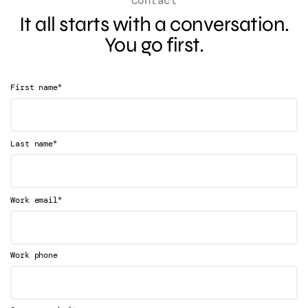
Contact
It all starts with a conversation.
You go first.
*
First name
*
Last name
*
Work email
Work phone