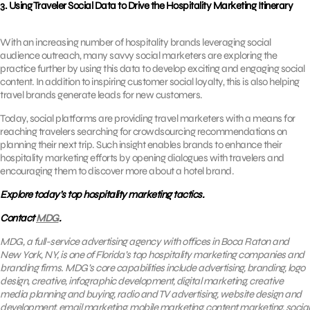
3. Using Traveler Social Data to Drive the Hospitality Marketing Itinerary
With an increasing number of hospitality brands leveraging social
audience outreach, many savvy social marketers are exploring the
practice further by using this data to develop exciting and engaging social
content. In addition to inspiring customer social loyalty, this is also helping
travel brands generate leads for new customers.
Today, social platforms are providing travel marketers with a means for
reaching travelers searching for crowdsourcing recommendations on
planning their next trip. Such insight enables brands to enhance their
hospitality marketing efforts by opening dialogues with travelers and
encouraging them to discover more about a hotel brand.
Explore today’s top hospitality marketing tactics.
Contact
MDG
.
MDG, a full-service advertising agency with offices in Boca Raton and
New York, NY, is one of Florida’s top hospitality marketing companies and
branding firms. MDG’s core capabilities include advertising, branding, logo
design, creative, infographic development, digital marketing, creative
media planning and buying, radio and TV advertising, website design and
development,
email marketing
, mobile marketing, content marketing, social