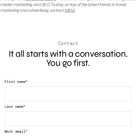
media marketing, and SEO. To stay on top of the latest trends in travel
marketing and advertising, contact
MDG
.
Contact
It all starts with a conversation.
You go first.
*
First name
*
Last name
*
Work email