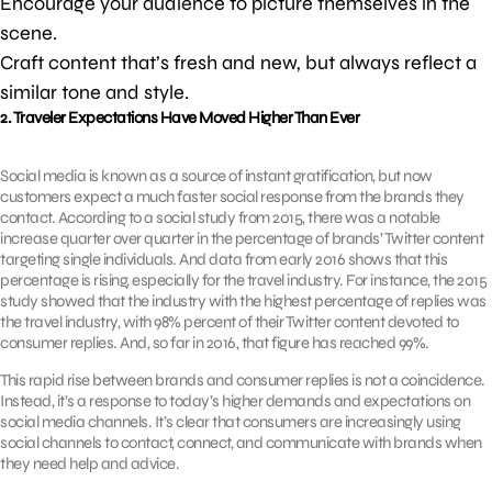
Encourage your audience to picture themselves in the
scene.
Craft content that’s fresh and new, but always reflect a
similar tone and style.
2. Traveler Expectations Have Moved Higher Than Ever
Social media is known as a source of instant gratification, but now
customers expect a much faster social response from the brands they
contact. According to a social study from 2015, there was a notable
increase quarter over quarter in the percentage of brands’ Twitter content
targeting single individuals. And data from early 2016 shows that this
percentage is rising, especially for the travel industry. For instance, the 2015
study showed that the industry with the highest percentage of replies was
the travel industry, with 98% percent of their Twitter content devoted to
consumer replies. And, so far in 2016, that figure has reached 99%.
This rapid rise between brands and consumer replies is not a coincidence.
Instead, it’s a response to today’s higher demands and expectations on
social media channels. It’s clear that consumers are increasingly using
social channels to contact, connect, and communicate with brands when
they need help and advice.