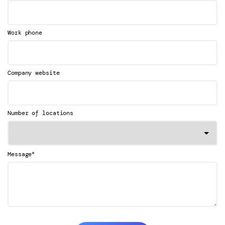
Work phone
Company website
Number of locations
*
Message