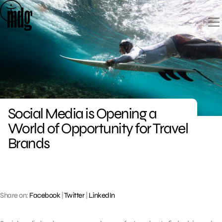
Skip
to
content
Social Media is Opening a
World of Opportunity for Travel
Brands
Share on:
Facebook
|
Twitter
|
LinkedIn