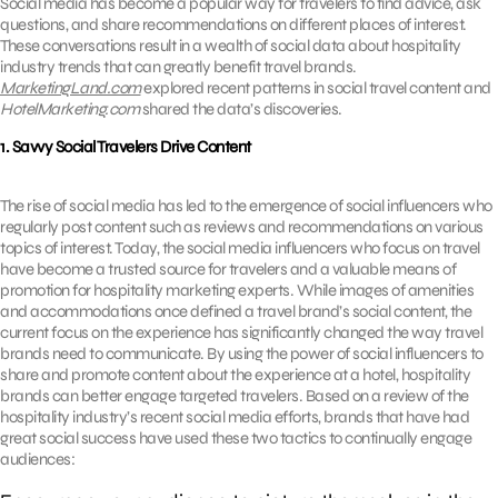
Social media has become a popular way for travelers to find advice, ask
questions, and share recommendations on different places of interest.
These conversations result in a wealth of social data about hospitality
industry trends that can greatly benefit travel brands.
MarketingLand.com
explored recent patterns in social travel content and
HotelMarketing.com
shared the data’s discoveries.
1. Savvy Social Travelers Drive Content
The rise of social media has led to the emergence of social influencers who
regularly post content such as reviews and recommendations on various
topics of interest. Today, the social media influencers who focus on travel
have become a trusted source for travelers and a valuable means of
promotion for hospitality marketing experts. While images of amenities
and accommodations once defined a travel brand’s social content, the
current focus on the experience has significantly changed the way travel
brands need to communicate. By using the power of social influencers to
share and promote content about the experience at a hotel, hospitality
brands can better engage targeted travelers. Based on a review of the
hospitality industry’s recent social media efforts, brands that have had
great social success have used these two tactics to continually engage
audiences: