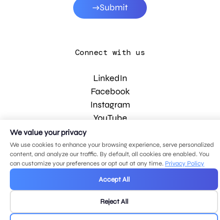
Submit
Connect with us
LinkedIn
Facebook
Instagram
YouTube
We value your privacy
We use cookies to enhance your browsing experience, serve personalized
© 2026 MDG, LLC. All rights reserved.
content, and analyze our traffic. By default, all cookies are enabled. You
Privacy policy
.
Sitemap
.
can customize your preferences or opt out at any time.
Privacy Policy
Accept All
Reject All