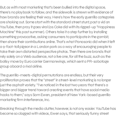
But, as with most marketing that’s been bullied into the digital space,
there’s no playbook to follow, and the sidewalk is strewn with evidence of
how brands are feeling their way. Here’s how the early guerrilla categories
are shaking out. Some start with the standard street stunt, post a vid on
YouTube, then pray it goes viral (as Coke did with its rigged-up “Happiness
Machine” this past summer). Others take it a step further by installing
something provocative, asking consumers to participate in the gambit,
then share their contributions online. That’s what Panasonic did when it left
a 9-foot-tall pigeon in a London park as a way of encouraging people to
take their own distorted perspective photos. Then there are brands that
rely solely on a Web audience, not a live one, for all the buzz, such as the
ballsy move by Euro carrier Germanwings, which sent a PR-sabotage
group aboard a rival airline.
The guerrilla-meets-digital permutations are endless, but their very
proliferation proves that the “street” in street-level marketing is no longer
just the asphalt variety. “I’ve noticed in the last two years that there’s a
bigger and bigger trend toward creating events that have social media
hooks to them,” says Sam Ewen, president of New York-based guerrilla
marketing firm Interference, Inc.
Breaking through the media clutter, however, is not any easier. YouTube has
become so clogged with videos, Ewen says, that seriously funny street