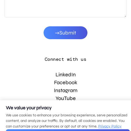
Submit
Connect with us
LinkedIn
Facebook
Instagram
YouTube
We value your privacy
We use cookies to enhance your browsing experience, serve personalized
© 2026 MDG, LLC. All rights reserved.
content, and analyze our traffic. By default, all cookies are enabled. You
Privacy policy
.
Sitemap
.
can customize your preferences or opt out at any time.
Privacy Policy