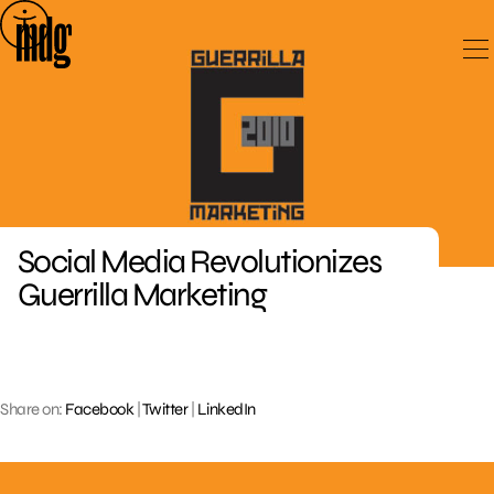
Skip
to
content
Social Media Revolutionizes
Guerrilla Marketing
Share on:
Facebook
|
Twitter
|
LinkedIn