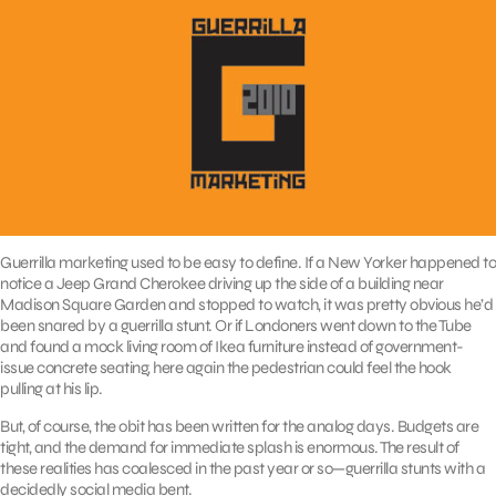
Guerrilla marketing used to be easy to define. If a New Yorker happened to
notice a Jeep Grand Cherokee driving up the side of a building near
Madison Square Garden and stopped to watch, it was pretty obvious he’d
been snared by a guerrilla stunt. Or if Londoners went down to the Tube
and found a mock living room of Ikea furniture instead of government-
issue concrete seating, here again the pedestrian could feel the hook
pulling at his lip.
But, of course, the obit has been written for the analog days. Budgets are
tight, and the demand for immediate splash is enormous. The result of
these realities has coalesced in the past year or so—guerrilla stunts with a
decidedly social media bent.