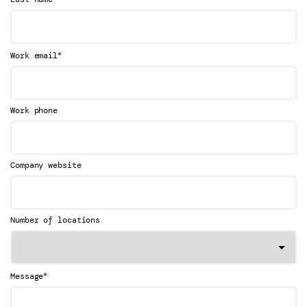
*
Work email
Work phone
Company website
Number of locations
*
Message