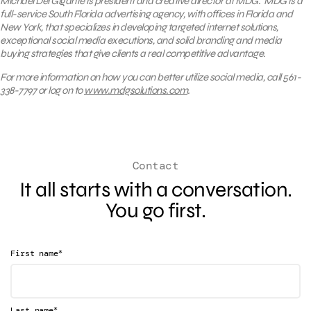
Michael Del Gigante is president and creative director at MDG. MDG is a
full-service South Florida advertising agency, with offices in Florida and
New York, that specializes in developing targeted internet solutions,
exceptional social media executions, and solid branding and media
buying strategies that give clients a real competitive advantage.
For more information on how you can better utilize social media, call 561-
338-7797 or log on to
www.mdgsolutions.com
.
Contact
It all starts with a conversation.
You go first.
*
First name
*
Last name