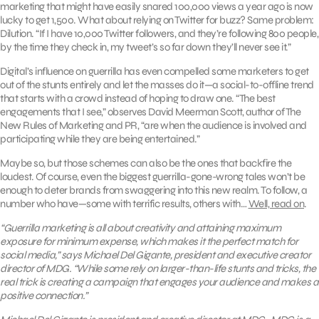
marketing that might have easily snared 100,000 views a year ago is now
lucky to get 1,500. What about relying on Twitter for buzz? Same problem:
Dilution. “If I have 10,000 Twitter followers, and they’re following 800 people,
by the time they check in, my tweet’s so far down they’ll never see it.”
Digital’s influence on guerrilla has even compelled some marketers to get
out of the stunts entirely and let the masses do it—a social-to-offline trend
that starts with a crowd instead of hoping to draw one. “The best
engagements that I see,” observes David Meerman Scott, author of The
New Rules of Marketing and PR, “are when the audience is involved and
participating while they are being entertained.”
Maybe so, but those schemes can also be the ones that backfire the
loudest. Of course, even the biggest guerrilla-gone-wrong tales won’t be
enough to deter brands from swaggering into this new realm. To follow, a
number who have—some with terrific results, others with…
Well, read on
.
“Guerrilla marketing is all about creativity and attaining maximum
exposure for minimum expense, which makes it the perfect match for
social media,” says Michael Del Gigante, president and executive creator
director of MDG. “While some rely on larger-than-life stunts and tricks, the
real trick is creating a campaign that engages your audience and makes a
positive connection.”