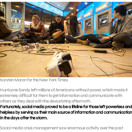
Karsten Moran for the New York Times
Hurricane Sandy left millions of Americans without power, which made it
extremely difficult for them to get information and communicate with
others as they deal with the devastating aftermath.
Fortunately, social media proved to be a lifeline for those left powerless and
helpless by serving as their main source of information and communication
in the days after the storm.
Social media crisis management saw enormous activity over the past