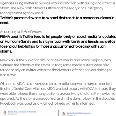
agencies using Twitter to provide vital information both during and after the
storm. The New York Mayor’s Office and the Maryland Emergency
Management Agency used
Twitter’s promoted tweets to expand their reach to a broader audience in
need.
According to
Yahoo! News
,
FEMA used its Twitter feed to tell people to rely on social media for updates
on Hurricane Sandy and to stay in touch with family and friends, as well as
to send out helpful tips for those unaccustomed to dealing with such
storms.
New York is the hub of an abundance of media and many major outlets
suffered the effects of the storm. In fact, some media outlets were also
forced to rely on Twitter when the floodwaters left their servers damaged
and down.
Of course, MDG also leveraged social media to serve the urgent needs of
its client, Dental Care Alliance. MDG worked closely with DCA to insure they
were able to keep their many patients across Maryland and Pennsylvania
updated. As the storm approached, and in the days following the disaster,
Facebook was used as a vital tool to keep patients informed .