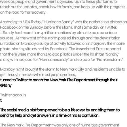
week as people and government agencies rush to these platforms to
reach out for updates, check in with family, and keep up with the progress
on the road to the recovery.
According to
USA Today
, “Hurricane Sandy” was the nation’s top phrase on
Facebook on the Sunday before the storm. That same day on Twitter,
#Sandy had more than 4 million mentions by almost 400,000 unique
sources. As the worst of the storm passed through and the devastation
unfolded on Monday,a surge of activity followed on Instagram, the mobile
photo-sharing site owned by Facebook. The Associated Press reported
that there were more than 230,000 photos under the hashtag “Sandy,”
along with 100,000 for “Hurricanesandy” and 20,000 for “Frankenstorm.”
Monday night brought the storm to New York City and residents unable to
get through the overwhelmed 911 phone lines,
turned to Twitter to reach the New York Fire Department through their
@fdny
Twitter accoun
t.
The social media platform proved to be a lifesaver by enabling them to
send for help and get answers in a time of mass confusion.
The New York Fire Department was only one of numerous government