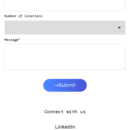
Number of locations
*
Message
Submit
Connect with us
LinkedIn