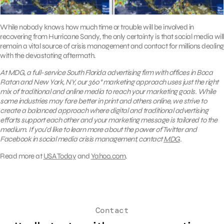
While nobody knows how much time or trouble will be involved in
recovering from Hurricane Sandy, the only certainty is that social media will
remain a vital source of crisis management and contact for millions dealing
with the devastating aftermath.
At MDG, a full-service South Florida advertising firm with offices in Boca
Raton and New York, NY,
our 360° marketing approach uses just the right
mix of traditional and online media to reach your marketing goals. While
some industries may fare better in print and others online, we strive to
create a balanced approach where digital and traditional advertising
efforts support each other and your marketing message is tailored to the
medium. If you’d like to learn more about the power of Twitter and
Facebook in social media crisis management, contact
MDG
.
Read more at
USA Today
and
Yahoo.com
.
Contact