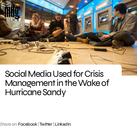
Skip
to
content
Social Media Used for Crisis
Management in the Wake of
Hurricane Sandy
Share on:
Facebook
|
Twitter
|
LinkedIn