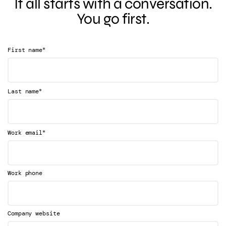
It all starts with a conversation.
You go first.
*
First name
*
Last name
*
Work email
Work phone
Company website