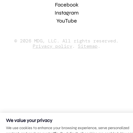
Facebook
Instagram
YouTube
© 2026 MDG, LLC. All rights reserved.
Privacy policy
.
Sitemap
.
We value your privacy
We use cookies to enhance your browsing experience, serve personalized