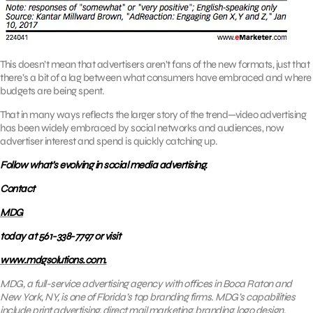
This doesn’t mean that advertisers aren’t fans of the new formats, just that
there’s a bit of a lag between what consumers have embraced and where
budgets are being spent.
That in many ways reflects the larger story of the trend—video advertising
has been widely embraced by social networks and audiences, now
advertiser interest and spend is quickly catching up.
Follow what’s evolving in social media advertising.
Contact
MDG
today at 561-338-7797 or visit
www.mdgsolutions.com.
MDG, a full-service advertising agency with offices in Boca Raton and
New York, NY, is one of Florida’s top branding firms. MDG’s capabilities
include print advertising, direct mail marketing, branding, logo design,