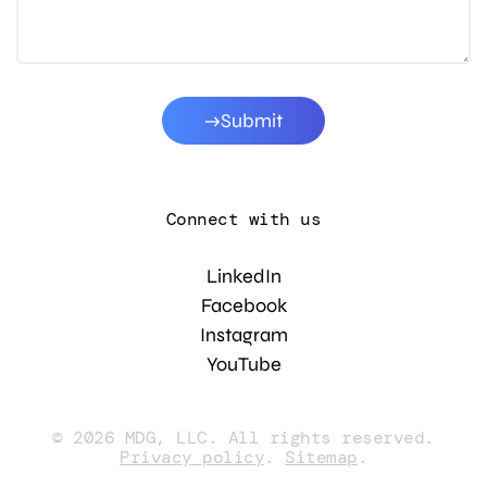
Submit
Connect with us
LinkedIn
Facebook
Instagram
YouTube
© 2026 MDG, LLC. All rights reserved.
Privacy policy
.
Sitemap
.