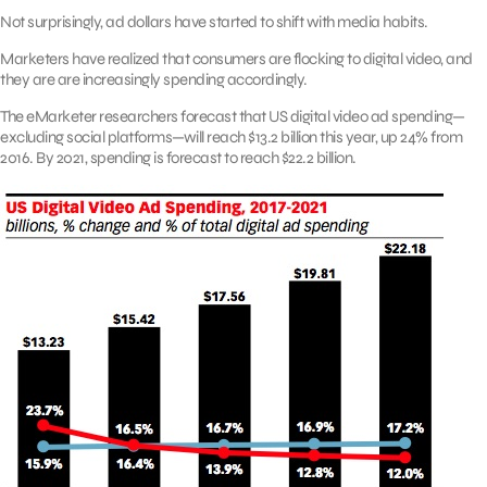
Not surprisingly, ad dollars have started to shift with media habits.
Marketers have realized that consumers are flocking to digital video, and
they are are increasingly spending accordingly.
The eMarketer researchers forecast that US digital video ad spending—
excluding social platforms—will reach $13.2 billion this year, up 24% from
2016. By 2021, spending is forecast to reach $22.2 billion.