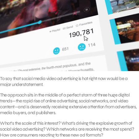
To say that social media video advertising is hot right now would be a
major understatement.
The approach sits in the middle of a perfect storm of three huge digital
trends—the rapid rise of online advertising, social networks, and video
content—and is deservedly receiving extensive attention from advertisers,
media buyers, and publishers.
What’s the scale of this interest? What’s driving the explosive growth of
social video advertising? Which networks are receiving the most spend?
How are consumers reacting to these new ad formats?