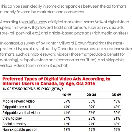
This can be seen clearly in some discrepancies between the ad formats
currently favored by marketers and consumers.
According to
an IAB survey
of digital marketers, some 60% of digital video
spend this year will go toward traditional formats such as in-video ads
(pre-roll, post-roll, etc.) and article-based page ads (rich media on sites).
In contrast, a survey of by Kantar Millward Brown found that the most-
preferred types of digital ads by Canadian consumers are more innovative
formats, such as mobile reward videos (those that provide a benefit for
watching), skippable video ads (common on YouTube), and skippable
vertical videos (common on Snapchat).