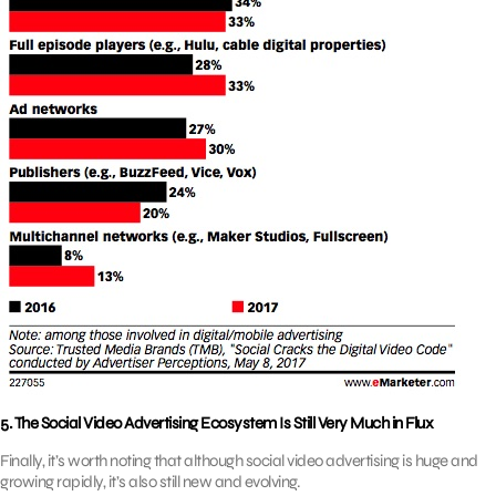
5. The Social Video Advertising Ecosystem Is Still Very Much in Flux
Finally, it’s worth noting that although social video advertising is huge and
growing rapidly, it’s also still new and evolving.