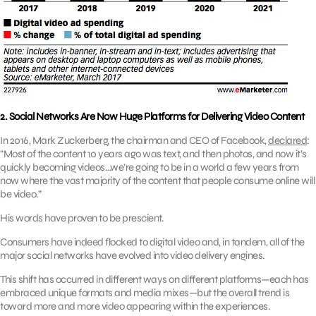
2. Social Networks Are Now Huge Platforms for Delivering Video Content
In 2016, Mark Zuckerberg, the chairman and CEO of Facebook,
declared
:
“Most of the content 10 years ago was text, and then photos, and now it’s
quickly becoming videos…we’re going to be in a world a few years from
now where the vast majority of the content that people consume online will
be video.”
His words have proven to be prescient.
Consumers have indeed flocked to digital video and, in tandem, all of the
major social networks have evolved into video delivery engines.
This shift has occurred in different ways on different platforms—each has
embraced unique formats and media mixes—but the overall trend is
toward more and more video appearing within the experiences.