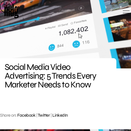
Skip
to
content
Social Media Video
Advertising: 5 Trends Every
Marketer Needs to Know
Share on:
Facebook
|
Twitter
|
LinkedIn