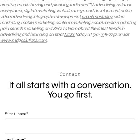
creative, media buying and planning, radio and TV advertising, outdoor,
newspaper, digital marketing, website design and development, online
video advertising, infographic development,
email marketing
, video
marketing, mobile marketing, content marketing, social media marketing,
paid search marketing, and SEO. To learn about the latest trends in
advertising and branding, contact
MDG
today at 561-338-7797 or visit
www.mdgsolutions.com
.
Contact
It all starts with a conversation.
You go first.
*
First name
*
Last name