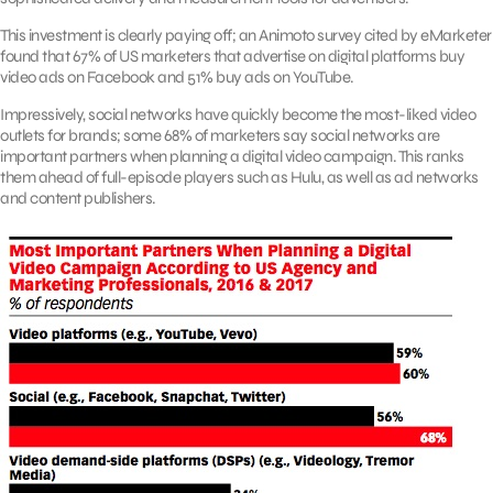
This investment is clearly paying off; an Animoto survey cited by eMarketer
found that 67% of US marketers that advertise on digital platforms buy
video ads on Facebook and 51% buy ads on YouTube.
Impressively, social networks have quickly become the most-liked video
outlets for brands; some 68% of marketers say social networks are
important partners when planning a digital video campaign. This ranks
them ahead of full-episode players such as Hulu, as well as ad networks
and content publishers.