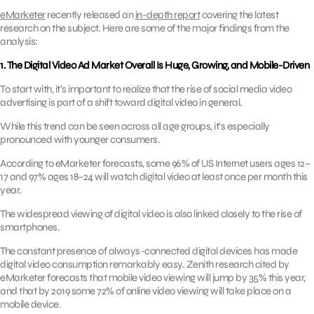
eMarketer
recently released an
in-depth report
covering the latest
research on the subject. Here are some of the major findings from the
analysis:
1. The Digital Video Ad Market Overall Is Huge, Growing, and Mobile-Driven
To start with, it’s important to realize that the rise of social media video
advertising is part of a shift toward digital video in general.
While this trend can be seen across all age groups, it’s especially
pronounced with younger consumers.
According to eMarketer forecasts, some 96% of US Internet users ages 12–
17 and 97% ages 18–24 will watch digital video at least once per month this
year.
The widespread viewing of digital video is also linked closely to the rise of
smartphones.
The constant presence of always-connected digital devices has made
digital video consumption remarkably easy. Zenith research cited by
eMarketer forecasts that mobile video viewing will jump by 35% this year,
and that by 2019 some 72% of online video viewing will take place on a
mobile device.