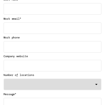
*
Work email
Work phone
Company website
Number of locations
*
Message