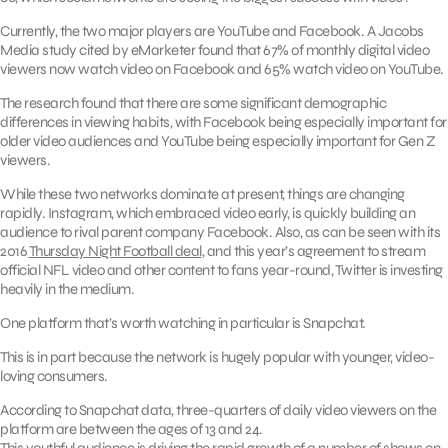
Currently, the two major players are YouTube and Facebook. A Jacobs
Media study cited by eMarketer found that 67% of monthly digital video
viewers now watch video on Facebook and 65% watch video on YouTube.
The research found that there are some significant demographic
differences in viewing habits, with Facebook being especially important for
older video audiences and YouTube being especially important for Gen Z
viewers.
While these two networks dominate at present, things are changing
rapidly. Instagram, which embraced video early, is quickly building an
audience to rival parent company Facebook. Also, as can be seen with its
2016
Thursday Night Football deal
, and this year’s agreement to stream
official NFL video and other content to fans year-round, Twitter is investing
heavily in the medium.
One platform that’s worth watching in particular is Snapchat.
This is in part because the network is hugely popular with younger, video-
loving consumers.
According to Snapchat data, three-quarters of daily video viewers on the
platform are between the ages of 13 and 24.