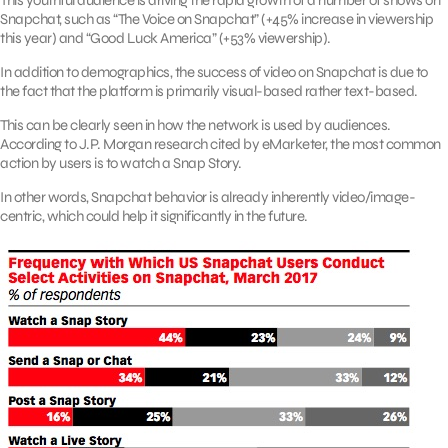
This youthful audience is driving the rapid growth of a number of shows on
Snapchat, such as “The Voice on Snapchat” (+45% increase in viewership
this year) and “Good Luck America” (+53% viewership).
In addition to demographics, the success of video on Snapchat is due to
the fact that the platform is primarily visual-based rather text-based.
This can be clearly seen in how the network is used by audiences.
According to J.P. Morgan research cited by eMarketer, the most common
action by users is to watch a Snap Story.
In other words, Snapchat behavior is already inherently video/image-
centric, which could help it significantly in the future.