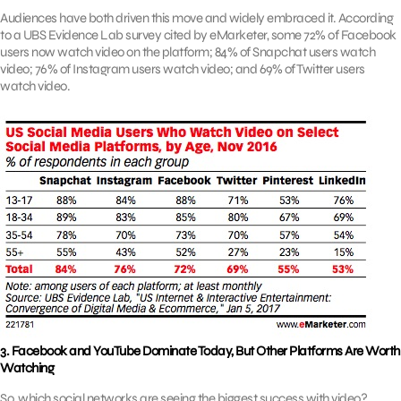
Audiences have both driven this move and widely embraced it. According
to a UBS Evidence Lab survey cited by eMarketer, some 72% of Facebook
users now watch video on the platform; 84% of Snapchat users watch
video; 76% of Instagram users watch video; and 69% of Twitter users
watch video.
3. Facebook and YouTube Dominate Today, But Other Platforms Are Worth
Watching
So, which social networks are seeing the biggest success with video?