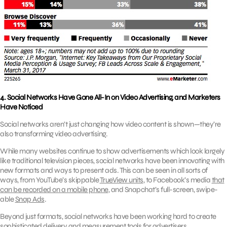
4. Social Networks Have Gone All-In on Video Advertising, and Marketers
Have Noticed
Social networks aren’t just changing how video content is shown—they’re
also transforming video advertising.
While many websites continue to show advertisements which look largely
like traditional television pieces, social networks have been innovating with
new formats and ways to present ads. This can be seen in all sorts of
ways, from YouTube’s skippable
TrueView units
, to Facebook’s media
that
can be recorded on a mobile phone
,
and Snapchat’s full-screen, swipe-
able
Snap Ads
.
Beyond just formats, social networks have been working hard to create
sophisticated delivery and measurement tools for advertisers.