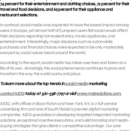
74 percent for their entertainment and clothing choices, 72 percent for their
travel and food decisions, and 69 percent for their appliance and
restaurant selections.
In contrast, social media was expected to have the lowest impact among
users in Europe, yet almost half of European users felt social would affect
their decisions regarding home electronics, travel, appliances, and
entertainment. Interestingly, major decisions such as automobile
purchases and financial choices were expected to be only moderately
swayed by social voices heard around the world.
According to the report, social media has taken over lives and taken on a
life of its own. Amazingly, this social phenomenon continues to grow and
transform the way the world works and plays.
To learn more about the top trends in
social media
marketing,
contact MDG
today at 561-338-7797 or visit
www.mdgsolutions.com.
MDG, with offices in Boca Raton and New York, NY, is a full-service
advertising firm and one of South Florida’s premier digital marketing
companies. MDG specializes in developing targeted integrated marketing
solutions, exceptional creative executions, and solid branding and media-
buying strategies that give clients a competitive advantage. Our core