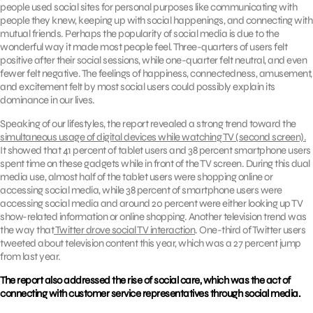
people used social sites for personal purposes like communicating with
people they knew, keeping up with social happenings, and connecting with
mutual friends. Perhaps the popularity of social media is due to the
wonderful way it made most people feel. Three-quarters of users felt
positive after their social sessions, while one-quarter felt neutral, and even
fewer felt negative. The feelings of happiness, connectedness, amusement,
and excitement felt by most social users could possibly explain its
dominance in our lives.
Speaking of our lifestyles, the report revealed a strong trend toward the
simultaneous usage of digital devices while watching TV (second screen).
It showed that 41 percent of tablet users and 38 percent smartphone users
spent time on these gadgets while in front of the TV screen. During this dual
media use, almost half of the tablet users were shopping online or
accessing social media, while 38 percent of smartphone users were
accessing social media and around 20 percent were either looking up TV
show-related information or online shopping. Another television trend was
the way that
Twitter drove social TV interaction
. One-third of Twitter users
tweeted about television content this year, which was a 27 percent jump
from last year.
The report also addressed the rise of social care, which was the act of
connecting with customer service representatives through social media.