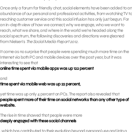
Once only a forum for friendly chat, social elements have been added to an
abundance of our personal and professional activities, from watching TV to
reaching customer service and this social infusion has only just begun. For
an in-depth view of how we connect, why we engage, who we want to
reach, what we share, and where in the world we’re headed along the
social spectrum, the following discoveries and directions were gleaned
from Nielsen’s
The Social Media Report 2012
.
It came as no surprise that people were spending much more time on the
Internet via both PC and mobile devices over the past year, but it was
interesting to see that
online time spent via mobile apps was up 122 percent
and
time spent via mobile web was up 22 percent,
yet time was up only 4 percent on PCs. The report also revealed that
people spent more of their time on social networks than any other type of
website.
The rise in time showed that people were more
deeply engaged with these social channels
, which has contributed to their evolution beyond personal use and into a