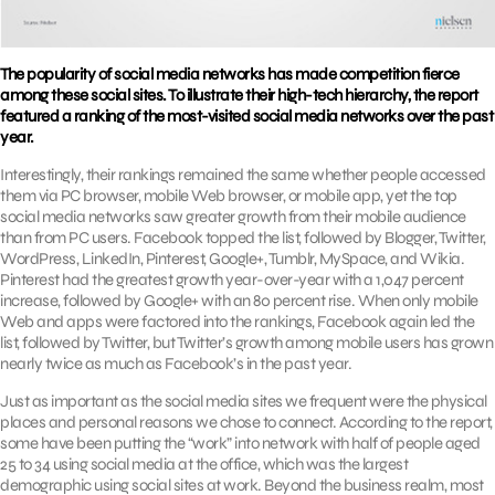
The popularity of social media networks has made competition fierce
among these social sites. To illustrate their high-tech hierarchy, the report
featured a ranking of the most-visited social media networks over the past
year.
Interestingly, their rankings remained the same whether people accessed
them via PC browser, mobile Web browser, or mobile app, yet the top
social media networks saw greater growth from their mobile audience
than from PC users. Facebook topped the list, followed by Blogger, Twitter,
WordPress, LinkedIn, Pinterest, Google+, Tumblr, MySpace, and Wikia.
Pinterest had the greatest growth year-over-year with a 1,047 percent
increase, followed by Google+ with an 80 percent rise. When only mobile
Web and apps were factored into the rankings, Facebook again led the
list, followed by Twitter, but Twitter’s growth among mobile users has grown
nearly twice as much as Facebook’s in the past year.
Just as important as the social media sites we frequent were the physical
places and personal reasons we chose to connect. According to the report,
some have been putting the “work” into network with half of people aged
25 to 34 using social media at the office, which was the largest
demographic using social sites at work. Beyond the business realm, most