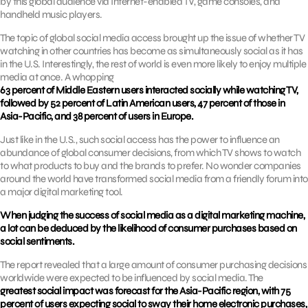
by this global audience via Internet-enabled TV, game consoles, and
handheld music players.
The topic of global social media access brought up the issue of whether TV
watching in other countries has become as simultaneously social as it has
in the U.S. Interestingly, the rest of world is even more likely to enjoy multiple
media at once. A whopping
63 percent of Middle Eastern users interacted socially while watching TV,
followed by 52 percent of Latin American users, 47 percent of those in
Asia-Pacific, and 38 percent of users in Europe.
Just like in the U.S., such social access has the power to influence an
abundance of global consumer decisions, from which TV shows to watch
to what products to buy and the brands to prefer. No wonder companies
around the world have transformed social media from a friendly forum into
a major digital marketing tool.
When judging the success of social media as a digital marketing machine,
a lot can be deduced by the likelihood of consumer purchases based on
social sentiments.
The report revealed that a large amount of consumer purchasing decisions
worldwide were expected to be influenced by social media. The
greatest social impact was forecast for the Asia-Pacific region, with 75
percent of users expecting social to sway their home electronic purchases,