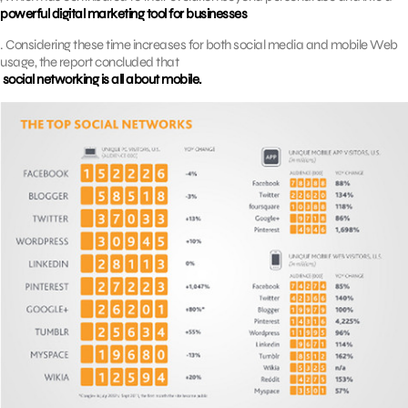
powerful digital marketing tool for businesses
. Considering these time increases for both social media and mobile Web
usage, the report concluded that
social networking is all about mobile.