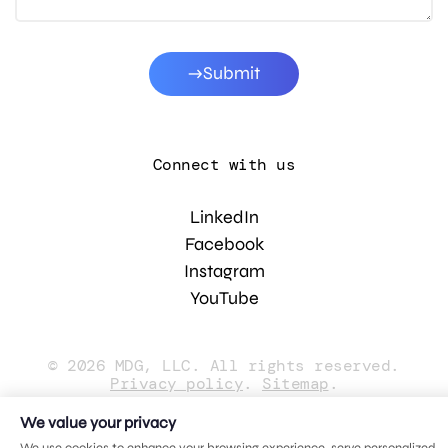
Submit
Connect with us
LinkedIn
Facebook
Instagram
YouTube
© 2026 MDG, LLC. All rights reserved.
Privacy policy
.
Sitemap
.
We value your privacy