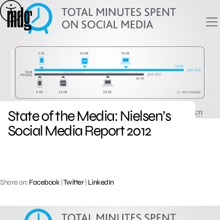
Skip
to
content
State of the Media: Nielsen’s
Social Media Report 2012
Share on:
Facebook
|
Twitter
|
LinkedIn