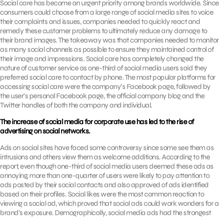
Social care has become an urgent priority among brands worldwide. Since
consumers could choose from a large range of social media sites to voice
their complaints and issues, companies needed to quickly react and
remedy these customer problems to ultimately reduce any damage to
their brand images. The takeaway was that companies needed to monitor
as many social channels as possible to ensure they maintained control of
their image and impressions. Social care has completely changed the
nature of customer service as one-third of social media users said they
preferred social care to contact by phone. The most popular platforms for
accessing social care were the company’s Facebook page, followed by
the user’s personal Facebook page, the official company blog and the
Twitter handles of both the company and individual.
The increase of social media for corporate use has led to the rise of
advertising on social networks.
Ads on social sites have faced some controversy since some see them as
intrusions and others view them as welcome additions. According to the
report, even though one-third of social media users deemed these ads as
annoying, more than one-quarter of users were likely to pay attention to
ads posted by their social contacts and also approved of ads identified
based on their profiles. Social likes were the most common reaction to
viewing a social ad, which proved that social ads could work wonders for a
brand’s exposure. Demographically, social media ads had the strongest