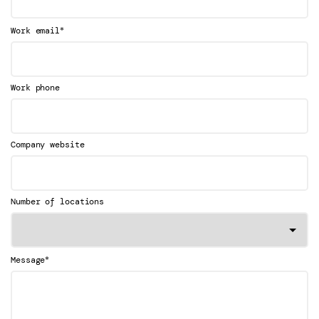
*
Work email
Work phone
Company website
Number of locations
*
Message