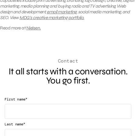
capabilities include print advertising, branding, logo design, creative, digital
marketing, media planning and buying, radio and TV advertising, Web
design and development,
email marketing
, social media marketing, and
SEO. View
MDG’s creative marketing portfolio.
Read more at
Nielsen.
Contact
It all starts with a conversation.
You go first.
*
First name
*
Last name