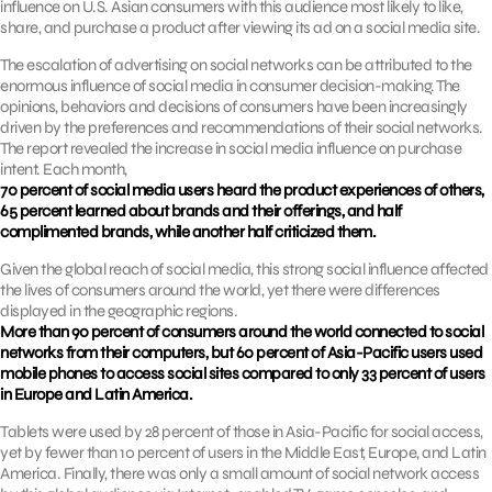
influence on U.S. Asian consumers with this audience most likely to like,
share, and purchase a product after viewing its ad on a social media site.
The escalation of advertising on social networks can be attributed to the
enormous influence of social media in consumer decision-making. The
opinions, behaviors and decisions of consumers have been increasingly
driven by the preferences and recommendations of their social networks.
The report revealed the increase in social media influence on purchase
intent. Each month,
70 percent of social media users heard the product experiences of others,
65 percent learned about brands and their offerings, and half
complimented brands, while another half criticized them.
Given the global reach of social media, this strong social influence affected
the lives of consumers around the world, yet there were differences
displayed in the geographic regions.
More than 90 percent of consumers around the world connected to social
networks from their computers, but 60 percent of Asia-Pacific users used
mobile phones to access social sites compared to only 33 percent of users
in Europe and Latin America.
Tablets were used by 28 percent of those in Asia-Pacific for social access,
yet by fewer than 10 percent of users in the Middle East, Europe, and Latin
America. Finally, there was only a small amount of social network access