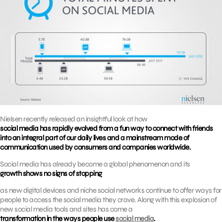
Nielsen recently released an insightful look at how
social media has rapidly evolved from a fun way to connect with friends
into an integral part of our daily lives and a mainstream mode of
communication used by consumers and companies worldwide.
Social media has already become a global phenomenon and its
growth shows no signs of stopping
as new digital devices and niche social networks continue to offer ways for
people to access the social media they crave. Along with this explosion of
new social media tools and sites has come a
transformation in the ways people use
social media
.