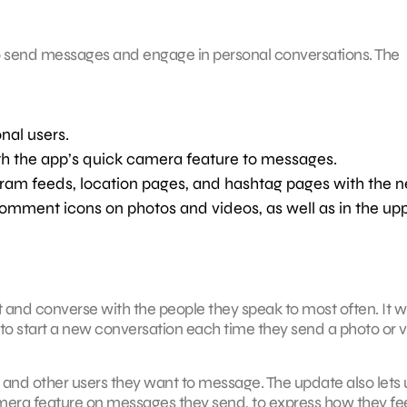
 to send messages and engage in personal conversations. The
nal users.
th the app’s quick camera feature to messages.
gram feeds, location pages, and hashtag pages with the 
 comment icons on photos and videos, as well as in the up
 and converse with the people they speak to most often. It wi
 to start a new conversation each time they send a photo or 
 and other users they want to message. The update also lets 
mera feature on messages they send, to express how they fe