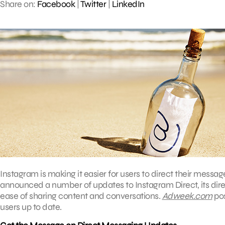
Share on:
Facebook
|
Twitter
|
LinkedIn
Instagram is making it easier for users to direct their messag
announced a number of updates to Instagram Direct, its dir
ease of sharing content and conversations.
Adweek.com
pos
users up to date.