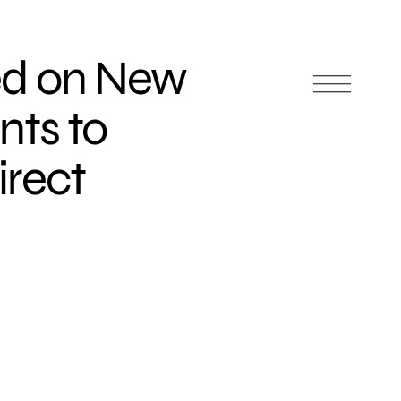
ed on New
ts to
irect