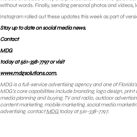
without words. Finally, sending personal photos and videos, 
Instagram rolled out these updates this week as part of vers
Stay up to date on social media news.
Contact
MDG
today at 561-338-7797 or visit
www.mdgsolutions.com.
MDG is a full-service advertising agency and one of Florida’
MDG’s core capabilities include branding, logo design, print 
media planning and buying, TV and radio, outdoor advertisi
content marketing, mobile marketing, social media marketing
advertising, contact
MDG
today at 561-338-7797.