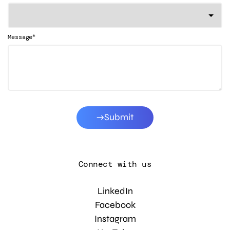
*
Message
Submit
Connect with us
LinkedIn
Facebook
Instagram