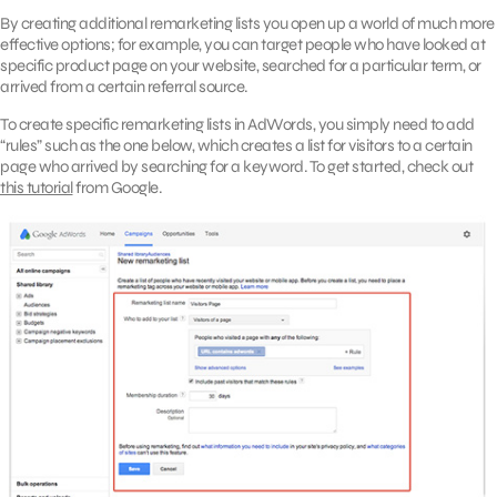
By creating additional remarketing lists you open up a world of much more
effective options; for example, you can target people who have looked at
specific product page on your website, searched for a particular term, or
arrived from a certain referral source.
To create specific remarketing lists in AdWords, you simply need to add
“rules” such as the one below, which creates a list for visitors to a certain
page who arrived by searching for a keyword. To get started, check out
this tutorial
from Google.