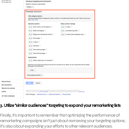
3. Utilize “similar audiences” targeting to expand your remarketing lists
Finally, it’s important to remember that optimizing the performance of
remarketing campaigns isn’t just about narrowing your targeting options;
it’s also about expanding your efforts to other relevant audiences.