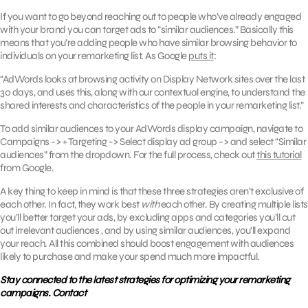
If you want to go beyond reaching out to people who’ve already engaged
with your brand you can target ads to “similar audiences.” Basically this
means that you’re adding people who have similar browsing behavior to
individuals on your remarketing list. As Google
puts it
:
“AdWords looks at browsing activity on Display Network sites over the last
30 days, and uses this, along with our contextual engine, to understand the
shared interests and characteristics of the people in your remarketing list.”
To add similar audiences to your AdWords display campaign, navigate to
Campaigns -> + Targeting -> Select display ad group -> and select “Similar
audiences” from the dropdown. For the full process, check out
this tutorial
from Google.
A key thing to keep in mind is that these three strategies aren’t exclusive of
each other. In fact, they work best
with
each other. By creating multiple lists
you’ll better target your ads, by excluding apps and categories you’ll cut
out irrelevant audiences , and by using similar audiences, you’ll expand
your reach. All this combined should boost engagement with audiences
likely to purchase and make your spend much more impactful.
Stay connected to the latest strategies for optimizing your remarketing
campaigns. Contact