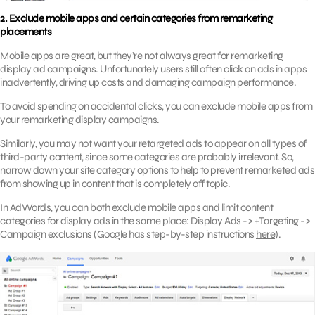
2. Exclude mobile apps and certain categories from remarketing
placements
Mobile apps are great, but they’re not always great for remarketing
display ad campaigns. Unfortunately users still often click on ads in apps
inadvertently, driving up costs and damaging campaign performance.
To avoid spending on accidental clicks, you can exclude mobile apps from
your remarketing display campaigns.
Similarly, you may not want your retargeted ads to appear on all types of
third-party content, since some categories are probably irrelevant. So,
narrow down your site category options to help to prevent remarketed ads
from showing up in content that is completely off topic.
In AdWords, you can both exclude mobile apps and limit content
categories for display ads in the same place: Display Ads -> +Targeting ->
Campaign exclusions (Google has step-by-step instructions
here
).