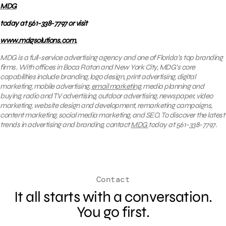
MDG
today at 561-338-7797 or visit
www.mdgsolutions.com.
MDG is a full-service advertising agency and one of Florida’s top branding
firms. With offices in Boca Raton and New York City, MDG’s core
capabilities include branding, logo design, print advertising, digital
marketing, mobile advertising,
email marketing
, media planning and
buying, radio and TV advertising, outdoor advertising, newspaper, video
marketing, website design and development, remarketing campaigns,
content marketing, social media marketing, and SEO. To discover the latest
trends in advertising and branding, contact
MDG
today at 561-338-7797.
Contact
It all starts with a conversation.
You go first.