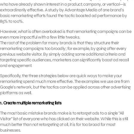
who have already shown interest in a product, company, or vertical—is
extraordinarily effective. A study by Advantage Media of one brand’s
basic remarketing efforts found the tactic boosted ad performance by
85% to 100%.
However, what is often overlooked is that remarketing campaigns can be
even more impactful with a few little tweaks.
The root of the problem for many brands is that they structure their
remarketing campaigns too broadly; for example, by going after every
previous website visitor. By simply adding some additional criteria and
targeting specific audiences, marketers can significantly boost ad recall
and engagement.
Specifically, the three strategies below are quick ways to make your
remarketing spend much more effective. The examples we use are from
Google’s network, but the tactics can be applied across other advertising
platforms as well.
1. Create multiple remarketing lists
The most basic mistake brands make is to retarget ads to a single “All
Visitor” list of everyone who has clicked on their website. While this is still
much better than not retargeting at all, it is far too broad for most
businesses.