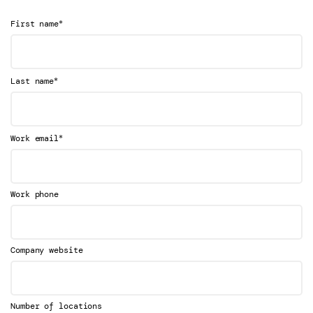
*
First name
*
Last name
*
Work email
Work phone
Company website
Number of locations