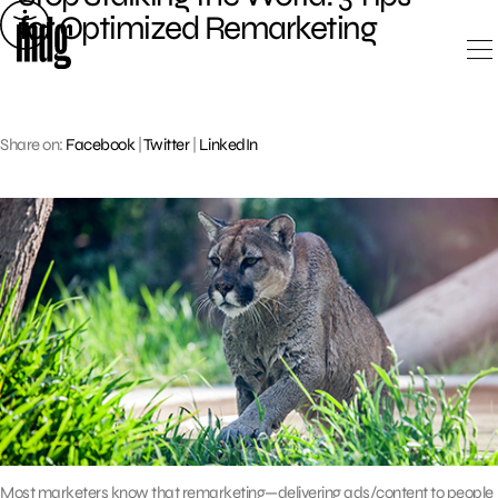
Skip
for Optimized Remarketing
to
content
Share on:
Facebook
|
Twitter
|
LinkedIn
Most marketers know that remarketing—delivering ads/content to people