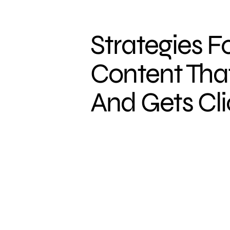
Strategies F
Content That
And Gets Cl