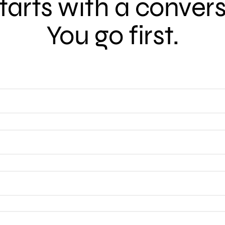
 starts with a conver
You go first.