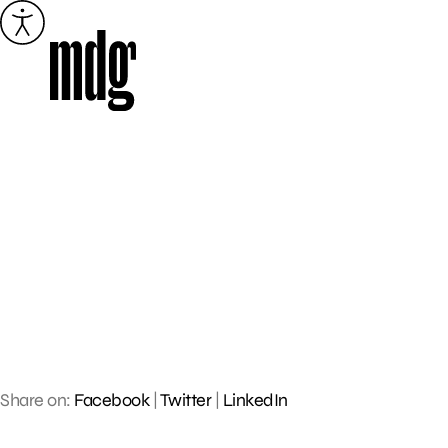
Skip
to
content
Share on:
Facebook
|
Twitter
|
LinkedIn