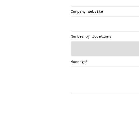
Company website
Number of locations
*
Message