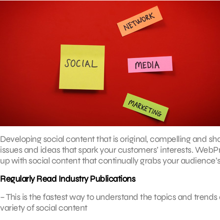
Developing social content that is original, compelling and sh
issues and ideas that spark your customers’ interests. We
up with social content that continually grabs your audience’s
Regularly Read Industry Publications
– This is the fastest way to understand the topics and trends a
variety of social content
.