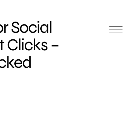
or Social
 Clicks –
icked