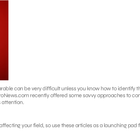
arable can be very difficult unless you know how to identify t
bProNews.com recently offered some savvy approaches to co
 attention.
ffecting your field, so use these articles as a launching pad f