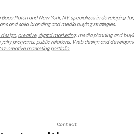
in Boca Raton and New York, NY, specializes in developing ta
ions and solid branding and media buying strategies.
 design
,
creative
,
digital marketing
, media planning and buyi
yalty programs, public relations,
Web design and developme
’s creative marketing portfolio.
Contact