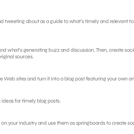
nd tweeting about as a guide to what’s timely and relevant to
stand what’s generating buzz and discussion. Then, create soci
riginal sources.
se Web sites and turn it into a blog post featuring your own a
 ideas for timely blog posts.
ng on your industry and use them as springboards to create soc