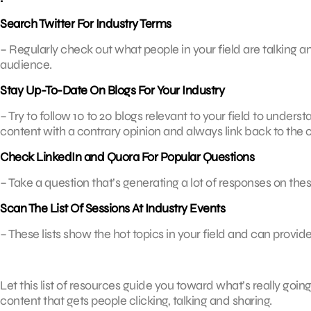
Search Twitter For Industry Terms
– Regularly check out what people in your field are talking a
audience.
Stay Up-To-Date On Blogs For Your Industry
– Try to follow 10 to 20 blogs relevant to your field to under
content with a contrary opinion and always link back to the o
Check LinkedIn and Quora For Popular Questions
– Take a question that’s generating a lot of responses on the
Scan The List Of Sessions At Industry Events
– These lists show the hot topics in your field and can provide
Let this list of resources guide you toward what’s really goi
content that gets people clicking, talking and sharing.