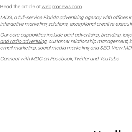
Read the article at
webpronews.com
MDG, a full-service Florida advertising agency with offices 
interactive marketing solutions, exceptional creative execut
Our core capabilities include
print advertising
, branding,
logo
and radio advertising
, customer relationship management, lo
email marketing
, social media marketing and SEO.
View
MDG
Connect with MDG on
Facebook
,
Twitter
and
YouTube