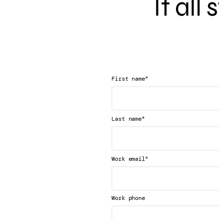
It all
*
First name
*
Last name
*
Work email
Work phone