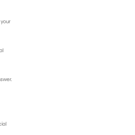
 your
al
nswer.
ial