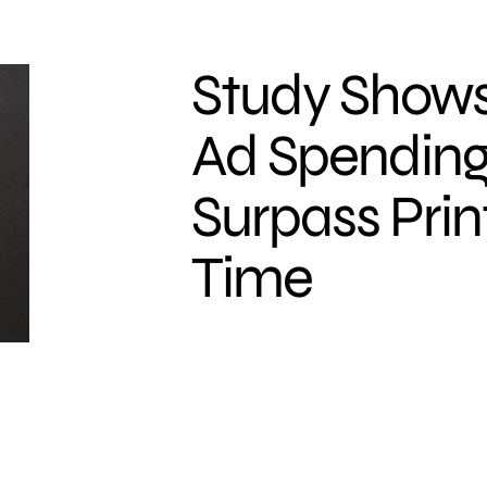
Study Shows
Ad Spending
Surpass Print
Time