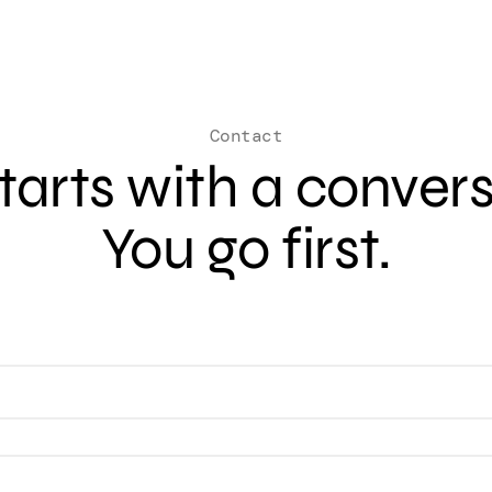
Contact
 starts with a conver
You go first.