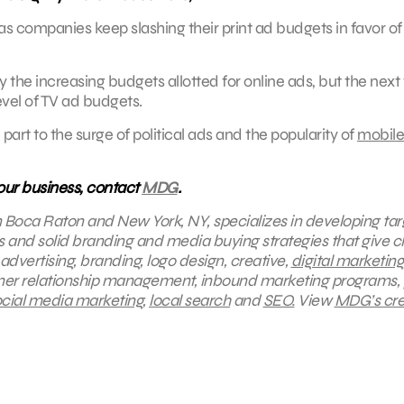
 as companies keep slashing their print ad budgets in favor of
the increasing budgets allotted for online ads, but the next 
level of TV ad budgets.
 part to the surge of political ads and the popularity of
mobile
your business, contact
MDG
.
in Boca Raton and New York, NY, specializes in developing ta
s and solid branding and media buying strategies that give cl
 advertising, branding, logo design, creative,
digital marketing
omer relationship management, inbound marketing programs,
cial media marketing
,
local search
and
SEO.
View
MDG’s cre