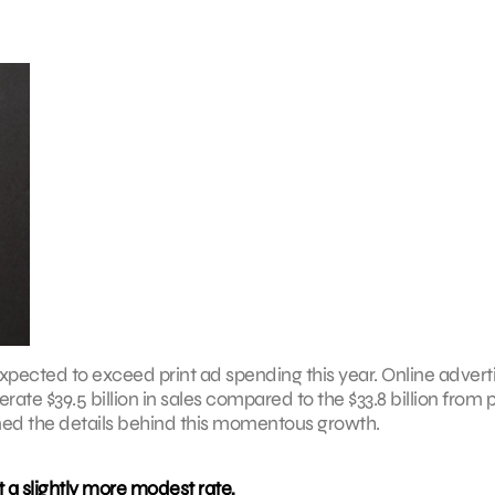
xpected to exceed print ad spending this year. Online advert
rate $39.5 billion in sales compared to the $33.8 billion from p
d the details behind this momentous growth.
a slightly more modest rate,