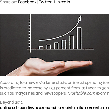
Share on:
Facebook
|
Twitter
|
LinkedIn
According to a new eMarketer study, online ad spending is e
is predicted to increase by 23.3 percent from last year, to gene
such as magazines and newspapers.
Mashable.com
examine
Beyond 2012,
online ad spending is expected to maintain its momentum at 