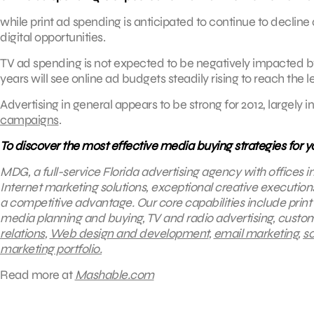
while print ad spending is anticipated to continue to decline
digital opportunities.
TV ad spending is not expected to be negatively impacted by 
years will see online ad budgets steadily rising to reach the 
Advertising in general appears to be strong for 2012, largely in
campaigns
.
To discover the most effective media buying strategies for 
MDG, a full-service Florida advertising agency with offices 
Internet marketing solutions, exceptional creative execution
a competitive advantage.
Our core capabilities include print
media planning and buying, TV and radio advertising, cust
relations
,
Web design and development
,
email marketing
,
so
marketing portfolio.
Read more at
Mashable.com