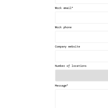
*
Work email
Work phone
Company website
Number of locations
*
Message