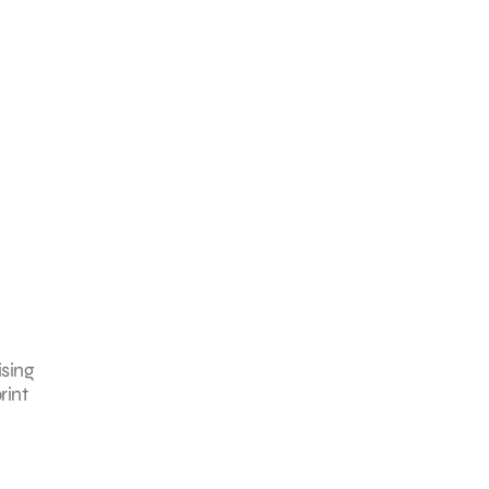
ising
rint