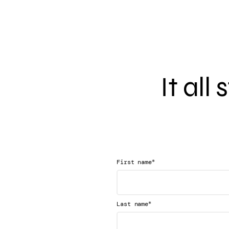
It all
*
First name
*
Last name