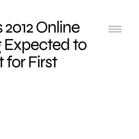
 2012 Online
 Expected to
 for First