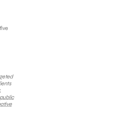
five
rgeted
ients
,
public
ative