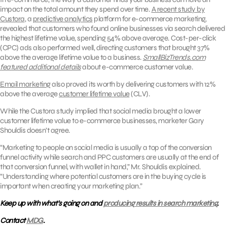
impact on the total amount they spend over time.
A recent study by
Custora
, a
predictive analytics
platform for e-commerce marketing,
revealed that customers who found online businesses via search delivered
the highest lifetime value, spending 54% above average. Cost-per-click
(CPC) ads also performed well, directing customers that brought 37%
above the average lifetime value to a business.
SmallBizTrends.com
featured additional details
about e-commerce customer value.
Email marketing
also proved its worth by delivering customers with 12%
above the average
customer lifetime value
(CLV).
While the Custora study implied that social media brought a lower
customer lifetime value to e-commerce businesses, marketer Gary
Shouldis doesn’t agree.
“Marketing to people on social media is usually a top of the conversion
funnel activity while search and PPC customers are usually at the end of
that conversion funnel, with wallet in hand,” Mr. Shouldis explained.
“Understanding where potential customers are in the buying cycle is
important when creating your marketing plan.”
Keep up with what’s going on and
producing results in search marketing
.
Contact
MDG
.