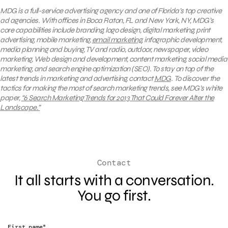
MDG is a full-service advertising agency and one of Florida’s top creative
ad agencies. With offices in Boca Raton, FL and New York, NY, MDG’s
core capabilities include branding, logo design, digital marketing, print
advertising, mobile marketing,
email marketing
, infographic development,
media planning and buying, TV and radio, outdoor, newspaper, video
marketing, Web design and development, content marketing, social media
marketing, and search engine optimization (SEO).
To stay on top of the
latest trends in marketing and advertising, contact
MDG
.
To discover the
tactics for making the most of search marketing trends, see MDG’s white
paper,
“6 Search Marketing Trends for 2013 That Could Forever Alter the
Landscape.”
Contact
It all starts with a conversation.
You go first.
*
First name