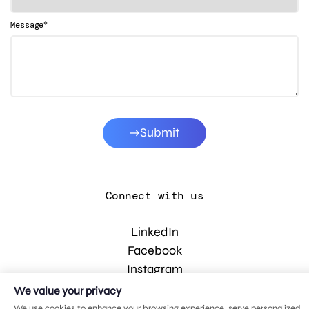
*
Message
Submit
Connect with us
LinkedIn
Facebook
Instagram
YouTube
We value your privacy
We use cookies to enhance your browsing experience, serve personalized