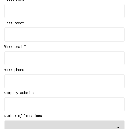
*
Last name
*
Work email
Work phone
Company website
Number of locations