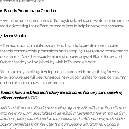
become a turnoff to users.
6. Brands Promote Job Creation
– With the nation’s economy still struggling to rebound, watch for brands to
start advertising their efforts to create jobs to help improve the economy.
7. More Mobile
– The explosion of mobile use will lead brands to create more mobile-
friendly commercials, promotions and shopping sites to stay connected to
consumers. Also, the record-setting shopping days of Black Friday and
Cyber Monday will be joined by Mobile Thursday in 2012.
With so many exciting developments expected in advertising for 2012,
Madison Avenue will see numerous new opportunities to keep connecting
and communicating with consumers.
To learn how the latest technology trends can enhance your marketing
efforts, contact
MDG
.
MDG, a full-service Florida advertising agency with offices in Boca Raton
and New York, NY, specializes in developing targeted Internet marketing
solutions, exceptional creative executions and solid branding and media
buying strategies that give clients a competitive advantage.
Our core