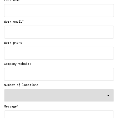
Last name
*
Work email
Work phone
Company website
Number of locations
*
Message