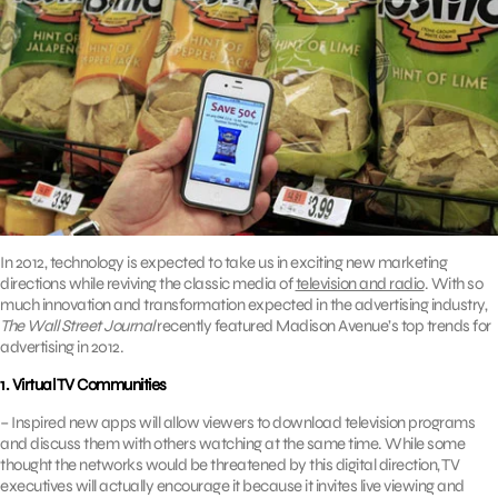
In 2012, technology is expected to take us in exciting new marketing
directions while reviving the classic media of
television and radio
. With so
much innovation and transformation expected in the advertising industry,
The Wall Street Journal
recently featured Madison Avenue’s top trends for
advertising in 2012.
1. Virtual TV Communities
– Inspired new apps will allow viewers to download television programs
and discuss them with others watching at the same time. While some
thought the networks would be threatened by this digital direction, TV
executives will actually encourage it because it invites live viewing and