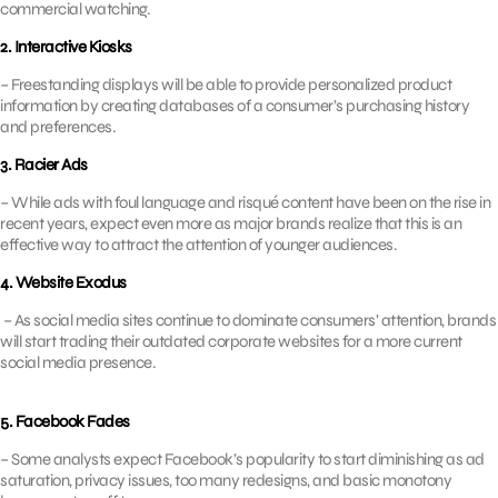
commercial watching.
2. Interactive Kiosks
– Freestanding displays will be able to provide personalized product
information by creating databases of a consumer’s purchasing history
and preferences.
3. Racier Ads
– While ads with foul language and risqué content have been on the rise in
recent years, expect even more as major brands realize that this is an
effective way to attract the attention of younger audiences.
4. Website Exodus
– As social media sites continue to dominate consumers’ attention, brands
will start trading their outdated corporate websites for a more current
social media presence.
5. Facebook Fades
– Some analysts expect Facebook’s popularity to start diminishing as ad
saturation, privacy issues, too many redesigns, and basic monotony