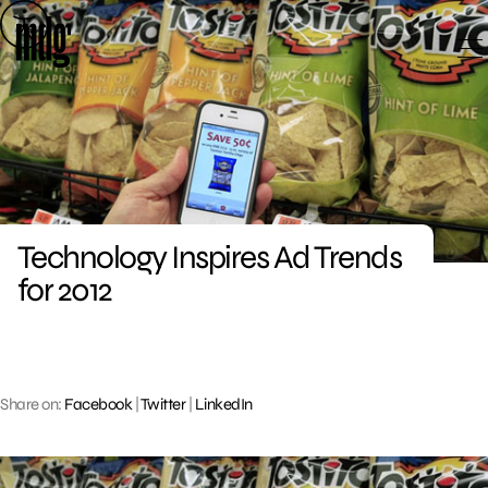
Skip
to
content
Technology Inspires Ad Trends
for 2012
Share on:
Facebook
|
Twitter
|
LinkedIn