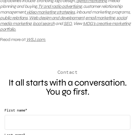
capabilities include branding, logo design,
digital marketing
, media
planning and buying,
TV and radio advertising
, customer relationship
management,
video marketing strategies
, inbound marketing programs,
public relations
,
Web design and development
,
email marketing
,
social
media marketing
,
local search
and
SEO.
View
MDG’s creative marketing
portfolio.
Read more at
WSJ.com
.
Contact
It all starts with a conversation.
You go first.
*
First name
*