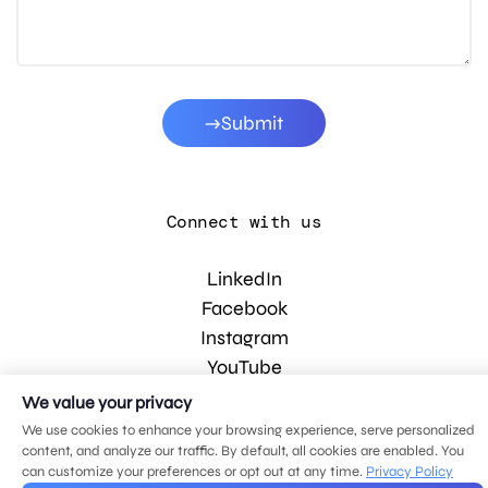
Submit
Connect with us
LinkedIn
Facebook
Instagram
YouTube
We value your privacy
We use cookies to enhance your browsing experience, serve personalized
© 2026 MDG, LLC. All rights reserved.
content, and analyze our traffic. By default, all cookies are enabled. You
Privacy policy
.
Sitemap
.
can customize your preferences or opt out at any time.
Privacy Policy