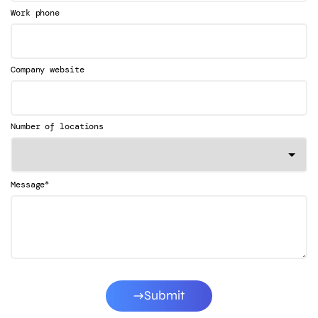
Work phone
Company website
Number of locations
*
Message
Submit