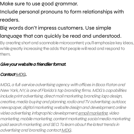
Make sure to use good grammar.
Include personal pronouns to form relationships with
readers.
Big words don’t impress customers. Use simple
language that can quickly be read and understood.
By creating short and scannable microcontent, you’ll emphasize key ideas,
while greatly increasing the odds that people will read and respond to
them.
Give your website a friendlier format.
Contact
MDG
.
MDG, a full-service advertising agency with offices in Boca Raton and
New York, NY, is one of Florida’s top branding firms. MDG’s capabilities
include print advertising, direct mail marketing, branding, logo design,
creative, media buying and planning, radio and TV advertising, outdoor,
newspaper, digital marketing, website design and development, online
video advertising, infographic development,
email marketing
, video
marketing, mobile marketing, content marketing, social media marketing,
paid search marketing, and SEO. To learn about the latest trends in
advertising and branding, contact
MDG
.