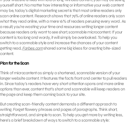
yourself short. No matter how interesting or informative your web content
may be, today’s digital marketing secret is that most online readers only
scan online content. Research shows that 79% of online readers only scan
what they read online, with a mere 16% of readers perusing every word. As
a result, you’re wasting your time and resources writing longer content
because readers only want to see short, scannable microcontent. If your
content is too long and wordy, it will simply be overlooked. To help you
switch to a scannable style and increase the chances of your content
getting read,
Forbes.com
shared some big ideas for creating bite-sized
content.
Plan for the Scan
Think of microcontent as simply a shortened, scannable version of your
longer website content. It features the facts front and center to pull readers
in. Since today’s readers have very short attention spans and more online
options than ever, content that’s short and scannable will keep readers on
the page and keep them coming back to your site.
But creating scan-friendly content demands a different approach to
writing. Forget flowery phrases and pages of paragraphs. Think short,
straightforward, and simple to scan. To help you get more by writing less,
here’s a brief breakdown of ways to switch to a scannable style: