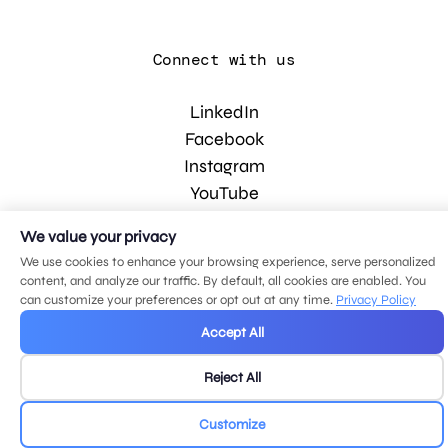
Connect with us
LinkedIn
Facebook
Instagram
YouTube
We value your privacy
© 2026 MDG, LLC. All rights reserved.
We use cookies to enhance your browsing experience, serve personalized
Privacy policy
.
Sitemap
.
content, and analyze our traffic. By default, all cookies are enabled. You
can customize your preferences or opt out at any time.
Privacy Policy
Accept All
Reject All
Customize