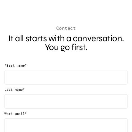
Contact
It all starts with a conversation.
You go first.
*
First name
*
Last name
*
Work email