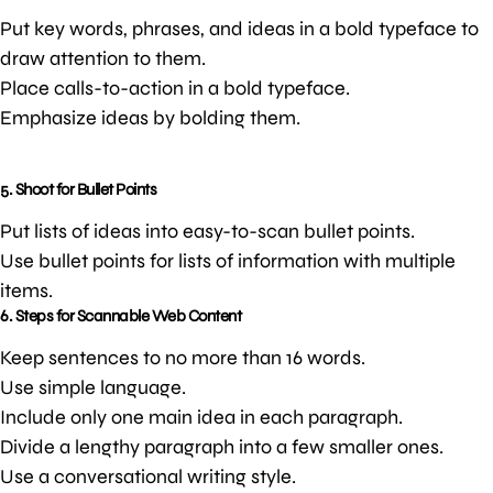
Put key words, phrases, and ideas in a bold typeface to
draw attention to them.
Place calls-to-action in a bold typeface.
Emphasize ideas by bolding them.
5. Shoot for Bullet Points
Put lists of ideas into easy-to-scan bullet points.
Use bullet points for lists of information with multiple
items.
6. Steps for Scannable Web Content
Keep sentences to no more than 16 words.
Use simple language.
Include only one main idea in each paragraph.
Divide a lengthy paragraph into a few smaller ones.
Use a conversational writing style.