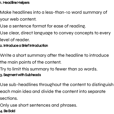
1. Headline Helpers
Make headlines into a less-than-10 word summary of
your web content.
Use a sentence format for ease of reading.
Use clear, direct language to convey concepts to every
level of reader.
2. Introduce a Brief Introduction
Write a short summary after the headline to introduce
the main points of the content.
Try to limit this summary to fewer than 20 words.
3. Segment with Subheads
Use sub-headlines throughout the content to distinguish
each main idea and divide the content into separate
sections.
Only use short sentences and phrases.
4. Be Bold