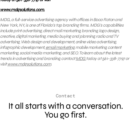
www.mdgsolutions.com.
MDG, a full-service advertising agency with offices in Boca Raton and
New York, NY, is one of Florida’s top branding firms. MDG’s capabilities
include print advertising, direct mail marketing, branding, logo design,
creative, digital marketing, media buying and planning, radio and TV
advertising, Web design and development, online video advertising,
infographic development,
email marketing
, mobile marketing, content
marketing, social media marketing, and SEO. To learn about the latest
trends in advertising and branding, contact
MDG
today at 561-338-7797 or
visit
www.mdgsolutions.com
.
Contact
It all starts with a conversation.
You go first.