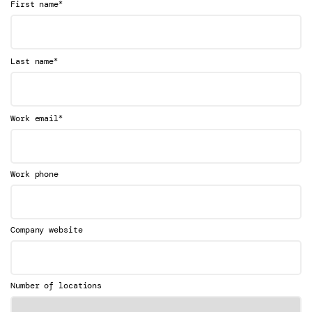
*
First name
*
Last name
*
Work email
Work phone
Company website
Number of locations