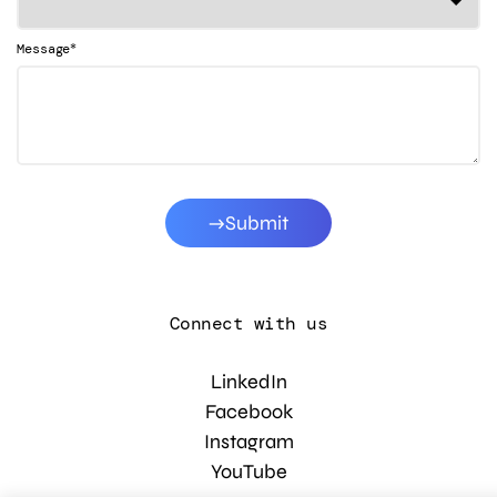
*
Message
Submit
Connect with us
LinkedIn
Facebook
Instagram
YouTube