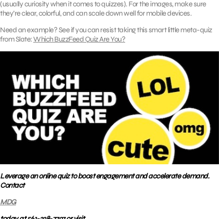
(usually curiosity when it comes to quizzes). For the images, make sure
they’re clear, colorful, and can scale down well for mobile devices.
Need an example? See if you can resist taking this smart little meta-quiz
from Slate:
Which BuzzFeed Quiz Are You?
Leverage an online quiz to boost engagement and accelerate demand.
Contact
MDG
today at 561-338-7797 or visit