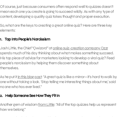
Of course, just because consumers often respond well to quizzes doesn’t
mean each one you create is going to succeed wildly. As with any type of
content, developing a quality quiz takes thought and proper execution.
So, what are the keys to creating a great online quiz? Here are three key
elements:
1. Tap Into People’s Narcissism
Josh Little, the Chief “Qwizard” at
online quiz-creation company Qzzr
spends much of his day thinking about what makes something succeed.
His top piece of advice for marketers looking to develop a viral quiz? Feed
people’s narcissism by helping them discover something about
themselves.
As he put it
in this blog post
: “A great quiz is like a mirror—it’s hard to walk by
one without taking a look. ‘Stop telling me interesting things about me,’ said
no one who has ever lived.”
2. Help Someone See How They Fit In
Another gem of wisdom
from Little
: “All of the top quizzes help us represent
how we belong.”