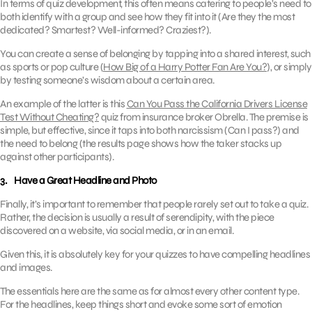
In terms of quiz development, this often means catering to people’s need to
both identify with a group and see how they fit into it (Are they the most
dedicated? Smartest? Well-informed? Craziest?).
You can create a sense of belonging by tapping into a shared interest, such
as sports or pop culture (
How Big of a Harry Potter Fan Are You?
), or simply
by testing someone’s wisdom about a certain area.
An example of the latter is this
Can You Pass the California Drivers License
Test Without Cheating?
quiz from insurance broker Obrella. The premise is
simple, but effective, since it taps into both narcissism (Can I pass?) and
the need to belong (the results page shows how the taker stacks up
against other participants).
3. Have a Great Headline and Photo
Finally, it’s important to remember that people rarely set out to take a quiz.
Rather, the decision is usually a result of serendipity, with the piece
discovered on a website, via social media, or in an email.
Given this, it is absolutely key for your quizzes to have compelling headlines
and images.
The essentials here are the same as for almost every other content type.
For the headlines, keep things short and evoke some sort of emotion