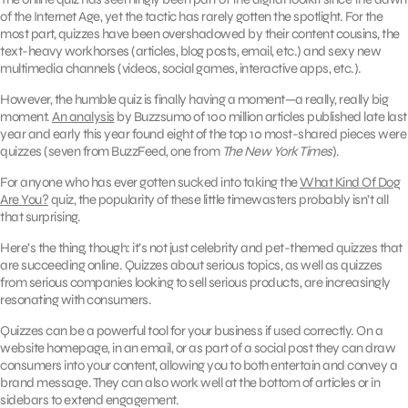
of the Internet Age, yet the tactic has rarely gotten the spotlight. For the
most part, quizzes have been overshadowed by their content cousins, the
text-heavy workhorses (articles, blog posts, email, etc.) and sexy new
multimedia channels (videos, social games, interactive apps, etc.).
However, the humble quiz is finally having a moment—a really, really big
moment.
An analysis
by Buzzsumo of 100 million articles published late last
year and early this year found eight of the top 10 most-shared pieces were
quizzes (seven from BuzzFeed, one from
The New York Times
).
For anyone who has ever gotten sucked into taking the
What Kind Of Dog
Are You?
quiz, the popularity of these little timewasters probably isn’t all
that surprising.
Here’s the thing, though: it’s not just celebrity and pet-themed quizzes that
are succeeding online. Quizzes about serious topics, as well as quizzes
from serious companies looking to sell serious products, are increasingly
resonating with consumers.
Quizzes can be a powerful tool for your business if used correctly. On a
website homepage, in an email, or as part of a social post they can draw
consumers into your content, allowing you to both entertain and convey a
brand message. They can also work well at the bottom of articles or in
sidebars to extend engagement.