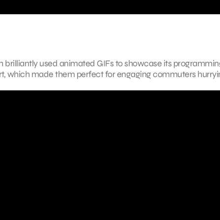
 brilliantly used animated GIFs to showcase its programmi
hort, which made them perfect for engaging commuters hurryi