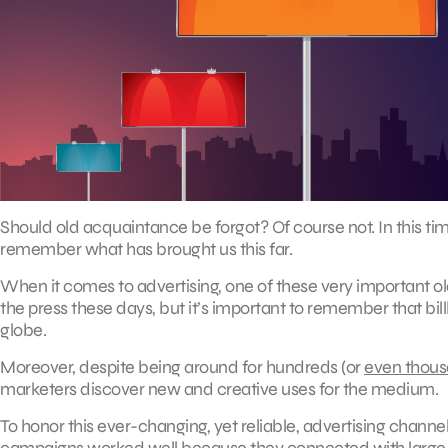
Should old acquaintance be forgot? Of course not. In this tim
remember what has brought us this far.
When it comes to advertising, one of these very important old 
the press these days, but it’s important to remember that b
globe.
Moreover, despite being around for hundreds (or
even thou
marketers discover new and creative uses for the medium.
To honor this ever-changing, yet reliable, advertising channe
campaigns worked well because they connected with large 