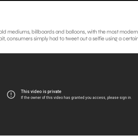
o old mediums, billboards and balloons, with the most modern
trait, consumers simply had to tweet out a selfie using a certai