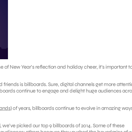
e of New Year’s reflection and holiday cheer, it’s important t
friends is billboards. Sure, digital channels get more attenti
illboards continue to engage and delight huge audiences acro
sands
) of years, billboards continue to evolve in amazing way
l, we’ve picked our top 9 billboards of 2014. Some of these
audiences; others because they pushed the boundaries of 