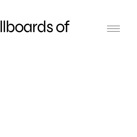
llboards of