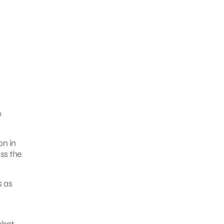
o
on in
ss the
s as
what