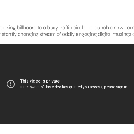
ing billboard to a busy traffic circle. To launch a new ca
a constantly changing stream of oddly engaging digital musings