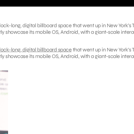
ock-long, digital billboard space that went up in New York’s
y showcase its mobile OS, Android, with a giant-scale intera
ock-long, digital billboard space
that went up in New York’s 
y showcase its mobile OS, Android, with a giant-scale intera