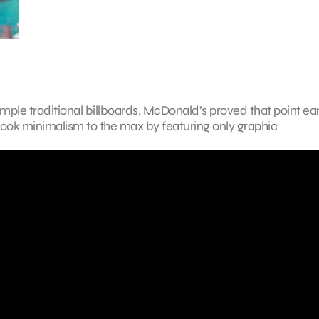
mple traditional billboards. McDonald’s proved that point earl
 took minimalism to the max by featuring only graphic