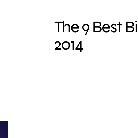
The 9 Best Bi
2014