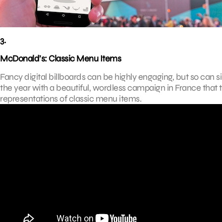
3.
McDonald’s: Classic Menu Items
Fancy digital billboards can be highly engaging, but so can si
the year with a beautiful, wordless campaign in France that
representations of classic menu items.