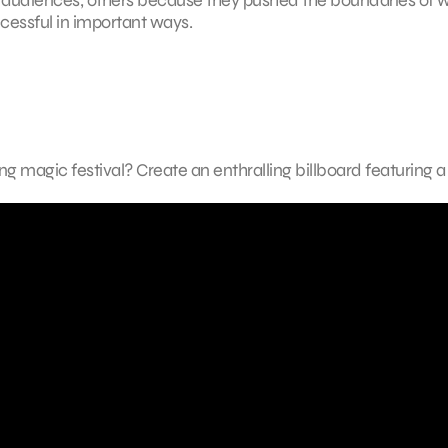
cessful in important ways.
 magic festival? Create an enthralling billboard featuring 