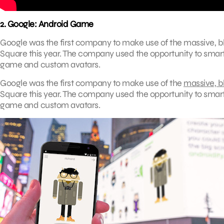
2. Google: Android Game
Google was the first company to make use of the massive, bl
Square this year. The company used the opportunity to smartl
game and custom avatars.
Google was the first company to make use of the
massive, bl
Square this year. The company used the opportunity to smartl
game and custom avatars.