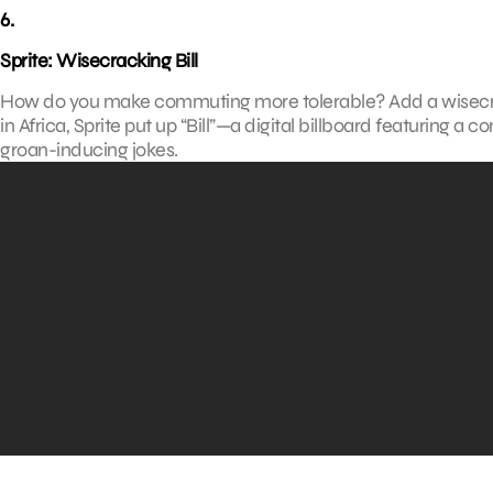
6.
Sprite: Wisecracking Bill
How do you make commuting more tolerable? Add a wisecrack
in Africa, Sprite put up “Bill”—a digital billboard featuring 
groan-inducing jokes.