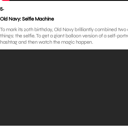
5.
Old Navy: Selfie Machine
To mark its 20th birthday, Old Navy brilliantly combined tw
things: the selfie. To get a giant balloon version of a self-por
hashtag and then watch the magic happen.