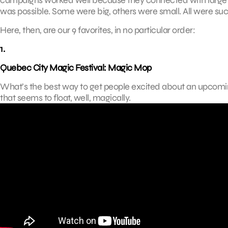
was possible. Some were big, others were small. All were suc
Here, then, are our 9 favorites, in no particular order:
1.
Quebec City Magic Festival: Magic Mop
What’s the best way to get people excited about an upcoming
that seems to float, well, magically.