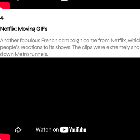
4.
Netflix: Moving GIFs
Another fabulous French campaign came from Netflix, which
people’s reactions to its shows. The clips were extremely s
down Metro tunnels.