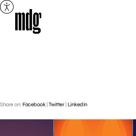
Skip
to
content
Share on:
Facebook
|
Twitter
|
LinkedIn