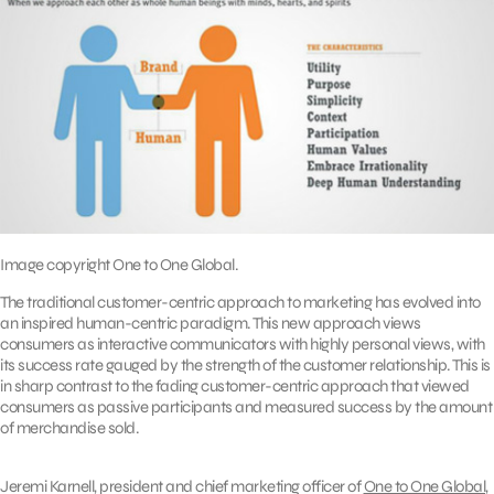
Image copyright One to One Global.
The traditional customer-centric approach to marketing has evolved into
an inspired human-centric paradigm. This new approach views
consumers as interactive communicators with highly personal views, with
its success rate gauged by the strength of the customer relationship. This is
in sharp contrast to the fading customer-centric approach that viewed
consumers as passive participants and measured success by the amount
of merchandise sold.
Jeremi Karnell, president and chief marketing officer of
One to One Global
,