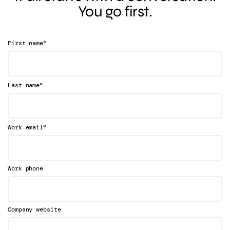
You go first.
*
First name
*
Last name
*
Work email
Work phone
Company website