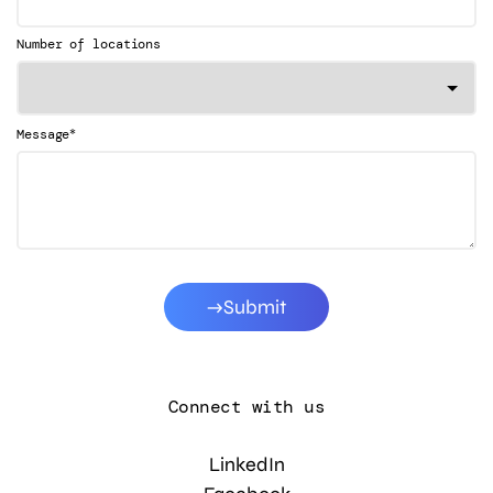
Number of locations
*
Message
Submit
Connect with us
LinkedIn