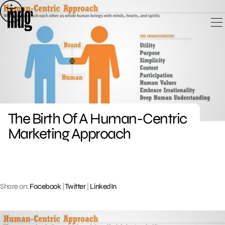
Skip
to
content
The Birth Of A Human-Centric
Marketing Approach
Share on:
Facebook
|
Twitter
|
LinkedIn