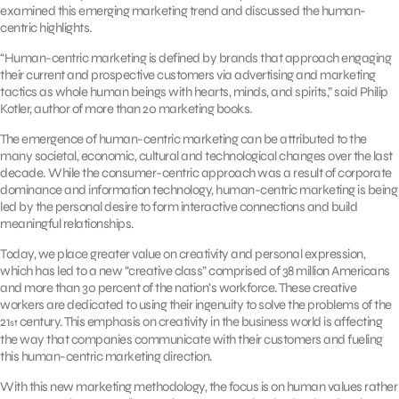
examined this emerging marketing trend and discussed the human-
centric highlights.
“Human-centric marketing is defined by brands that approach engaging
their current and prospective customers via advertising and marketing
tactics as whole human beings with hearts, minds, and spirits,” said Philip
Kotler, author of more than 20 marketing books.
The emergence of human-centric marketing can be attributed to the
many societal, economic, cultural and technological changes over the last
decade. While the consumer-centric approach was a result of corporate
dominance and information technology, human-centric marketing is being
led by the personal desire to form interactive connections and build
meaningful relationships.
Today, we place greater value on creativity and personal expression,
which has led to a new “creative class” comprised of 38 million Americans
and more than 30 percent of the nation’s workforce. These creative
workers are dedicated to using their ingenuity to solve the problems of the
21
century. This emphasis on creativity in the business world is affecting
st
the way that companies communicate with their customers and fueling
this human-centric marketing direction.
With this new marketing methodology, the focus is on human values rather