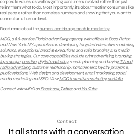
corporate values, as well as getting consumers involved rather than just
telling them what to do. Most importantly, it’s about treating consumers like
real people rather than nameless numbers and showing that you want to
connect on a human level.
Read more about the
human-centric approach to marketing.
MDG, a full-service Florida advertising agency with offices in Boca Raton
and New York, NY, specializes in developing targeted interactive marketing
solutions, exceptional creative executions and solid branding and media
buying strategies.
Our core capabilities include
print advertising
, branding,
logo design
,
creative
,
digital marketing
, media planning and buying,
TV and
radio advertising
, customer relationship management, loyalty programs,
public relations,
Web design and development
,
email marketing
, social
media marketing and SEO.
View
MDG’s creative marketing portfolio.
Connect with MDG on
Facebook
,
Twitter
and
YouTube
Contact
It all starts with a conversation.