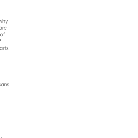
 why
 are
 of
f
arts
cans