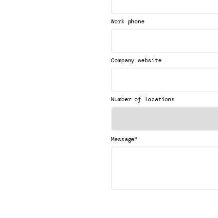
Work phone
Company website
Number of locations
*
Message