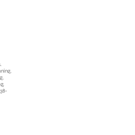
.
nning,
g,
g,
338-