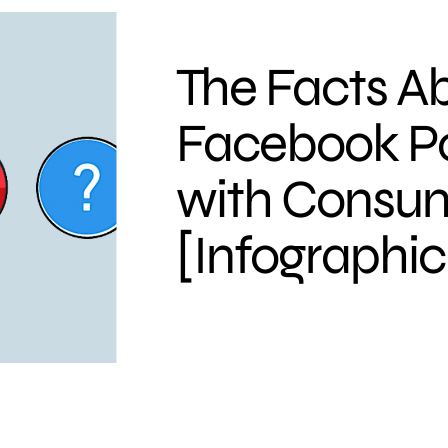
The Facts A
Facebook Po
with Consu
[Infographic