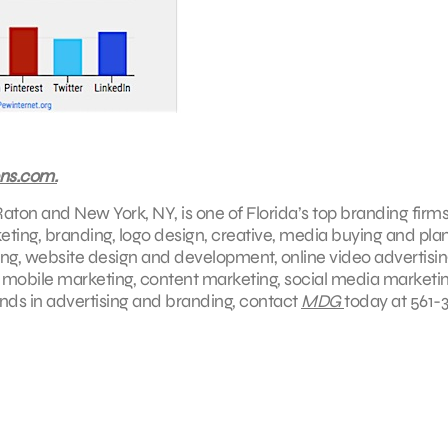
ns.com.
aton and New York, NY, is one of Florida’s top branding firms
keting, branding, logo design, creative, media buying and pla
ing, website design and development, online video advertisin
, mobile marketing, content marketing, social media marketin
ends in advertising and branding, contact
MDG
today at 561-