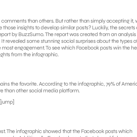
d comments than others. But rather than simply accepting it,
e those insights to develop similar posts? Luckily, the secrets
 report by BuzzSumo. The report was created from an analysis
It revealed some stunning social surprises about the types o
e most engagement. To see which Facebook posts win the he
ights from the infographic.
ns the favorite. According to the infographic, 79% of Ameri
e than other social media platform.
[jump]
st. The infographic showed that the Facebook posts which