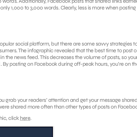
ords. Additionally, Facebook posts that shared links earne
nly 1,000 to 3,000 words. Clearly, less is more when posting
popular social platform, but there are some savvy strategies t
umers. The infographic revealed that the best time to post 
 in the news feed. This decreases the volume of posts, so you
 By posting on Facebook during off-peak hours, you’re on the
ou grab your readers’ attention and get your message share
s were shared more often than other types of posts on Facebo
hic, click
here
.