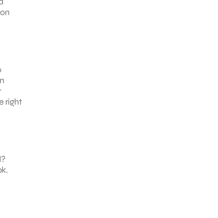
d
 on
o
on
r
 right
d?
ok.