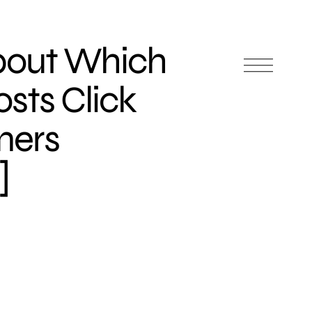
bout Which
sts Click
mers
]