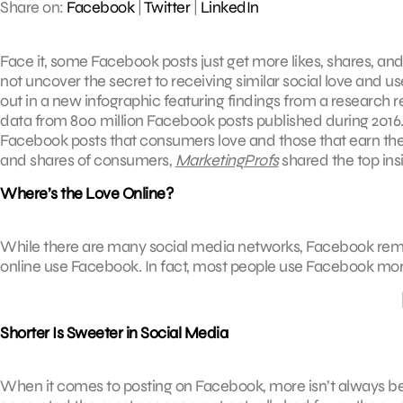
Share on:
Facebook
|
Twitter
|
LinkedIn
Face it, some Facebook posts just get more likes, shares, an
not uncover the secret to receiving similar social love and us
out in a new infographic featuring findings from a research
data from 800 million Facebook posts published during 2016. 
Facebook posts that consumers love and those that earn th
and shares of consumers,
MarketingProfs
shared the top ins
Where’s the Love Online?
While there are many social media networks, Facebook remai
online use Facebook. In fact, most people use Facebook mor
Shorter Is Sweeter in Social Media
When it comes to posting on Facebook, more isn’t always be