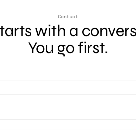
Contact
 starts with a conver
You go first.