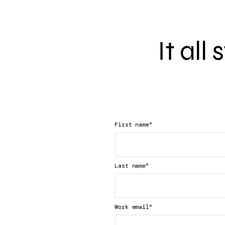
It all
*
First name
*
Last name
*
Work email