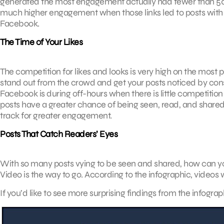
generated the most engagement actually had fewer than 50 w
much higher engagement when those links led to posts with o
Facebook.
The Time of Your Likes
The competition for likes and looks is very high on the most 
stand out from the crowd and get your posts noticed by cons
Facebook is during off-hours when there is little competition
posts have a greater chance of being seen, read, and shared.
track for greater engagement.
Posts That Catch Readers’ Eyes
With so many posts vying to be seen and shared, how can y
Video is the way to go. According to the infographic, video
If you’d like to see more surprising findings from the infograp