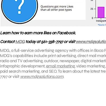
Learn how to earn more likes on Facebook.
Contact
MDG
today at 561-338-7797 or visit
www.mdgsolutio
MDG, a full-service advertising agency with offices in Boca R
MDG’s capabilities include print advertising, direct mail mar
radio and TV advertising, outdoor, newspaper, digital market
infographic development,
email marketing
, video marketing
paid search marketing, and SEO. To learn about the latest tr
7797 or visit
www.mdgsolutions.com
.