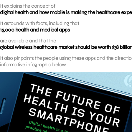
It explains the concept of
digital health and how mobile is making the healthcare ex
It astounds with facts, including that
13,000 health and medical apps
are available and that the
global wireless healthcare market should be worth $38 billion
It also pinpoints the people using these apps and the directions
informative infographic below.