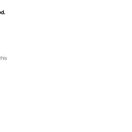
ed.
this