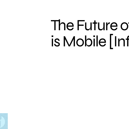
The Future o
is Mobile [I