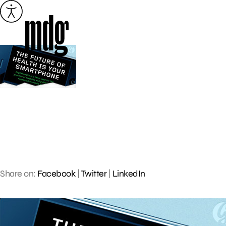
Skip
to
content
Share on:
Facebook
|
Twitter
|
LinkedIn