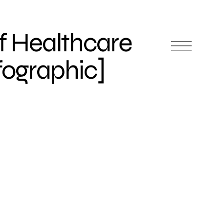
f Healthcare
nfographic]