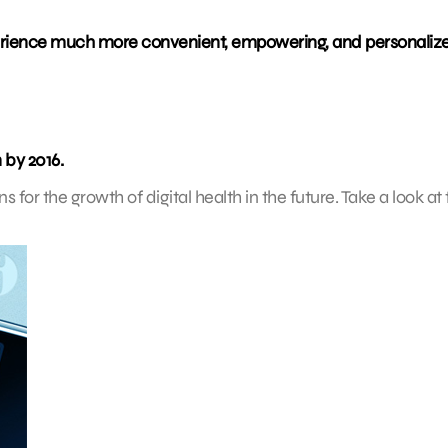
perience much more convenient, empowering, and personaliz
 by 2016.
 for the growth of digital health in the future. Take a look at 