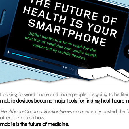
Looking forward, more and more people are going to be litera
mobile devices become major tools for finding healthcare i
HealthcareCommunicationNews.com
recently posted the f
offers details on how
mobile is the future of medicine.