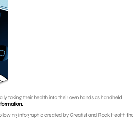
lly taking their health into their own hands as handheld
nformation.
ollowing infographic created by Greatist and Rock Health th