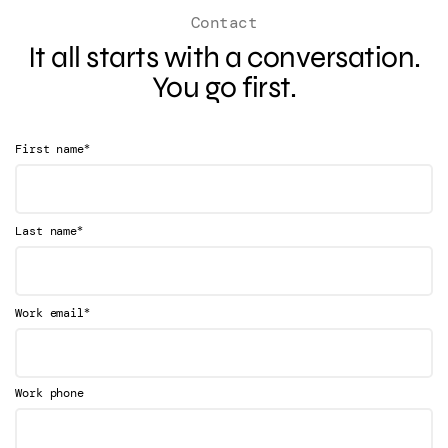
Contact
It all starts with a conversation.
You go first.
*
First name
*
Last name
*
Work email
Work phone