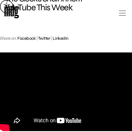
Skip
YouTube This Week
to
content
Share on:
Facebook
|
Twitter
|
LinkedIn