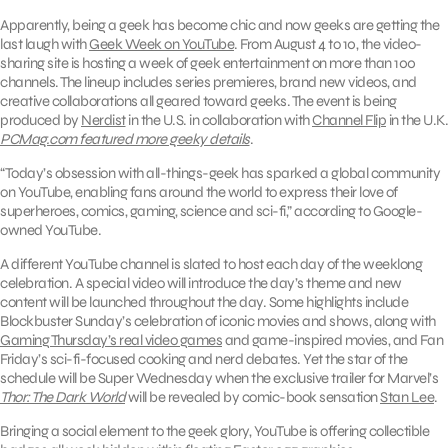
Apparently, being a geek has become chic and now geeks are getting the
last laugh with
Geek Week on YouTube
. From August 4 to 10, the video-
sharing site is hosting a week of geek entertainment on more than 100
channels. The lineup includes series premieres, brand new videos, and
creative collaborations all geared toward geeks. The event is being
produced by
Nerdist
in the U.S. in collaboration with
Channel Flip
in the U.K.
PCMag.com featured more geeky details
.
“Today’s obsession with all-things-geek has sparked a global community
on YouTube, enabling fans around the world to express their love of
superheroes, comics, gaming, science and sci-fi,” according to Google-
owned YouTube.
A different YouTube channel is slated to host each day of the weeklong
celebration. A special video will introduce the day’s theme and new
content will be launched throughout the day. Some highlights include
Blockbuster Sunday’s celebration of iconic movies and shows, along with
Gaming Thursday’s real video games
and game-inspired movies, and Fan
Friday’s sci-fi-focused cooking and nerd debates. Yet the star of the
schedule will be Super Wednesday when the exclusive trailer for Marvel’s
Thor: The Dark World
will be revealed by comic-book sensation
Stan Lee
.
Bringing a social element to the geek glory, YouTube is offering collectible