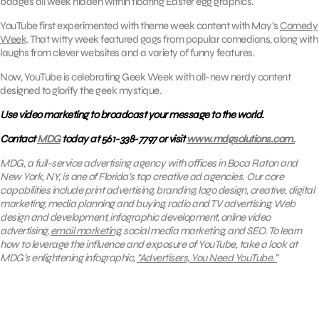
badges all week hidden within floating Easter egg graphics.
YouTube first experimented with theme week content with May’s
Comedy
Week
. That witty week featured gags from popular comedians, along with
laughs from clever websites and a variety of funny features.
Now, YouTube is celebrating Geek Week with all-new nerdy content
designed to glorify the geek mystique.
Use video marketing to broadcast your message to the world.
Contact
MDG
today at 561-338-7797 or visit
www.mdgsolutions.com.
MDG, a full-service advertising agency with offices in Boca Raton and
New York, NY, is one of Florida’s top creative ad agencies. Our core
capabilities include print advertising, branding, logo design, creative, digital
marketing, media planning and buying, radio and TV advertising, Web
design and development, infographic development, online video
advertising,
email marketing
, social media marketing, and SEO. To learn
how to leverage the influence and exposure of YouTube, take a look at
MDG’s enlightening infographic,
“Advertisers, You Need YouTube.”