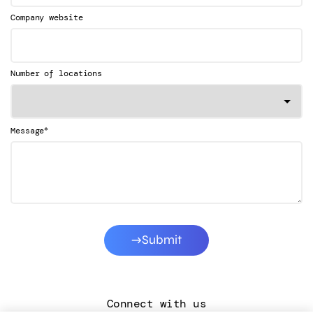
Company website
Number of locations
*
Message
Submit
Connect with us