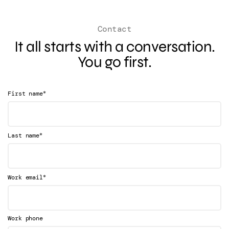
Contact
It all starts with a conversation.
You go first.
*
First name
*
Last name
*
Work email
Work phone