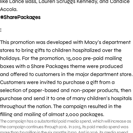
like Lance Bass, Lauren Scruggs Kennedy, and Candice
Accola.
#SharePackages
:
This promotion was developed with Macy’s department
stores to bring gifts to children hospitalized over the
holidays. For the promotion, 15,000 pre-paid mailing
boxes with a Share Packages theme were produced
and offered to customers in the major department store.
Customers were invited to purchase a gift from a
selection of paper-based and non-paper products, then
purchase and send it to one of many children’s hospitals
throughout the nation. The campaign resulted in the
filling and mailing of almost 2,000 packages.
The campaign has a substantial paid media spend, which will increase as
the campaign continues through 2016. In 2015, its paid media spend was
more than $19 million in the six months it ran. And in 2016, its media spend