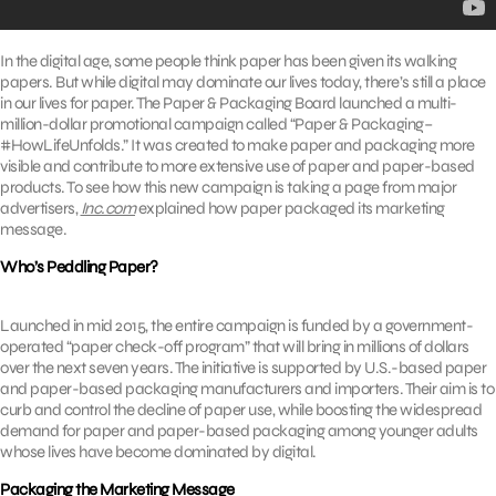
In the digital age, some people think paper has been given its walking
papers. But while digital may dominate our lives today, there’s still a place
in our lives for paper. The Paper & Packaging Board launched a multi-
million-dollar promotional campaign called “Paper & Packaging–
#HowLifeUnfolds.” It was created to make paper and packaging more
visible and contribute to more extensive use of paper and paper-based
products. To see how this new campaign is taking a page from major
advertisers,
Inc.com
explained how paper packaged its marketing
message.
Who’s Peddling Paper?
Launched in mid 2015, the entire campaign is funded by a government-
operated “paper check-off program” that will bring in millions of dollars
over the next seven years. The initiative is supported by U.S.-based paper
and paper-based packaging manufacturers and importers. Their aim is to
curb and control the decline of paper use, while boosting the widespread
demand for paper and paper-based packaging among younger adults
whose lives have become dominated by digital.
Packaging the Marketing Message