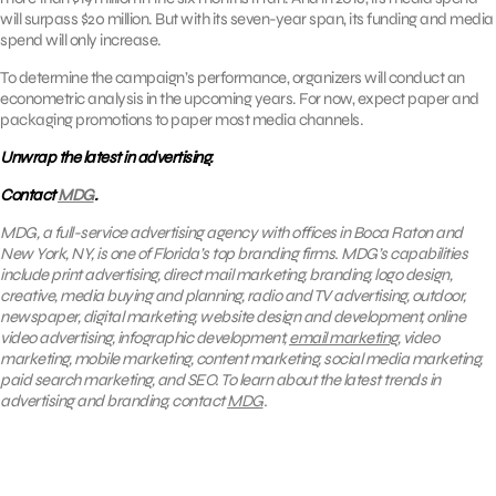
will surpass $20 million. But with its seven-year span, its funding and media
spend will only increase.
To determine the campaign’s performance, organizers will conduct an
econometric analysis in the upcoming years. For now, expect paper and
packaging promotions to paper most media channels.
Unwrap the latest in advertising.
Contact
MDG
.
MDG, a full-service advertising agency with offices in Boca Raton and
New York, NY, is one of Florida’s top branding firms. MDG’s capabilities
include print advertising, direct mail marketing, branding, logo design,
creative, media buying and planning, radio and TV advertising, outdoor,
newspaper, digital marketing, website design and development, online
video advertising, infographic development,
email marketing
, video
marketing, mobile marketing, content marketing, social media marketing,
paid search marketing, and SEO. To learn about the latest trends in
advertising and branding, contact
MDG
.