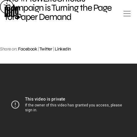
Skip
Campaign is Turning the Page
to
for Paper Demand
content
Share on:
Facebook
|
Twitter
|
LinkedIn