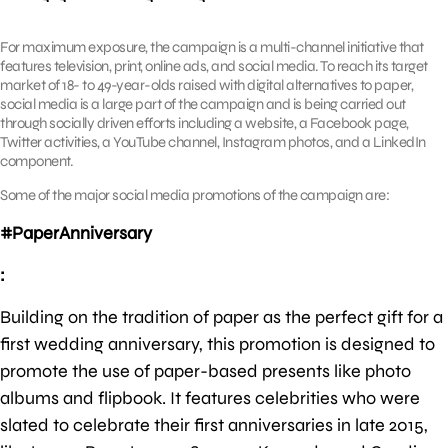
For maximum exposure, the campaign is a multi-channel initiative that
features television, print, online ads, and social media. To reach its target
market of 18- to 49-year-olds raised with digital alternatives to paper,
social media is a large part of the campaign and is being carried out
through socially driven efforts including a website, a Facebook page,
Twitter activities, a YouTube channel, Instagram photos, and a LinkedIn
component.
Some of the major social media promotions of the campaign are:
#PaperAnniversary
:
Building on the tradition of paper as the perfect gift for a
first wedding anniversary, this promotion is designed to
promote the use of paper-based presents like photo
albums and flipbook. It features celebrities who were
slated to celebrate their first anniversaries in late 2015,