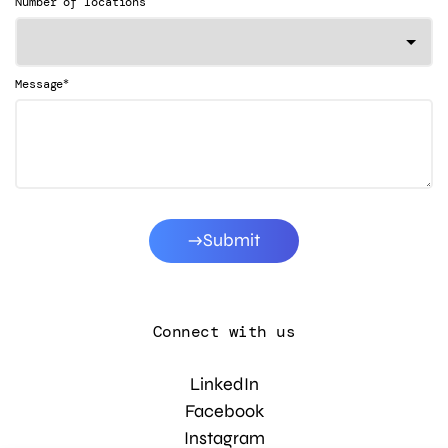
Number of locations
*
Message
Submit
Connect with us
LinkedIn
Facebook
Instagram