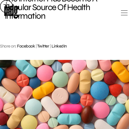
Skip
Popular Source Of Health
to
Information
content
Share on:
Facebook
|
Twitter
|
LinkedIn