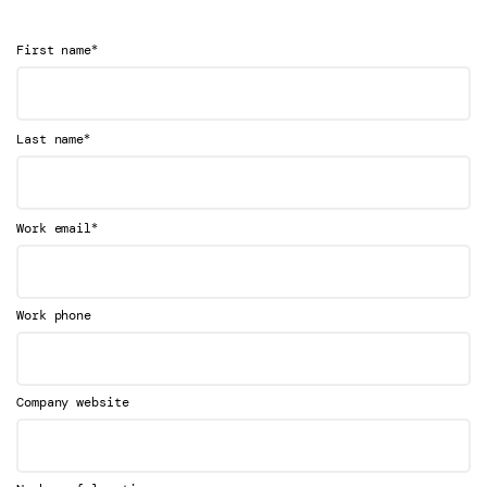
*
First name
*
Last name
*
Work email
Work phone
Company website