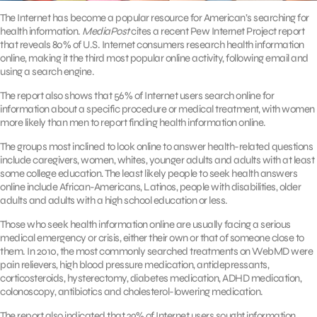
The Internet has become a popular resource for American’s searching for
health information.
MediaPost
cites a recent Pew Internet Project report
that reveals 80% of U.S. Internet consumers research health information
online, making it the third most popular online activity, following email and
using a search engine.
The report also shows that 56% of Internet users search online for
information about a specific procedure or medical treatment, with women
more likely than men to report finding health information online.
The groups most inclined to look online to answer health-related questions
include caregivers, women, whites, younger adults and adults with at least
some college education. The least likely people to seek health answers
online include African-Americans, Latinos, people with disabilities, older
adults and adults with a high school education or less.
Those who seek health information online are usually facing a serious
medical emergency or crisis, either their own or that of someone close to
them. In 2010, the most commonly searched treatments on WebMD were
pain relievers, high blood pressure medication, antidepressants,
corticosteroids, hysterectomy, diabetes medication, ADHD medication,
colonoscopy, antibiotics and cholesterol-lowering medication.
The report also indicated that 29% of Internet users sought information