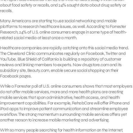
about food safety or recalls, and 24% sought data about drug safety or
recalls.
Many Americans are starting to use social networking and mobile
platforms to research healthcare issues, as well. According to Forrester
Research, 24% of U.S. online consumers engage in some type of health-
related social media at least once a month.
Healthcare companies are rapidly catching onto this social media trend.
The Cleveland Clinic communicates regularly on Facebook, Twitter and
YouTube. Blue Shield of California is building a repository of customer
reviews and linking members to experts. Now drugstore.com and its
subsidiary site, Beauty.com, enable secure social shopping on their
Facebook pages.
While a Forrester poll of U.S. online consumers shows that most employers
do not offer mobile services, more and more health plans are creating
mobile services that span administrative, health access, and health
improvement capabilities. For example, RehabCare will offer iPhone and
iPad apps to improve patient communication and streamline employee
workflow. The strong momentum surrounding mobile services offers yet
another reason to increase mobile marketing and advertising.
With so many people searching for health information on the Internet,