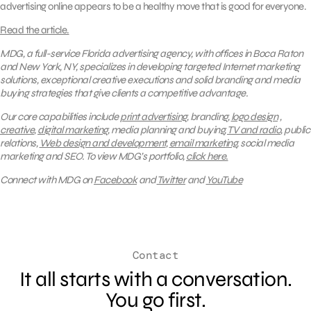
advertising online appears to be a healthy move that is good for everyone.
Read the article.
MDG, a full-service Florida advertising agency, with offices in Boca Raton
and New York, NY, specializes in developing targeted Internet marketing
solutions, exceptional creative executions and solid branding and media
buying strategies that give clients a competitive advantage.
Our core capabilities include
print advertising
, branding,
logo design
,
creative
,
digital marketing
, media planning and buying,
TV and radio
, public
relations,
Web design and development
,
email marketing
, social media
marketing and SEO.
To view MDG’s portfolio,
click here.
Connect with MDG on
Facebook
and
Twitter
and
YouTube
Contact
It all starts with a conversation.
You go first.