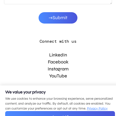
Submit
Connect with us
LinkedIn
Facebook
Instagram
YouTube
We value your privacy
© 2026 MDG, LLC. All rights reserved.
Privacy policy
.
Sitemap
.
We use cookies to enhance your browsing experience, serve personalized
content, and analyze our traffic. By default, all cookies are enabled. You
can customize your preferences or opt out at any time.
Privacy Policy