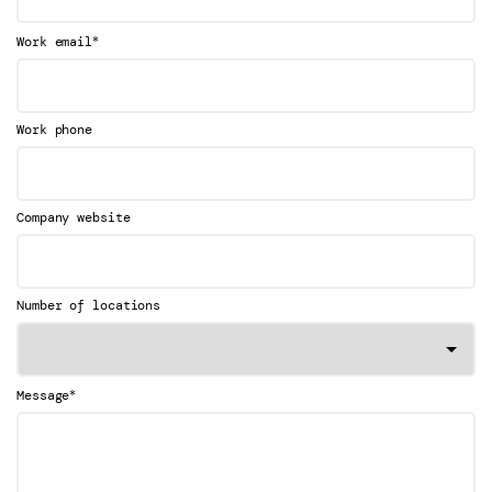
*
Work email
Work phone
Company website
Number of locations
*
Message