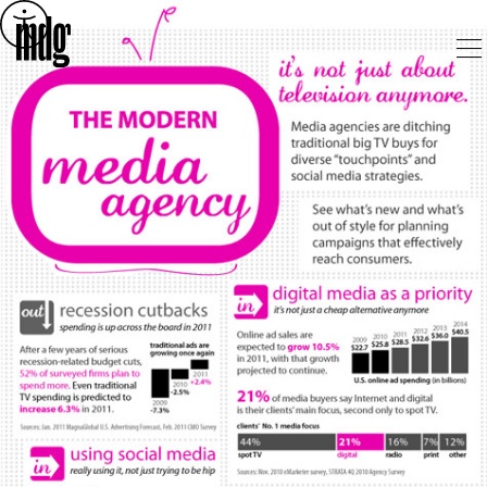
Skip
to
content