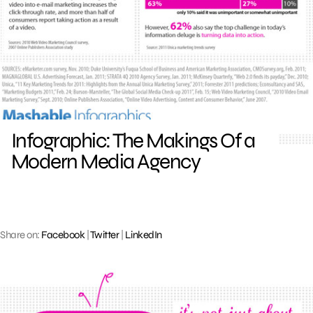
Infographic: The Makings Of a
Modern Media Agency
Share on:
Facebook
|
Twitter
|
LinkedIn