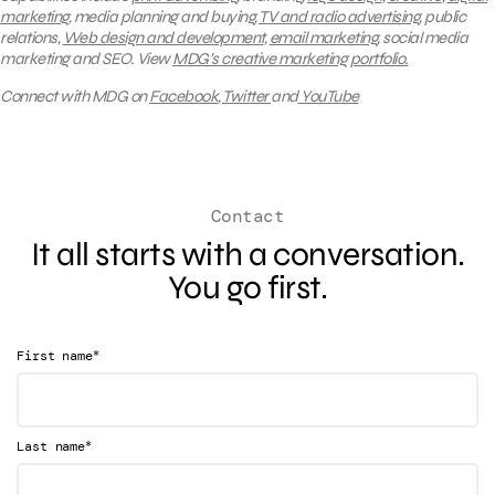
marketing
, media planning and buying,
TV and radio advertising
, public
relations,
Web design and development
,
email marketing
, social media
marketing and SEO.
View
MDG’s creative marketing portfolio.
Connect with MDG on
Facebook
,
Twitter
and
YouTube
Contact
It all starts with a conversation.
You go first.
*
First name
*
Last name