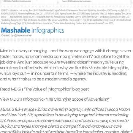
Media is always changing – and the way we engage with it changes even
faster. Today, no smart media campaign relies on TV ads alone to get the
job done. And just because you’re tweeting doesn’t mean you’re using
social media effectively. Which is why we like this Mashable infographic,
which lays out — in no uncertain terms — where the industry is heading,
and what it takes to be a modern media agency.
Read MDG’s
“The Value of Infographics”
blog post.
View MDG’s Infographic-
“The Changing Scope of Advertising”
MDG, a full-service Florida advertising agency, with offices in Boca Raton
and New York, NY, specializes in developing targeted Internet marketing
solutions, exceptional creative executions and solid branding and media
buying strategies that give clients a competitive advantage.Our core
capabilities include
print advertising
, branding,
logo design
,
creative
,
digital