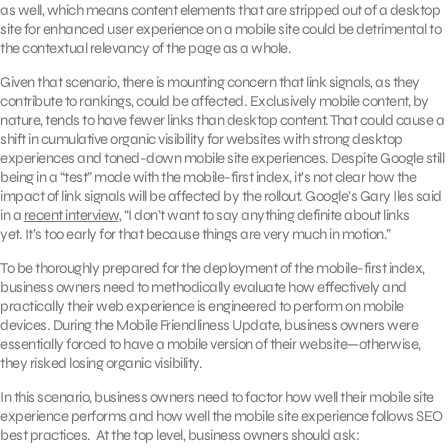
as well, which means content elements that are stripped out of a desktop
site for enhanced user experience on a mobile site could be detrimental to
the contextual relevancy of the page as a whole.
Given that scenario, there is mounting concern that link signals, as they
contribute to rankings, could be affected. Exclusively mobile content, by
nature, tends to have fewer links than desktop content. That could cause a
shift in cumulative organic visibility for websites with strong desktop
experiences and toned-down mobile site experiences. Despite Google still
being in a “test” mode with the mobile-first index, it’s not clear how the
impact of link signals will be affected by the rollout. Google’s Gary Iles said
in a
recent interview
, “I don’t want to say anything definite about links
yet. It’s too early for that because things are very much in motion.”
To be thoroughly prepared for the deployment of the mobile-first index,
business owners need to methodically evaluate how effectively and
practically their web experience is engineered to perform on mobile
devices. During the Mobile Friendliness Update, business owners were
essentially forced to have a mobile version of their website—otherwise,
they risked losing organic visibility.
In this scenario, business owners need to factor how well their mobile site
experience performs and how well the mobile site experience follows SEO
best practices. At the top level, business owners should ask: