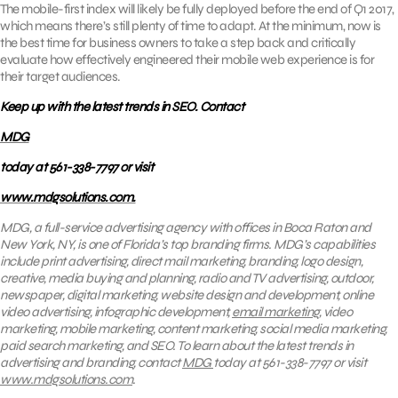
The mobile-first index will likely be fully deployed before the end of Q1 2017,
which means there’s still plenty of time to adapt. At the minimum, now is
the best time for business owners to take a step back and critically
evaluate how effectively engineered their mobile web experience is for
their target audiences.
Keep up with the latest trends in SEO. Contact
MDG
today at 561-338-7797 or visit
www.mdgsolutions.com.
MDG, a full-service advertising agency with offices in Boca Raton and
New York, NY, is one of Florida’s top branding firms. MDG’s capabilities
include print advertising, direct mail marketing, branding, logo design,
creative, media buying and planning, radio and TV advertising, outdoor,
newspaper, digital marketing, website design and development, online
video advertising, infographic development,
email marketing
, video
marketing, mobile marketing, content marketing, social media marketing,
paid search marketing, and SEO. To learn about the latest trends in
advertising and branding, contact
MDG
today at 561-338-7797 or visit
www.mdgsolutions.com
.