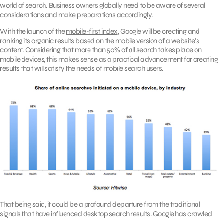
world of search. Business owners globally need to be aware of several
considerations and make preparations accordingly.
With the launch of the
mobile-first index
, Google will be creating and
ranking its organic results based on the mobile version of a website’s
content. Considering that
more than 50%
of all search takes place on
mobile devices, this makes sense as a practical advancement for creating
results that will satisfy the needs of mobile search users.
That being said, it could be a profound departure from the traditional
signals that have influenced desktop search results. Google has crawled