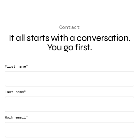
Contact
It all starts with a conversation.
You go first.
*
First name
*
Last name
*
Work email