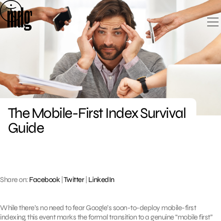
Skip
to
content
The Mobile-First Index Survival
Guide
Share on:
Facebook
|
Twitter
|
LinkedIn
While there’s no need to fear Google’s soon-to-deploy mobile-first
indexing, this event marks the formal transition to a genuine “mobile first”