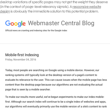
desktop variations of specific pages may not get the weight they deserve
(in the context of page-level relevancy signals). A
responsive website
design
is obviously the immediate solution to this potential problem.