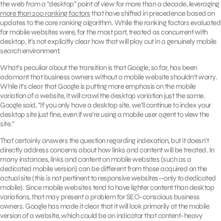
the web from a “desktop” point of view for more than a decade, leveraging
more than 200 ranking factors
that have shifted in precedence based on
updates to the core ranking algorithm. While the ranking factors evaluated
for mobile websites were, for the most part, treated as concurrent with
desktop, it’s not explicitly clear how that will play out in a genuinely mobile
search environment.
What’s peculiar about the transition is that Google, so far, has been
adamant that business owners without a mobile website shouldn’t worry.
While it’s clear that Google is putting more emphasis on the mobile
variation of a website, it will crawl the desktop variation just the same.
Google said, “If you only have a desktop site, we’ll continue to index your
desktop site just fine, even if we’re using a mobile user agent to view the
site.”
That certainly answers the question regarding indexation, but it doesn’t
directly address concerns about how links and content will be treated. In
many instances, links and content on mobile websites (such as a
dedicated mobile version) can be different from those acquired on the
actual site (this is not pertinent to responsive websites—only to dedicated
mobile). Since mobile websites tend to have lighter content than desktop
variations, that may present a problem for SEO-conscious business
owners. Google has made it clear that it will look primarily at the mobile
version of a website, which could be an indicator that content-heavy