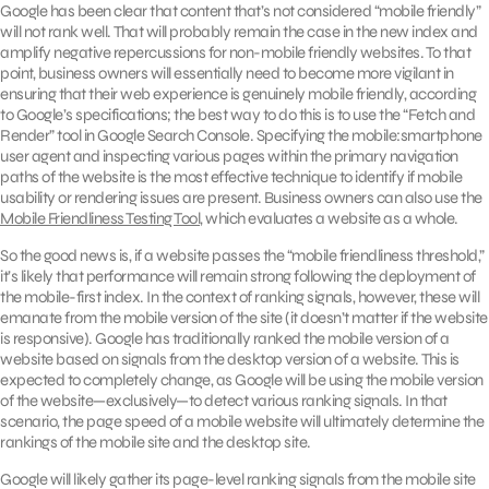
Google has been clear that content that’s not considered “mobile friendly”
will not rank well. That will probably remain the case in the new index and
amplify negative repercussions for non-mobile friendly websites. To that
point, business owners will essentially need to become more vigilant in
ensuring that their web experience is genuinely mobile friendly, according
to Google’s specifications; the best way to do this is to use the “Fetch and
Render” tool in Google Search Console. Specifying the mobile:smartphone
user agent and inspecting various pages within the primary navigation
paths of the website is the most effective technique to identify if mobile
usability or rendering issues are present. Business owners can also use the
Mobile Friendliness Testing Tool
, which evaluates a website as a whole.
So the good news is, if a website passes the “mobile friendliness threshold,”
it’s likely that performance will remain strong following the deployment of
the mobile-first index. In the context of ranking signals, however, these will
emanate from the mobile version of the site (it doesn’t matter if the website
is responsive). Google has traditionally ranked the mobile version of a
website based on signals from the desktop version of a website. This is
expected to completely change, as Google will be using the mobile version
of the website—exclusively—to detect various ranking signals. In that
scenario, the page speed of a mobile website will ultimately determine the
rankings of the mobile site and the desktop site.
Google will likely gather its page-level ranking signals from the mobile site