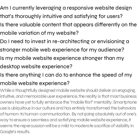
Am I currently leveraging a responsive website design
that’s thoroughly intuitive and satisfying for users?
Is there valuable content that appears differently on the
mobile variation of my website?
Do I need to invest in re-architecting or envisioning a
stronger mobile web experience for my audience?
Is my mobile website experience stronger than my
desktop website experience?
Is there anything I can do to enhance the speed of my
mobile website experience?
While a thoughtfully designed mobile website should deliver an engaging,
intuitive, and memorable user experience, the reality is that most business
owners have yet to fully embrace the “mobile first” mentality. Smartphone
use is ubiquitous in our culture and has entirely transformed the behaviors
of human-to human-communication. By not going absolutely out of one’s
way to ensure a seamless and satisfying mobile website experience, it
seems the repercussion will be a mild to moderate sacrifice of visibility in
Google’s results.