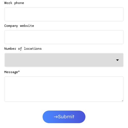
Work phone
Company website
Number of locations
*
Message
Submit