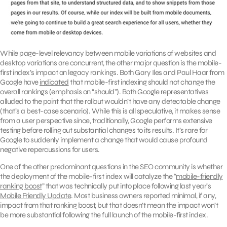
While page-level relevancy between mobile variations of websites and
desktop variations are concurrent, the other major question is the mobile-
first index’s impact on legacy rankings. Both Gary Iles and Paul Haar from
Google have
indicated
that mobile-first indexing should not change the
overall rankings (emphasis on “should”). Both Google representatives
alluded to the point that the rollout wouldn’t have any detectable change
(that’s a best-case scenario). While this is all speculative, it makes sense
from a user perspective since, traditionally, Google performs extensive
testing before rolling out substantial changes to its results. It’s rare for
Google to suddenly implement a change that would cause profound
negative repercussions for users.
One of the other predominant questions in the SEO community is whether
the deployment of the mobile-first index will catalyze the “
mobile-friendly
ranking boost
” that was technically put into place following last year’s
Mobile Friendly Update
. Most business owners reported minimal, if any,
impact from that ranking boost, but that doesn’t mean the impact won’t
be more substantial following the full launch of the mobile-first index.