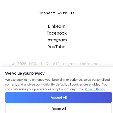
Connect with us
LinkedIn
Facebook
Instagram
YouTube
© 2026 MDG, LLC. All rights reserved.
Privacy policy
.
Sitemap
.
We value your privacy
We use cookies to enhance your browsing experience, serve personalized
content, and analyze our traffic. By default, all cookies are enabled. You
can customize your preferences or opt out at any time.
Privacy Policy
Accept All
Reject All