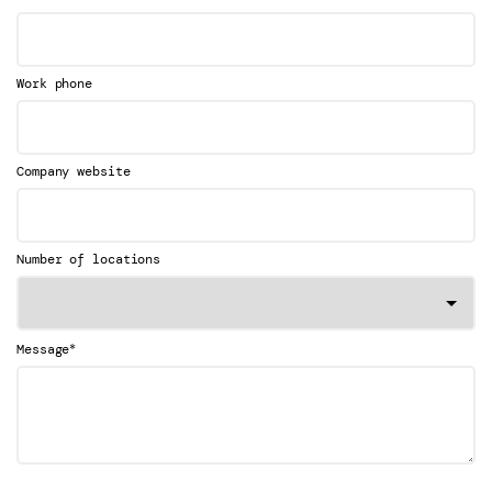
Work phone
Company website
Number of locations
*
Message