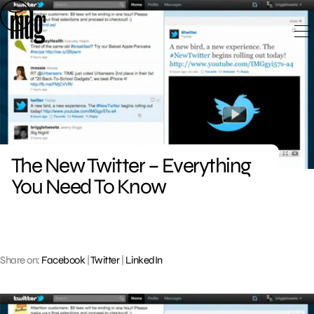
Skip
to
content
The New Twitter – Everything
You Need To Know
Share on:
Facebook
|
Twitter
|
LinkedIn