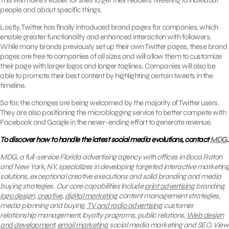
This will make it easier for sites to get their readers tweeting to individual
people and about specific things.
Lastly, Twitter has finally introduced brand pages for companies, which
enable greater functionality and enhanced interaction with followers.
While many brands previously set up their own Twitter pages, these brand
pages are free to companies of all sizes and will allow them to customize
their page with larger logos and longer taglines. Companies will also be
able to promote their best content by highlighting certain tweets in the
timeline.
So far, the changes are being welcomed by the majority of Twitter users.
They are also positioning the microblogging service to better compete with
Facebook and Google in the never-ending effort to generate revenue.
To discover how to handle the latest social media evolutions, contact
MDG
.
MDG, a full-service Florida advertising agency with offices in Boca Raton
and New York, NY, specializes in developing targeted interactive marketing
solutions, exceptional creative executions and solid branding and media
buying strategies.
Our core capabilities include
print advertising
, branding,
logo design
,
creative
,
digital marketing
, content management strategies,
media planning and buying,
TV and radio advertising
, customer
relationship management, loyalty programs, public relations,
Web design
and development,
email marketing
, social media marketing and SEO.
View