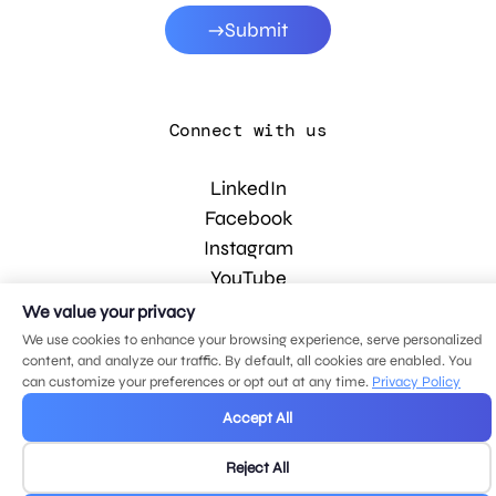
Submit
Connect with us
LinkedIn
Facebook
Instagram
YouTube
We value your privacy
We use cookies to enhance your browsing experience, serve personalized
© 2026 MDG, LLC. All rights reserved.
content, and analyze our traffic. By default, all cookies are enabled. You
Privacy policy
.
Sitemap
.
can customize your preferences or opt out at any time.
Privacy Policy
Accept All
Reject All