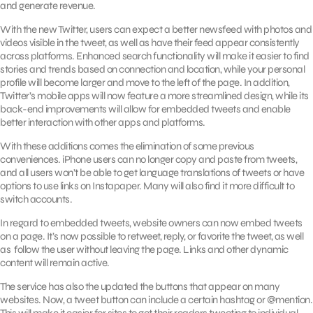
and generate revenue.
With the new Twitter, users can expect a better newsfeed with photos and
videos visible in the tweet, as well as have their feed appear consistently
across platforms. Enhanced search functionality will make it easier to find
stories and trends based on connection and location, while your personal
profile will become larger and move to the left of the page. In addition,
Twitter’s mobile apps will now feature a more streamlined design, while its
back-end improvements will allow for embedded tweets and enable
better interaction with other apps and platforms.
With these additions comes the elimination of some previous
conveniences. iPhone users can no longer copy and paste from tweets,
and all users won’t be able to get language translations of tweets or have
options to use links on Instapaper. Many will also find it more difficult to
switch accounts.
In regard to embedded tweets, website owners can now embed tweets
on a page. It’s now possible to retweet, reply, or favorite the tweet, as well
as follow the user without leaving the page. Links and other dynamic
content will remain active.
The service has also the updated the buttons that appear on many
websites. Now, a tweet button can include a certain hashtag or @mention.