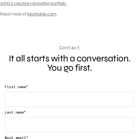
MDG’s creative marketing portfolio.
Read more at
Mashable.com.
Contact
It all starts with a conversation.
You go first.
*
First name
*
Last name
*
Work email