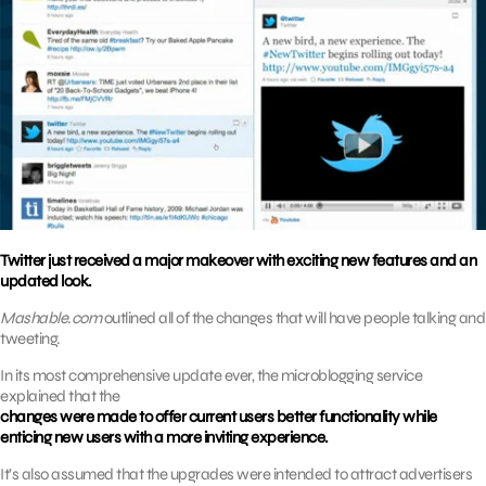
Twitter just received a major makeover with exciting new features and an
updated look.
Mashable.com
outlined all of the changes that will have people talking and
tweeting.
In its most comprehensive update ever, the microblogging service
explained that the
changes were made to offer current users better functionality while
enticing new users with a more inviting experience.
It’s also assumed that the upgrades were intended to attract advertisers