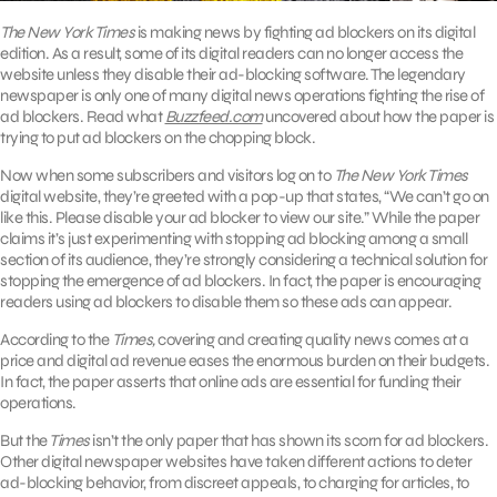
The New York Times
is making news by fighting ad blockers on its digital
edition. As a result, some of its digital readers can no longer access the
website unless they disable their ad-blocking software. The legendary
newspaper is only one of many digital news operations fighting the rise of
ad blockers. Read what
Buzzfeed.com
uncovered about how the paper is
trying to put ad blockers on the chopping block.
Now when some subscribers and visitors log on to
The New York Times
digital website, they’re greeted with a pop-up that states, “We can’t go on
like this. Please disable your ad blocker to view our site.” While the paper
claims it’s just experimenting with stopping ad blocking among a small
section of its audience, they’re strongly considering a technical solution for
stopping the emergence of ad blockers. In fact, the paper is encouraging
readers using ad blockers to disable them so these ads can appear.
According to the
Times,
covering and creating quality news comes at a
price and digital ad revenue eases the enormous burden on their budgets.
In fact, the paper asserts that online ads are essential for funding their
operations.
But the
Times
isn’t the only paper that has shown its scorn for ad blockers.
Other digital newspaper websites have taken different actions to deter
ad-blocking behavior, from discreet appeals, to charging for articles, to