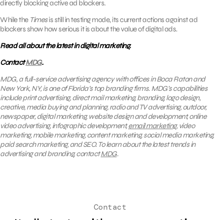
directly blocking active ad blockers.
While the
Times
is still in testing mode, its current actions against ad
blockers show how serious it is about the value of digital ads.
Read all about the latest in digital marketing.
Contact
MDG
.
MDG, a full-service advertising agency with offices in Boca Raton and
New York, NY, is one of Florida’s top branding firms. MDG’s capabilities
include print advertising, direct mail marketing, branding, logo design,
creative, media buying and planning, radio and TV advertising, outdoor,
newspaper, digital marketing, website design and development, online
video advertising, infographic development,
email marketing
, video
marketing, mobile marketing, content marketing, social media marketing,
paid search marketing, and SEO. To learn about the latest trends in
advertising and branding, contact
MDG
.
Contact