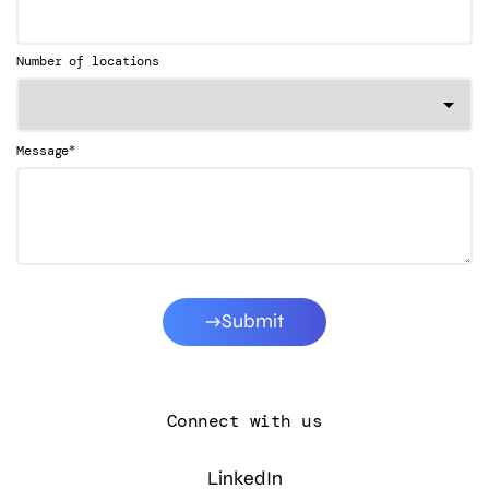
Number of locations
*
Message
Submit
Connect with us
LinkedIn