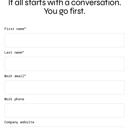
It all starts with a conversation.
You go first.
*
First name
*
Last name
*
Work email
Work phone
Company website