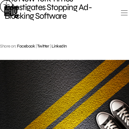
Skip
Investigates Stopping Ad-
to
Blocking Software
content
Share on:
Facebook
|
Twitter
|
LinkedIn