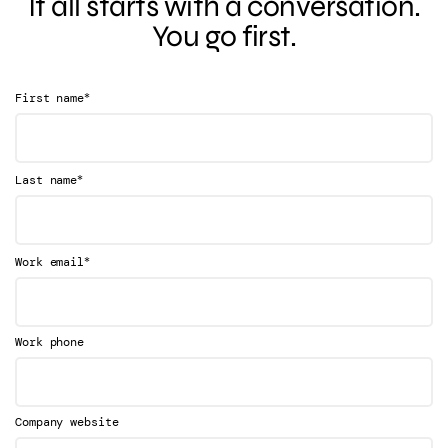
It all starts with a conversation.
You go first.
*
First name
*
Last name
*
Work email
Work phone
Company website