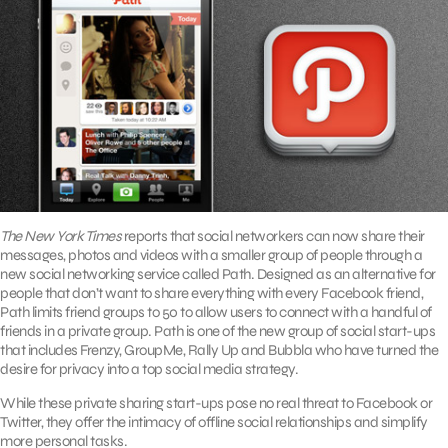
The New York Times
reports that social networkers can now share their
messages, photos and videos with a smaller group of people through a
new social networking service called Path. Designed as an alternative for
people that don’t want to share everything with every Facebook friend,
Path limits friend groups to 50 to allow users to connect with a handful of
friends in a private group. Path is one of the new group of social start-ups
that includes Frenzy, GroupMe, Rally Up and Bubbla who have turned the
desire for privacy into a top social media strategy.
While these private sharing start-ups pose no real threat to Facebook or
Twitter, they offer the intimacy of offline social relationships and simplify
more personal tasks.