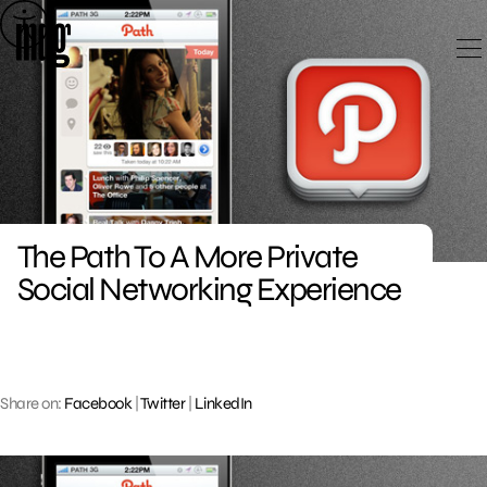
Skip
to
content
The Path To A More Private
Social Networking Experience
Share on:
Facebook
|
Twitter
|
LinkedIn