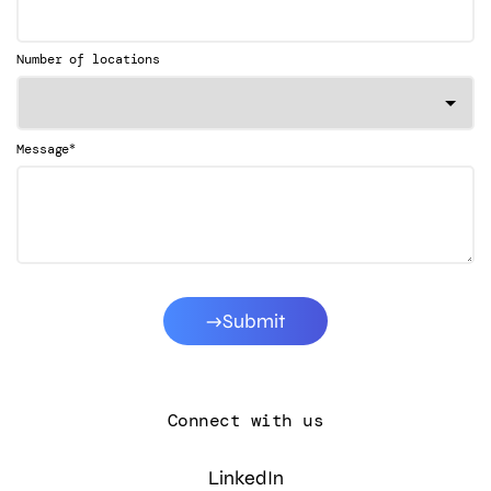
Number of locations
*
Message
Submit
Connect with us
LinkedIn