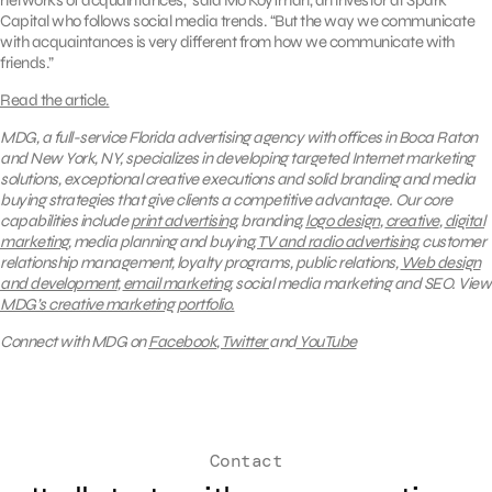
networks of acquaintances,” said Mo Koyfman, an investor at Spark
Capital who follows social media trends. “But the way we communicate
with acquaintances is very different from how we communicate with
friends.”
Read the article.
MDG, a full-service Florida advertising agency with offices in Boca Raton
and New York, NY, specializes in developing targeted Internet marketing
solutions, exceptional creative executions and solid branding and media
buying strategies that give clients a competitive advantage. Our core
capabilities include
print advertising
, branding,
logo design
,
creative
,
digital
marketing
, media planning and buying,
TV and radio advertising
, customer
relationship management, loyalty programs, public relations,
Web design
and development
,
email marketing
, social media marketing and SEO.
View
MDG’s creative marketing portfolio.
Connect with MDG on
Facebook
,
Twitter
and
YouTube
Contact