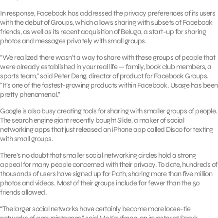
In response, Facebook has addressed the privacy preferences of its users
with the debut of Groups, which allows sharing with subsets of Facebook
friends, as well as its recent acquisition of Beluga, a start-up for sharing
photos and messages privately with small groups.
“We realized there wasn’t a way to share with these groups of people that
were already established in your real life — family, book club members, a
sports team,” said Peter Deng, director of product for Facebook Groups.
“It’s one of the fastest-growing products within Facebook. Usage has been
pretty phenomenal.”
Google is also busy creating tools for sharing with smaller groups of people.
The search engine giant recently bought Slide, a maker of social
networking apps that just released an iPhone app called Disco for texting
with small groups.
There’s no doubt that smaller social networking circles hold a strong
appeal for many people concerned with their privacy. To date, hundreds of
thousands of users have signed up for Path, sharing more than five million
photos and videos. Most of their groups include far fewer than the 50
friends allowed.
“The larger social networks have certainly become more loose-tie