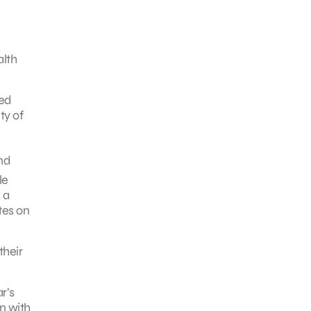
alth
zed
ty of
nd
le
 a
tes on
their
r’s
n with