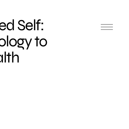
ed Self:
ology to
lth