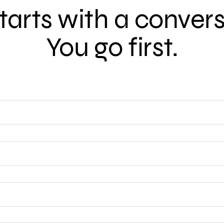
 starts with a conver
You go first.