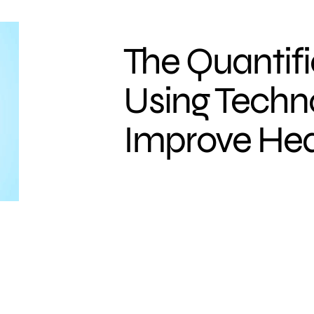
The Quantifi
Using Techn
Improve Hea