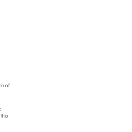
on of
s
this