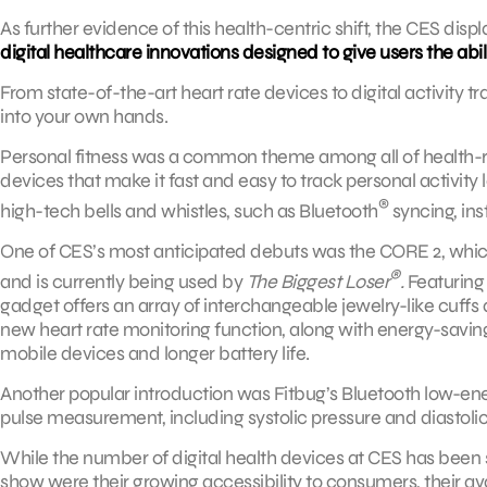
As further evidence of this health-centric shift, the CES disp
digital healthcare innovations designed to give users the abili
From state-of-the-art heart rate devices to digital activity tr
into your own hands.
Personal fitness was a common theme among all of health-
devices that make it fast and easy to track personal activity 
®
high-tech bells and whistles, such as Bluetooth
syncing, ins
One of CES’s most anticipated debuts was the CORE 2, which 
®
and is currently being used by
The Biggest Loser
.
Featuring 
gadget offers an array of interchangeable jewelry-like cuffs a
new heart rate monitoring function, along with energy-saving
mobile devices and longer battery life.
Another popular introduction was Fitbug’s Bluetooth low-ene
pulse measurement, including systolic pressure and diastolic
While the number of digital health devices at CES has been ste
show were their growing accessibility to consumers, their ava