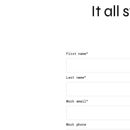
It all
*
First name
*
Last name
*
Work email
Work phone