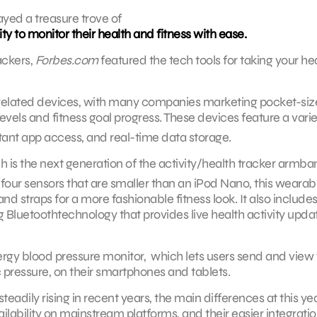
layed a treasure trove of
ty to monitor their health and fitness with ease.
ackers,
Forbes.com
featured the tech tools for taking your he
related devices, with many companies marketing pocket-si
levels and fitness goal progress. These devices feature a varie
tant app access, and real-time data storage.
is the next generation of the activity/health tracker armba
four sensors that are smaller than an iPod Nano, this wearab
nd straps for a more fashionable fitness look. It also includes
 Bluetoothtechnology that provides live health activity upda
rgy blood pressure monitor, which lets users send and view 
 pressure, on their smartphones and tablets.
adily rising in recent years, the main differences at this yea
ilability on mainstream platforms, and their easier integratio