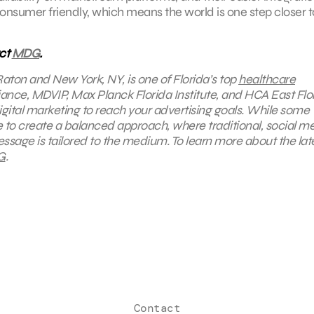
sumer friendly, which means the world is one step closer t
act
MDG
.
Raton and New York, NY, is one of Florida’s top
healthcare
iance, MDVIP, Max Planck Florida Institute, and HCA East Flor
digital marketing to reach your advertising goals. While some
rive to create a balanced approach, where
traditional, social m
ssage is tailored to the medium. To learn more about the lat
G
.
Contact