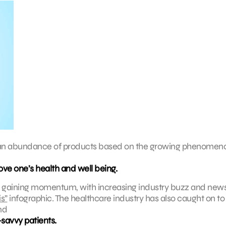
re an abundance of products based on the growing phenomen
rove one’s health and well being.
y gaining momentum, with increasing industry buzz and new
s”
infographic. The healthcare industry has also caught on to 
nd
savvy patients.