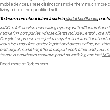
mobile devices. These distinctions make them much more con
living a life of the quantified self.
To learn more about latest trends in
digital healthcare
, cont
MDG, a full-service advertising agency with offices in Boca 
marketing
companies, whose clients include
Dental Care All
Our 360° approach uses just the right mix of traditional and 
industries may fare better in print and others online, we st
and digital marketing efforts support each other and your me
trends in healthcare marketing and advertising, contact
MD
Read more at
Forbes.com.