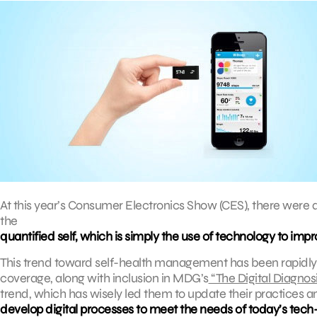
At this year’s Consumer Electronics Show (CES), there we
the
quantified self, which is simply the use of technology to imp
This trend toward self-health management has been rapidl
coverage, along with inclusion in MDG’s
“The Digital Diagnosi
trend, which has wisely led them to update their practices a
develop digital processes to meet the needs of today’s tech-