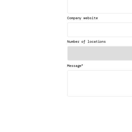
Company website
Number of locations
*
Message