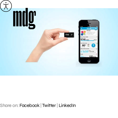
Skip
to
content
Share on:
Facebook
|
Twitter
|
LinkedIn