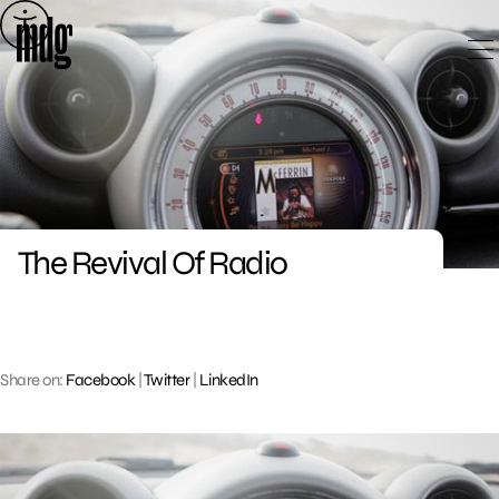
Skip
to
content
The Revival Of Radio
Share on:
Facebook
|
Twitter
|
LinkedIn