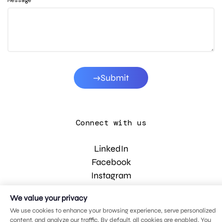
Message
Submit
Connect with us
LinkedIn
Facebook
Instagram
YouTube
We value your privacy
We use cookies to enhance your browsing experience, serve personalized
content, and analyze our traffic. By default, all cookies are enabled. You