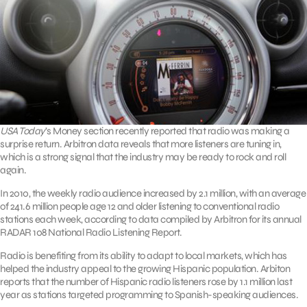
USA Today
’s Money section recently reported that radio was making a
surprise return. Arbitron data reveals that more listeners are tuning in,
which is a strong signal that the industry may be ready to rock and roll
again.
In 2010, the weekly radio audience increased by 2.1 million, with an average
of 241.6 million people age 12 and older listening to conventional radio
stations each week, according to data compiled by Arbitron for its annual
RADAR 108 National Radio Listening Report.
Radio is benefiting from its ability to adapt to local markets, which has
helped the industry appeal to the growing Hispanic population. Arbiton
reports that the number of Hispanic radio listeners rose by 1.1 million last
year as stations targeted programming to Spanish-speaking audiences.