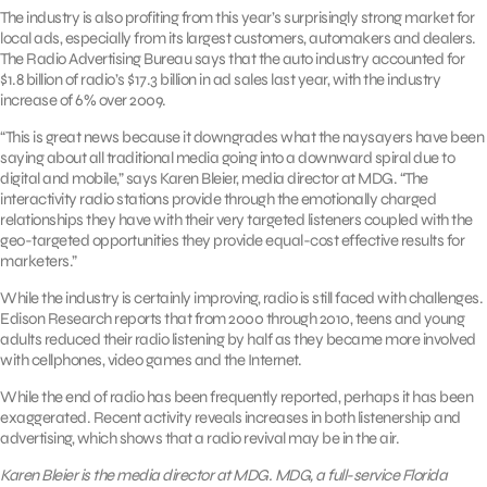
The industry is also profiting from this year’s surprisingly strong market for
local ads, especially from its largest customers, automakers and dealers.
The Radio Advertising Bureau says that the auto industry accounted for
$1.8 billion of radio’s $17.3 billion in ad sales last year, with the industry
increase of 6% over 2009.
“This is great news because it downgrades what the naysayers have been
saying about all traditional media going into a downward spiral due to
digital and mobile,” says Karen Bleier, media director at MDG. “The
interactivity radio stations provide through the emotionally charged
relationships they have with their very targeted listeners coupled with the
geo-targeted opportunities they provide equal-cost effective results for
marketers.”
While the industry is certainly improving, radio is still faced with challenges.
Edison Research reports that from 2000 through 2010, teens and young
adults reduced their radio listening by half as they became more involved
with cellphones, video games and the Internet.
While the end of radio has been frequently reported, perhaps it has been
exaggerated. Recent activity reveals increases in both listenership and
advertising, which shows that a radio revival may be in the air.
Karen Bleier is the media director at MDG. MDG, a full-service Florida