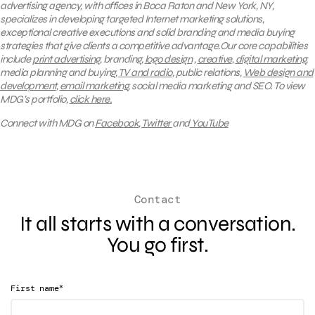
advertising agency, with offices in Boca Raton and New York, NY,
specializes in developing targeted Internet marketing solutions,
exceptional creative executions and solid branding and media buying
strategies that give clients a competitive advantage.Our core capabilities
include
print advertising
, branding,
logo design
,
creative
,
digital marketing
,
media planning and buying,
TV and radio
, public relations,
Web design and
development
,
email marketing
, social media marketing and SEO.
To view
MDG’s portfolio,
click here.
Connect with MDG on
Facebook
,
Twitter
and
YouTube
Contact
It all starts with a conversation.
You go first.
*
First name