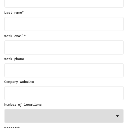
*
Last name
*
Work email
Work phone
Company website
Number of locations
*