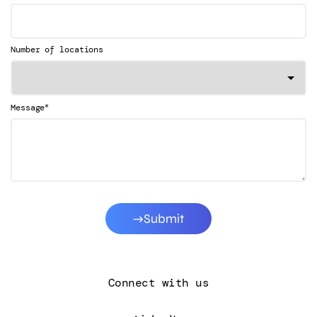
Number of locations
*
Message
Submit
Connect with us