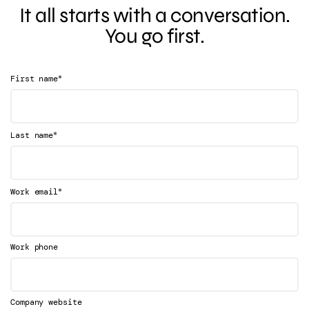
It all starts with a conversation.
You go first.
*
First name
*
Last name
*
Work email
Work phone
Company website