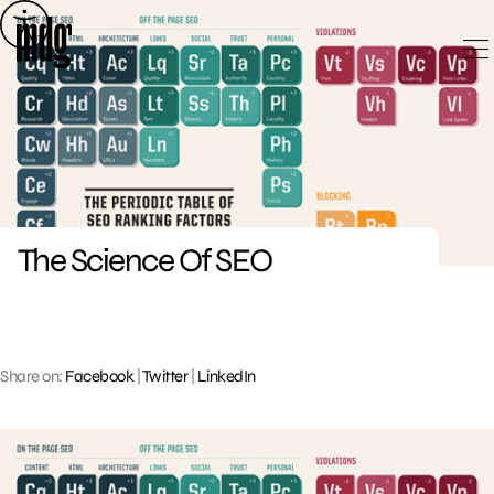
Skip
to
content
The Science Of SEO
Share on:
Facebook
|
Twitter
|
LinkedIn