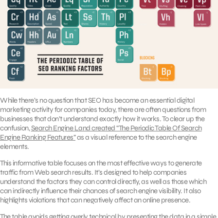
While there’s no question that SEO has become an essential digital
marketing activity for companies today, there are often questions from
businesses that don’t understand exactly how it works. To clear up the
confusion,
Search Engine Land created “The Periodic Table Of Search
Engine Ranking Features”
as a visual reference to the search engine
elements.
This informative table focuses on the most effective ways to generate
traffic from Web search results. It’s designed to help companies
understand the factors they can control directly, as well as those which
can indirectly influence their chances of search engine visibility. It also
highlights violations that can negatively affect an online presence.
The table avoids getting overly technical by presenting the data in a simple,