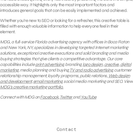
accessible way. It highlights only the most important factors and
introduces general goals that can be easily implemented and achieved.
Whether you’re new to SEO or looking for a refresher, this creative table is
filled with enough valuable information to help everyone feel in their
element.
MDG, a full-service Florida advertising agency with offices in Boca Raton
and New York, NY, specializes in developing targeted Internet marketing
solutions, exceptional creative executions and solid branding and media
buying strategies that give clients a competitive advantage. Our core
capabilities include
print advertising
, branding,
logo design
,
creative
,
digital
marketing
, media planning and buying,
TV and radio advertising
, customer
relationship management, loyalty programs, public relations,
Web design
and development
,
email marketing
, social media marketing and SEO.
View
MDG’s creative marketing portfolio.
Connect with MDG on
Facebook
,
Twitter
and
YouTube
Contact