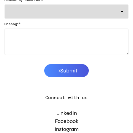
*
Message
Submit
Connect with us
LinkedIn
Facebook
Instagram