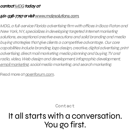
contact
MDG
today at
561-338-7797 or visit
www.mdgsolutions.com.
MDG, a full-service Florida advertising firm with offices in Boca Raton and
New York, NY, specializes in developing targeted Internet marketing
solutions, exceptional creative executions and solid branding and media
buying strategies that give clients a competitive advantage. Our core
capabilities include branding, logo design, creative, digital advertising, print
advertising, direct mail marketing, media planning and buying, TV and
radio, video, Web design and development, infographic development,
email marketing
, social media marketing, and search marketing.
Read more at
openforum.com
.
Contact
It all starts with a conversation.
You go first.