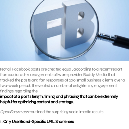
Not all Facebook posts are created equal, according to a recent report
from social ad-management software provider Buddy Media that
tracked the posts and fan responses of 200 small business clients over a
two-week period. It revealed a number of enlightening engagement
findings regarding the
impact of a post’s length, timing, and phrasing that can be extremely
helpful for optimizing content and strategy.
OpenForum.com
outlined the surprising social media results.
1. Only Use Brand-Specific URL Shorteners