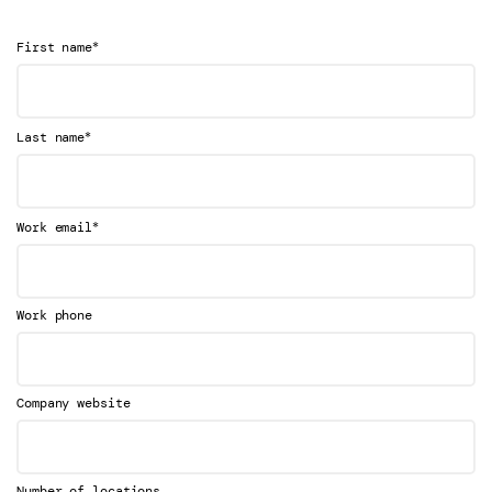
*
First name
*
Last name
*
Work email
Work phone
Company website
Number of locations