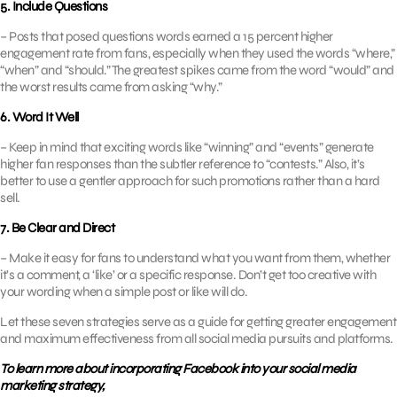
5. Include Questions
– Posts that posed questions words earned a 15 percent higher
engagement rate from fans, especially when they used the words “where,”
“when” and “should.” The greatest spikes came from the word “would” and
the worst results came from asking “why.”
6. Word It Well
– Keep in mind that exciting words like “winning” and “events” generate
higher fan responses than the subtler reference to “contests.” Also, it’s
better to use a gentler approach for such promotions rather than a hard
sell.
7. Be Clear and Direct
– Make it easy for fans to understand what you want from them, whether
it’s a comment, a ‘like’ or a specific response. Don’t get too creative with
your wording when a simple post or like will do.
Let these seven strategies serve as a guide for getting greater engagement
and maximum effectiveness from all social media pursuits and platforms.
To learn more about incorporating Facebook into your social media
marketing strategy,