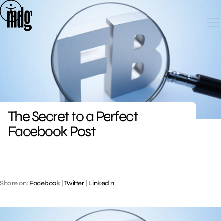
Skip
to
content
The Secret to a Perfect
Facebook Post
Share on:
Facebook
|
Twitter
|
LinkedIn