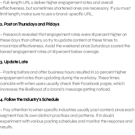
– Full-length URLs deliver higher engagement rates and overall
effectiveness, but sometimes shortened ones are necessary. If you must
limit length, make sure to use a brand-specific URL.
2. Post on Thursdays and Fridays
– Research revealed that engagement rates were 18 percent higher on
these days than others, so try to update content at these times to
maximize effectiveness. Avoid the weekend since Saturdays scored the
lowest engagement rates at 18 percent below average.
3. Update Late
– Posting before and after business hours resulted in 20 percent higher
engagement rates than updating during the workday. These times
coincide with when users usually check their Facebook pages, which
increases the likelihood of a brand’s message getting noticed.
4. Follow the Industry’s Schedule
– Pay attention to when specific industries usually post content, since each
segment has its own distinct practices and patterns. If in doubt,
experiment with various posting schedules and monitor the response and
results.