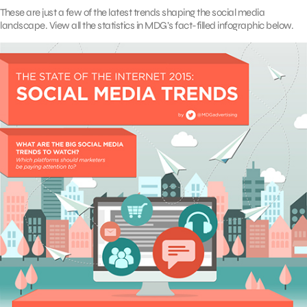
These are just a few of the latest trends shaping the social media
landscape. View all the statistics in MDG’s fact-filled infographic below.