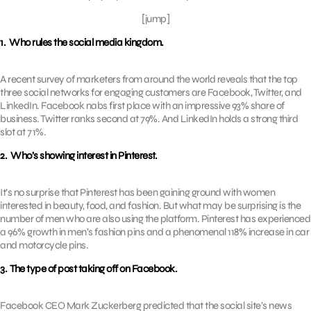
[jump]
1. Who rules the social media kingdom.
A recent survey of marketers from around the world reveals that the top
three social networks for engaging customers are Facebook, Twitter, and
LinkedIn. Facebook nabs first place with an impressive 93% share of
business. Twitter ranks second at 79%. And LinkedIn holds a strong third
slot at 71%.
2. Who’s showing interest in Pinterest.
It’s no surprise that Pinterest has been gaining ground with women
interested in beauty, food, and fashion. But what may be surprising is the
number of men who are also using the platform. Pinterest has experienced
a 96% growth in men’s fashion pins and a phenomenal 118% increase in car
and motorcycle pins.
3. The type of post taking off on Facebook.
Facebook CEO Mark Zuckerberg predicted that the social site’s news