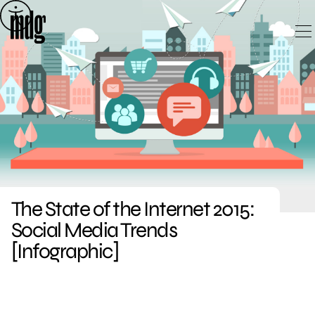
Skip
to
content
The State of the Internet 2015:
Social Media Trends
[Infographic]