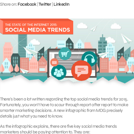
Share on:
Facebook
|
Twitter
|
LinkedIn
There’s been a lot written regarding the top social media trends for 2015.
Fortunately, you won’t have to scour through report after report to make
smarter marketing decisions. A new infographic from MDG precisely
details just what you need to know.
As the infographic explains, there are five key social media trends
marketers should be paying attention to. They are: