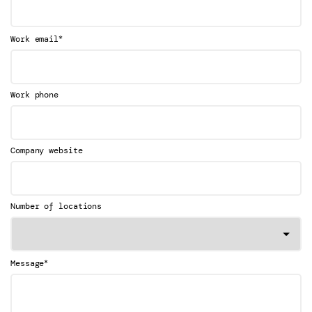
*
Work email
Work phone
Company website
Number of locations
*
Message