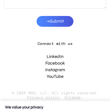
Submit
Connect with us
LinkedIn
Facebook
Instagram
YouTube
© 2026 MDG, LLC. All rights reserved.
Privacy policy
.
Sitemap
.
We value your privacy