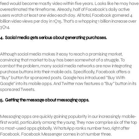
feed would become mostly video within five years. Looks like he may have
overestimated the timeframe. Already, half of Facebook’s daily active
users watch at least one video each day. All total, Facebook garnered 4
billion video views per day in 1Q15. That’s a whopping 1 billion increase over
3Q14.
4. Social media gets serious about generating purchases.
Although social media makes it easy to reach a promising market,
convincing that market to buy has been somewhat of a struggle. To
combat the problem, many social media networks are now integrating
purchase buttons into their mobile ads. Specifically, Facebook offers a
“Buy” button for sponsored posts. Google has introduced “Buy With
Google” into its mobile apps. And Twitter now features a “Buy” button in its
sponsored Tweets.
5. Getting the message about messaging apps.
Messaging apps are quickly gaining popularity in our increasingly mobile-
first world, particularly among the young. They now comprise six of the top
10 most-used apps globally. WhatsApp ranks number two, right after
Facebook. Facebook Messenger comes in at number three.