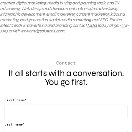
creative, digital marketing, media buying and planning, radio and TV
advertising, Web design and development, online video advertising,
infographic development,
email marketing
, content marketing, inbound
marketing, lead generation, social media marketing, and SEO. For the
latest trends in advertising and branding, contact
MDG
today at 561-338-
7797 or visit
www.mdgsolutions.com
.
Contact
It all starts with a conversation.
You go first.
*
First name
*
Last name