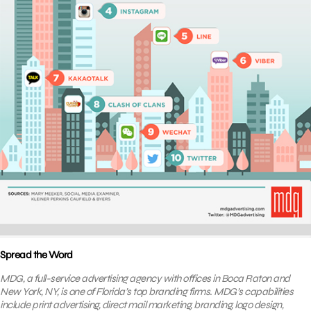
Spread the Word
MDG, a full-service advertising agency with offices in Boca Raton and
New York, NY, is one of Florida’s top branding firms. MDG’s capabilities
include print advertising, direct mail marketing, branding, logo design,