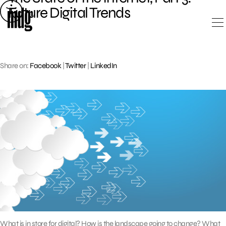
Skip
Future Digital Trends
to
content
Share on:
Facebook
|
Twitter
|
LinkedIn
What is in store for digital? How is the landscape going to change? What