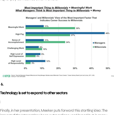
6.
Technology is set to expand to other sectors
:
Finally, in her presentation, Meeker puts forward this startling idea: The