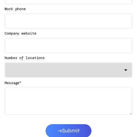
Work phone
Company website
Number of locations
*
Message
Submit