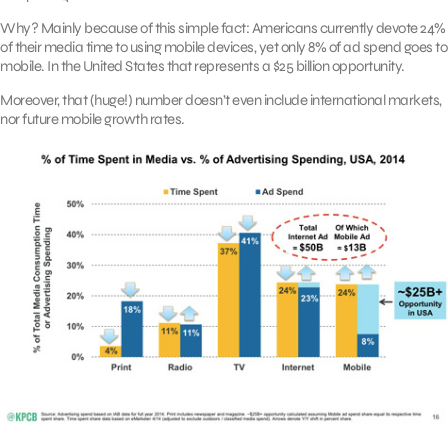
Why? Mainly because of this simple fact: Americans currently devote 24%
of their media time to using mobile devices, yet only 8% of ad spend goes to
mobile. In the United States that represents a $25 billion opportunity.
Moreover, that (huge!) number doesn’t even include international markets,
nor future mobile growth rates.