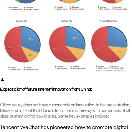
4.
Expect a lot of future Internet innovation from China:
Silicon Valley does not have a monopoly on innovation. In her presentation,
Meeker points out that China’s tech scene is thriving, with companies of all
sizes pushing digital boundaries. Some key examples include:
Tencent WeChat has pioneered how to promote digital