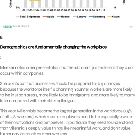
5.
Demographics are fundamentally changing the workplace
:
Meeker notes in her presentation that trends aren’t just external, they also
occur within companies.
She points out that businesses should be prepared for big changes
because the workforce itself is changing. Younger workers are more likely
to live in urban areas, more likely to be immigrants, and more likely to marry
later compared with their older colleagues.
This year Millennials became the largest generation in the workforce (35%
of all U.S. workers), which means employers need to be especially aware
of their motivations and pet peeves. In particular they need to understand
that Millennials deeply value things like meaningful work, and don’t value
higher pay as much as other workers.