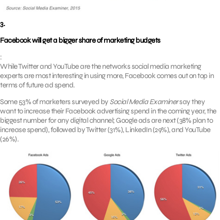
3.
Facebook will get a bigger share of marketing budgets
:
While Twitter and YouTube are the networks social media marketing
experts are most interesting in using more, Facebook comes out on top in
terms of future ad spend.
Some 53% of marketers surveyed by
Social Media Examiner
say they
want to increase their Facebook advertising spend in the coming year, the
biggest number for any digital channel; Google ads are next (38% plan to
increase spend), followed by Twitter (31%), LinkedIn (29%), and YouTube
(26%).