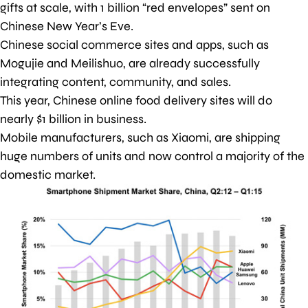
gifts at scale, with 1 billion “red envelopes” sent on
Chinese New Year’s Eve.
Chinese social commerce sites and apps, such as
Mogujie and Meilishuo, are already successfully
integrating content, community, and sales.
This year, Chinese online food delivery sites will do
nearly $1 billion in business.
Mobile manufacturers, such as Xiaomi, are shipping
huge numbers of units and now control a majority of the
domestic market.