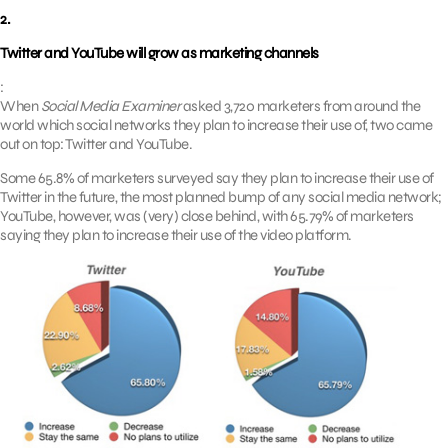
2.
Twitter and YouTube will grow as marketing channels
:
When
Social Media Examiner
asked 3,720 marketers from around the
world which social networks they plan to increase their use of, two came
out on top: Twitter and YouTube.
Some 65.8% of marketers surveyed say they plan to increase their use of
Twitter in the future, the most planned bump of any social media network;
YouTube, however, was (very) close behind, with 65.79% of marketers
saying they plan to increase their use of the video platform.