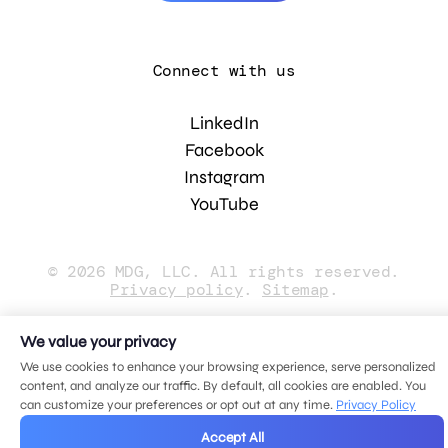
Connect with us
LinkedIn
Facebook
Instagram
YouTube
© 2026 MDG, LLC. All rights reserved.
Privacy policy
.
Sitemap
.
We value your privacy
We use cookies to enhance your browsing experience, serve personalized
content, and analyze our traffic. By default, all cookies are enabled. You
can customize your preferences or opt out at any time.
Privacy Policy
Accept All