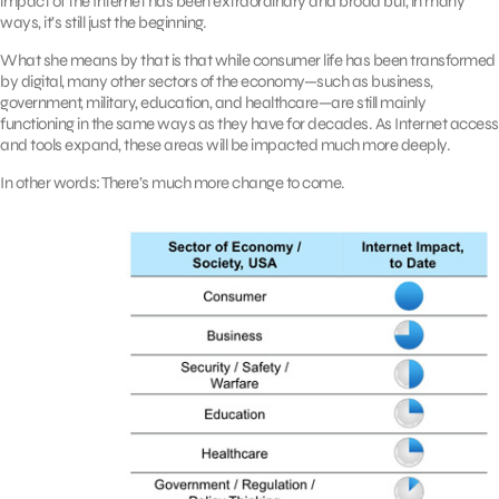
impact of the Internet has been extraordinary and broad but, in many
ways, it’s still just the beginning.
What she means by that is that while consumer life has been transformed
by digital, many other sectors of the economy—such as business,
government, military, education, and healthcare—are still mainly
functioning in the same ways as they have for decades. As Internet access
and tools expand, these areas will be impacted much more deeply.
In other words: There’s much more change to come.