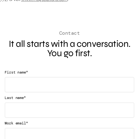
Contact
It all starts with a conversation.
You go first.
*
First name
*
Last name
*
Work email