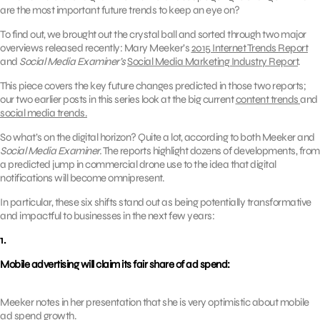
are the most important future trends to keep an eye on?
To find out, we brought out the crystal ball and sorted through two major
overviews released recently: Mary Meeker’s
2015 Internet Trends Report
and
Social Media Examiner’s
Social Media Marketing Industry Report
.
This piece covers the key future changes predicted in those two reports;
our two earlier posts in this series look at the big current
content trends
and
social media trends.
So what’s on the digital horizon? Quite a lot, according to both Meeker and
Social Media Examiner.
The reports highlight dozens of developments, from
a predicted jump in commercial drone use to the idea that digital
notifications will become omnipresent.
In particular, these six shifts stand out as being potentially transformative
and impactful to businesses in the next few years:
1.
Mobile advertising will claim its fair share of ad spend:
Meeker notes in her presentation that she is very optimistic about mobile
ad spend growth.