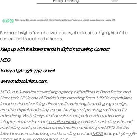
For more insights from the two reports, check out our highlights of the
content
and
social media trends.
Keep up with the latest trends in digital marketing. Contact
MDG
today at 561-338-7797, or visit
www.mdgsolutions.com.
MDG, a full-service advertising agency with offices in Boca Raton and
New York, NY, is one of Florida’s top branding firms. MDG’s capabilities
include print advertising, direct mail marketing, branding, logo design,
creative, digital marketing, media buying and planning, radio and TV
advertising, Web design and development, online video advertising,
infographic development,
email marketing
, content marketing, inbound
marketing, lead generation, social media marketing, and SEO. For the
latest trends in advertising and branding, contact
MDG
today at 561-338-
7797 or visit
www.mdgsolutions.com
.