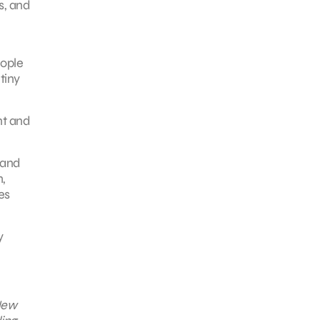
s, and
eople
tiny
nt and
 and
,
es
y
 New