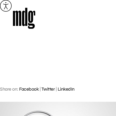
Skip
to
content
Share on:
Facebook
|
Twitter
|
LinkedIn