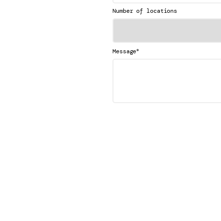
Number of locations
*
Message