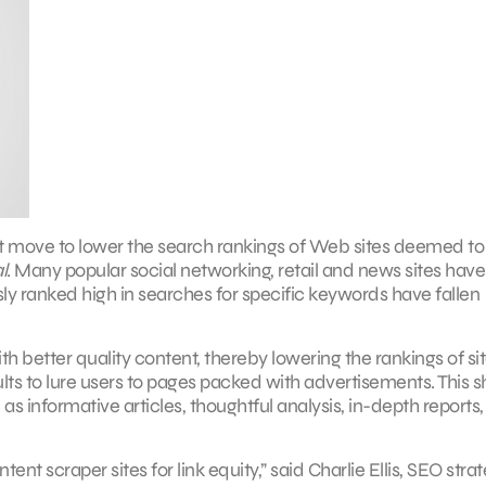
nt move to lower the search rankings of Web sites deemed to 
l
. Many popular social networking, retail and news sites have
ly ranked high in searches for specific keywords have fallen
th better quality content, thereby lowering the rankings of si
lts to lure users to pages packed with advertisements. This sh
 as informative articles, thoughtful analysis, in-depth reports,
ent scraper sites for link equity,” said Charlie Ellis, SEO strat