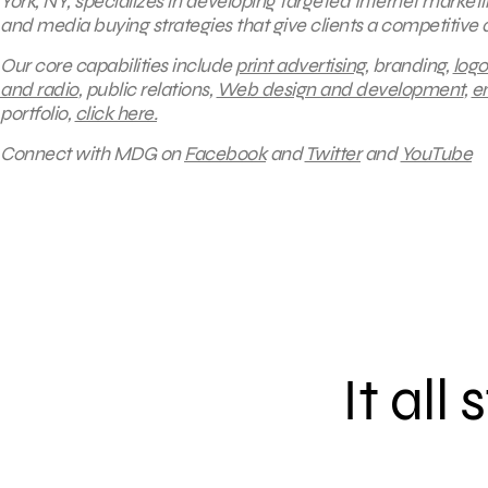
York, NY, specializes in developing targeted Internet market
and media buying strategies that give clients a competitive
Our core capabilities include
print advertising
, branding,
logo
and radio
, public relations,
Web design and development
,
e
portfolio,
click here.
Connect with MDG on
Facebook
and
Twitter
and
YouTube
It all