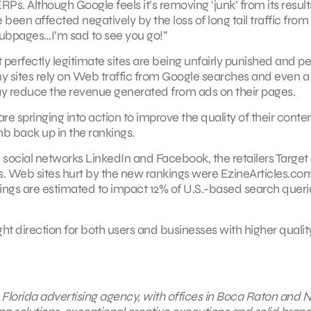
s. Although Google feels it’s removing ‘junk’ from its result
een affected negatively by the loss of long tail traffic from
 hubpages…I’m sad to see you go!”
 perfectly legitimate sites are being unfairly punished and p
y sites rely on Web traffic from Google searches and even a 
ay reduce the revenue generated from ads on their pages.
 springing into action to improve the quality of their conte
imb back up in the rankings.
 social networks LinkedIn and Facebook, the retailers Target
 Web sites hurt by the new rankings were EzineArticles.com
gs are estimated to impact 12% of U.S.-based search queri
ht direction for both users and businesses with higher qualit
ce Florida advertising agency, with offices in Boca Raton and