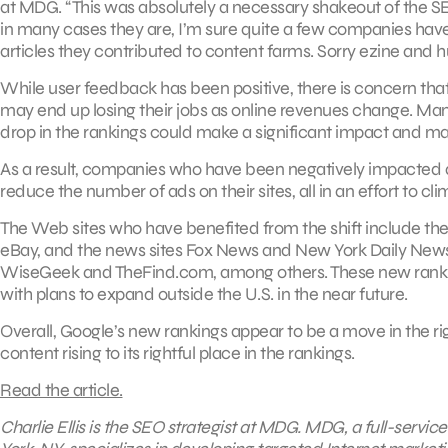
at MDG. “This was absolutely a necessary shakeout of the SERP
in many cases they are, I’m sure quite a few companies have b
articles they contributed to content farms. Sorry ezine and
While user feedback has been positive, there is concern that
may end up losing their jobs as online revenues change. Man
drop in the rankings could make a significant impact and m
As a result, companies who have been negatively impacted are
reduce the number of ads on their sites, all in an effort to cl
The Web sites who have benefited from the shift include the
eBay, and the news sites Fox News and New York Daily News.
WiseGeek and TheFind.com, among others. These new rankin
with plans to expand outside the U.S. in the near future.
Overall, Google’s new rankings appear to be a move in the rig
content rising to its rightful place in the rankings.
Read the article.
Charlie Ellis is the SEO strategist at MDG. MDG, a full-servi