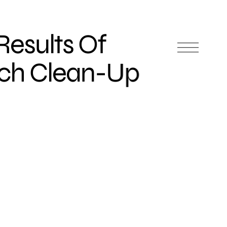
 Results Of
rch Clean-Up