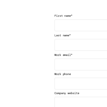
*
First name
*
Last name
*
Work email
Work phone
Company website