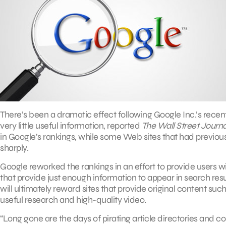
There’s been a dramatic effect following Google Inc.’s rece
very little useful information, reported
The Wall Street Journa
in Google’s rankings, while some Web sites that had previous
sharply.
Google reworked the rankings in an effort to provide users wi
that provide just enough information to appear in search resu
will ultimately reward sites that provide original content such
useful research and high-quality video.
“Long gone are the days of pirating article directories and cont