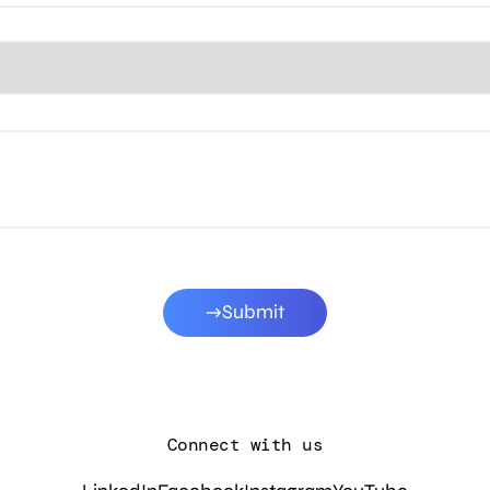
Submit
Connect with us