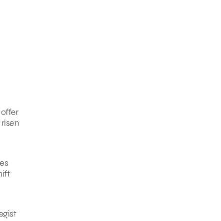
offer
 risen
tes
ift
egist