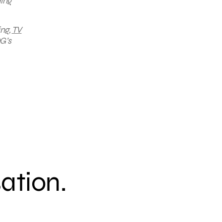
ding
ing,
TV
G’s
sation.