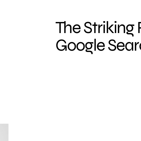
The Striking
Google Sea