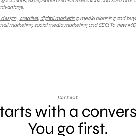
ing solutions, exceptional creative executions and solid bran
 advantage.
 design
,
creative
,
digital marketing
, media planning and buy
mail marketing
, social media marketing and SEO.
To view MD
Contact
 starts with a conver
You go first.