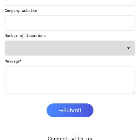
Company website
Number of locations
*
Message
Submit
Connect with us