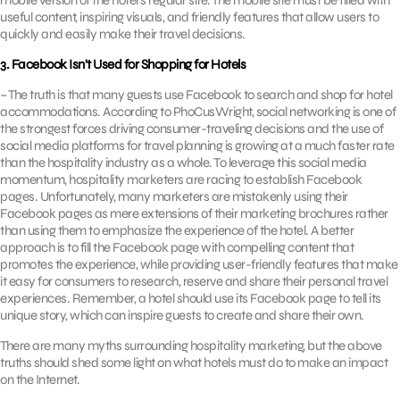
mobile version of the hotel’s regular site. The mobile site must be filled with
useful content, inspiring visuals, and friendly features that allow users to
quickly and easily make their travel decisions.
3. Facebook Isn’t Used for Shopping for Hotels
– The truth is that many guests use Facebook to search and shop for hotel
accommodations. According to PhoCusWright, social networking is one of
the strongest forces driving consumer-traveling decisions and the use of
social media platforms for travel planning is growing at a much faster rate
than the hospitality industry as a whole. To leverage this social media
momentum, hospitality marketers are racing to establish Facebook
pages. Unfortunately, many marketers are mistakenly using their
Facebook pages as mere extensions of their marketing brochures rather
than using them to emphasize the experience of the hotel. A better
approach is to fill the Facebook page with compelling content that
promotes the experience, while providing user-friendly features that make
it easy for consumers to research, reserve and share their personal travel
experiences. Remember, a hotel should use its Facebook page to tell its
unique story, which can inspire guests to create and share their own.
There are many myths surrounding hospitality marketing, but the above
truths should shed some light on what hotels must do to make an impact
on the Internet.