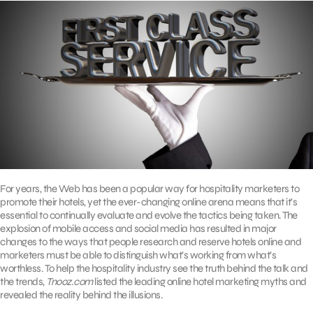
For years, the Web has been a popular way for hospitality marketers to
promote their hotels, yet the ever-changing online arena means that it’s
essential to continually evaluate and evolve the tactics being taken. The
explosion of mobile access and social media has resulted in major
changes to the ways that people research and reserve hotels online and
marketers must be able to distinguish what’s working from what’s
worthless. To help the hospitality industry see the truth behind the talk and
the trends,
Tnooz.com
listed the leading online hotel marketing myths and
revealed the reality behind the illusions.