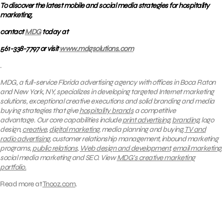
To discover the latest mobile and social media strategies for hospitality
marketing,
contact
MDG
today at
561-338-7797 or visit
www.mdgsolutions.com
.
MDG, a full-service Florida advertising agency with offices in Boca Raton
and New York, NY, specializes in developing targeted Internet marketing
solutions, exceptional creative executions and solid branding and media
buying strategies that give
hospitality brands
a competitive
advantage. Our core capabilities include
print advertising,
branding
, logo
design,
creative
,
digital marketing
, media planning and buying,
TV and
radio advertising
, customer relationship management, inbound marketing
programs,
public relations
,
Web design and development
,
email marketing
,
social media marketing and SEO. View
MDG’s creative marketing
portfolio.
Read more at
Tnooz.com
.