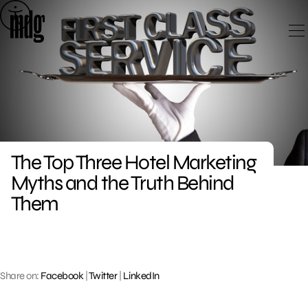
Skip
to
content
The Top Three Hotel Marketing
Myths and the Truth Behind
Them
Share on:
Facebook
|
Twitter
|
LinkedIn