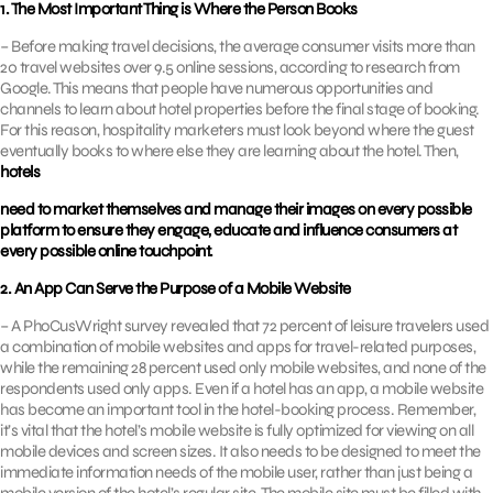
1. The Most Important Thing is Where the Person Books
– Before making travel decisions, the average consumer visits more than
20 travel websites over 9.5 online sessions, according to research from
Google. This means that people have numerous opportunities and
channels to learn about hotel properties before the final stage of booking.
For this reason, hospitality marketers must look beyond where the guest
eventually books to where else they are learning about the hotel. Then,
hotels
need to market themselves and manage their images on every possible
platform to ensure they engage, educate and influence consumers at
every possible online touchpoint.
2. An App Can Serve the Purpose of a Mobile Website
– A PhoCusWright survey revealed that 72 percent of leisure travelers used
a combination of mobile websites and apps for travel-related purposes,
while the remaining 28 percent used only mobile websites, and none of the
respondents used only apps. Even if a hotel has an app, a mobile website
has become an important tool in the hotel-booking process. Remember,
it’s vital that the hotel’s mobile website is fully optimized for viewing on all
mobile devices and screen sizes. It also needs to be designed to meet the
immediate information needs of the mobile user, rather than just being a