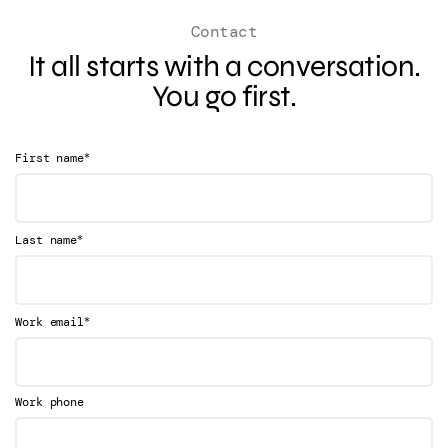
Contact
It all starts with a conversation.
You go first.
*
First name
*
Last name
*
Work email
Work phone