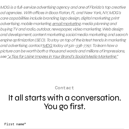
MDG is a full-service advertising agency and one of Florida’s top creative
ad agencies. With offices in Boca Raton, FL and New York, NY, MDG’s
core capabilities include branding, logo design, digital marketing, print
advertising, mobile marketing,
email marketing
, media planning and
buying, TV and radio, outdoor, newspaper, video marketing, Web design
and development, content marketing, social media marketing, and search
engine optimization (SEO). To stay on top of the latest trends in marketing
and advertising, contact
MDG
today at 561-338-7797. To learn how
a
picture can be worth both a thousand words and millions of impressions,
see
“4 Tips for Using Images in Your Brand’s Social Media Marketing.”
Contact
It all starts with a conversation.
You go first.
*
First name