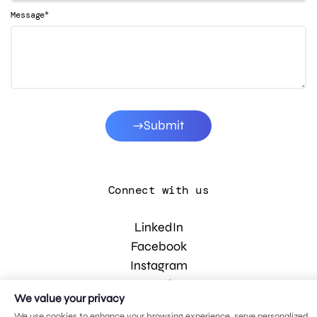
*
Message
Submit
Connect with us
LinkedIn
Facebook
Instagram
YouTube
We value your privacy
We use cookies to enhance your browsing experience, serve personalized