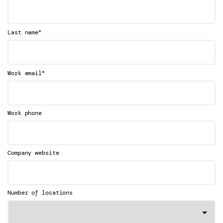
*
Last name
*
Work email
Work phone
Company website
Number of locations