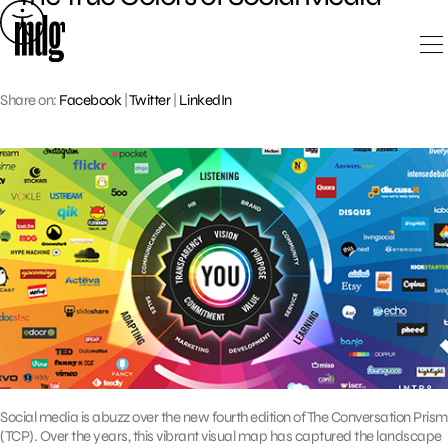
Skip
to
content
Share on:
Facebook
|
Twitter
|
LinkedIn
Social media is abuzz over the new fourth edition of The Conversation Prism
(TCP). Over the years, this vibrant visual map has captured the landscape