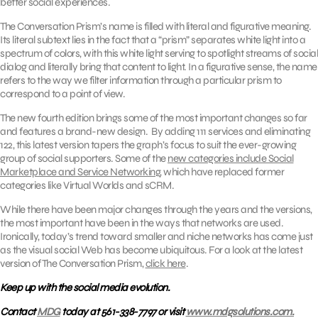
better social experiences.
The Conversation Prism’s name is filled with literal and figurative meaning.
Its literal subtext lies in the fact that a “prism” separates white light into a
spectrum of colors, with this white light serving to spotlight streams of social
dialog and literally bring that content to light. In a figurative sense, the name
refers to the way we filter information through a particular prism to
correspond to a point of view.
The new fourth edition brings some of the most important changes so far
and features a brand-new design. By adding 111 services and eliminating
122, this latest version tapers the graph’s focus to suit the ever-growing
group of social supporters. Some of the
new categories include Social
Marketplace and Service Networking
, which have replaced former
categories like Virtual Worlds and sCRM.
While there have been major changes through the years and the versions,
the most important have been in the ways that networks are used.
Ironically, today’s trend toward smaller and niche networks has come just
as the visual social Web has become ubiquitous. For a look at the latest
version of The Conversation Prism,
click here
.
Keep up with the social media evolution.
Contact
MDG
today at 561-338-7797 or visit
www.mdgsolutions.com.