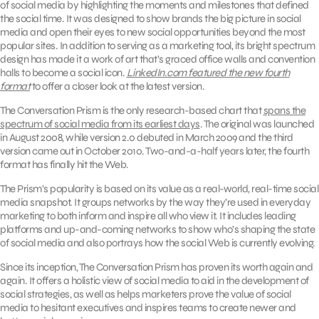
of social media by highlighting the moments and milestones that defined
the social time. It was designed to show brands the big picture in social
media and open their eyes to new social opportunities beyond the most
popular sites. In addition to serving as a marketing tool, its bright spectrum
design has made it a work of art that’s graced office walls and convention
halls to become a social icon.
LinkedIn.com featured the new fourth
format
to offer a closer look at the latest version.
The Conversation Prism is the only research-based chart that
spans the
spectrum of social media from its earliest days
. The original was launched
in August 2008, while version 2.0 debuted in March 2009 and the third
version came out in October 2010. Two-and-a-half years later, the fourth
format has finally hit the Web.
The Prism’s popularity is based on its value as a real-world, real-time social
media snapshot. It groups networks by the way they’re used in everyday
marketing to both inform and inspire all who view it. It includes leading
platforms and up-and-coming networks to show who’s shaping the state
of social media and also portrays how the social Web is currently evolving.
Since its inception, The Conversation Prism has proven its worth again and
again. It offers a holistic view of social media to aid in the development of
social strategies, as well as helps marketers prove the value of social
media to hesitant executives and inspires teams to create newer and