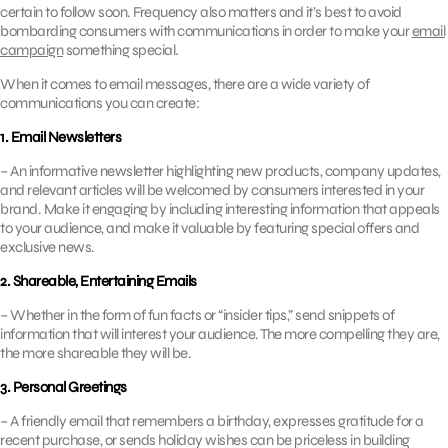
certain to follow soon. Frequency also matters and it’s best to avoid
bombarding consumers with communications in order to make your
email
campaign
something special.
When it comes to email messages, there are a wide variety of
communications you can create:
1. Email Newsletters
– An informative newsletter highlighting new products, company updates,
and relevant articles will be welcomed by consumers interested in your
brand. Make it engaging by including interesting information that appeals
to your audience, and make it valuable by featuring special offers and
exclusive news.
2. Shareable, Entertaining Emails
– Whether in the form of fun facts or “insider tips,” send snippets of
information that will interest your audience. The more compelling they are,
the more shareable they will be.
3. Personal Greetings
– A friendly email that remembers a birthday, expresses gratitude for a
recent purchase, or sends holiday wishes can be priceless in building