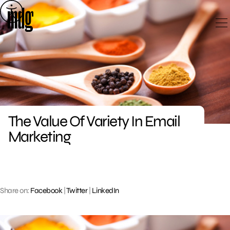
Skip
to
content
The Value Of Variety In Email
Marketing
Share on:
Facebook
|
Twitter
|
LinkedIn