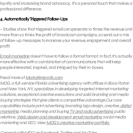
loyalty and increasing brand advocacy. It’s a personal touch that makes a
professional difference.
4. Automatically Triggered Follow-Ups
– Studies show that triggered email can generate 10 times the revenue and
more than 20 times the profit of broadcast campaigns, so send out a mix
of follow-up messages to increase your revenue, engagement, and overall
profit.
Email marketing
doesn’t have to follow a formal format. In fact, it’s actually
more effective with a combination of communications that will keep
people interested, inspired, and intrigued by their in-boxes.
Read more at
Marketingprofs.com
MDG, a full-service Florida advertising agency with offices in Boca Raton
and New York, NY, specializes in developing targeted Internet marketing
solutions, exceptional creative executions and solid branding and media
buying strategies that give clients a competitive advantage.Our core
capabilities include print advertising, branding, logo design, creative,
digital
marketing
, media planning and buying,
TV and radio advertising
, public
relations,
Web design and development
,
email marketing
, social media
marketing and SEO.
View
MDG’s creative marketing portfolio.
Connect with MDG on
Facebook
,
Twitter
and
YouTube