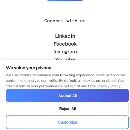
Connect with us
LinkedIn
Facebook
Instagram
YouTube
We value your privacy
We use cookies to enhance your browsing experience, serve personalized
© 2026 MDG, LLC. All rights reserved.
content, and analyze our traffic. By default, all cookies are enabled. You
Privacy policy
.
Sitemap
.
can customize your preferences or opt out at any time.
Privacy Policy
Accept All
Reject All
Customize