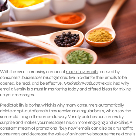
With the ever-increasing number of
marketing emails
received by
consumers, businesses must get creative in order for their emails to be
opened, be read, and be effective.
MarketingProfs.com
explained why
email diversity is a must in marketing today and offered ideas for mixing
up your messages.
Predictability is boring, which is why many consumers automatically
delete or opt-out of emails they receive on a regular basis, which say the
same-old thing in the same-old way. Variety catches consumers by
surprise and makes your messages much more engaging and exciting. A
constant stream of promotional “buy now” emails can also be a turnoff to
consumers and decrease the value of an incentive because the next one is