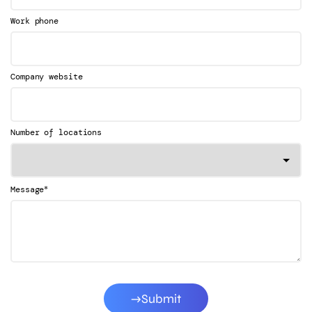
Work phone
Company website
Number of locations
*
Message
Submit