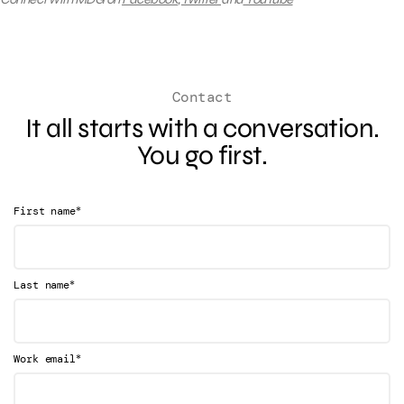
Contact
It all starts with a conversation.
You go first.
*
First name
*
Last name
*
Work email