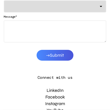
*
Message
Submit
Connect with us
LinkedIn
Facebook
Instagram