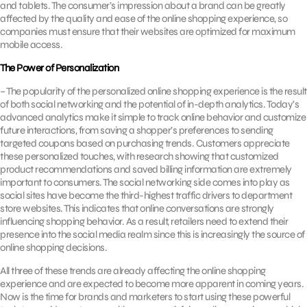
and tablets. The consumer’s impression about a brand can be greatly
affected by the quality and ease of the online shopping experience, so
companies must ensure that their websites are optimized for maximum
mobile access.
The Power of Personalization
– The popularity of the personalized online shopping experience is the result
of both social networking and the potential of in-depth analytics. Today’s
advanced analytics make it simple to track online behavior and customize
future interactions, from saving a shopper’s preferences to sending
targeted coupons based on purchasing trends. Customers appreciate
these personalized touches, with research showing that customized
product recommendations and saved billing information are extremely
important to consumers. The social networking side comes into play as
social sites have become the third-highest traffic drivers to department
store websites. This indicates that online conversations are strongly
influencing shopping behavior. As a result, retailers need to extend their
presence into the social media realm since this is increasingly the source of
online shopping decisions.
All three of these trends are already affecting the online shopping
experience and are expected to become more apparent in coming years.
Now is the time for brands and marketers to start using these powerful