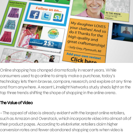
Online shopping has changed dramatically in recent years. While
consumers used to go online to simply make a purchase, today’s
technology lets them browse, compare, research, and explore at any time
and from anywhere. A recent Limelight Networks study sheds light on the
top three trends shifting the shape of shopping in the online arena.
The Value of Video
– The appeal of video is already evident with the largest online retailers,
such as Amazon and Overstock, which incorporate video into almost all of
their product pages. According to
eMarketer
, retailers claim higher
conversion rates and fewer abandoned shopping carts when video is