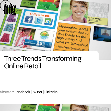
Skip
to
content
Three Trends Transforming
Online Retail
Share on:
Facebook
|
Twitter
|
LinkedIn