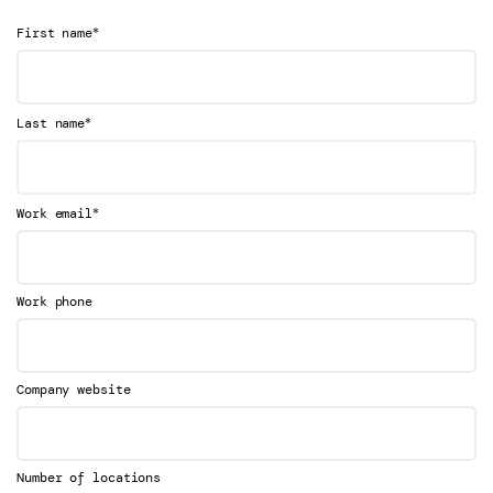
*
First name
*
Last name
*
Work email
Work phone
Company website
Number of locations