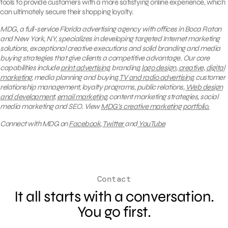
tools to provide customers with a more satisfying online experience, which
can ultimately secure their shopping loyalty.
MDG, a full-service Florida advertising agency with offices in Boca Raton
and New York, NY, specializes in developing targeted Internet marketing
solutions, exceptional creative executions and solid branding and media
buying strategies that give clients a competitive advantage. Our core
capabilities include
print advertising
, branding,
logo design
,
creative
,
digital
marketing
, media planning and buying,
TV and radio advertising
, customer
relationship management, loyalty programs, public relations,
Web design
and development
,
email marketing
, content marketing strategies, social
media marketing and SEO.
View
MDG’s creative marketing portfolio.
Connect with MDG on
Facebook
,
Twitter
and
YouTube
Contact
It all starts with a conversation.
You go first.