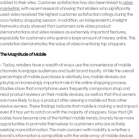
added to their sites. Customer satisfaction has also been linked to
video
marketing
, with recent research showing that etailers who significantly
used video received the highest customer satisfaction ratings during the
2010 holiday shopping season. In addition, an independent Limelight
Networks study showed that customers rate video product
demonstrations and video reviews as extremely important features,
especially for customers who spend a large amount of money online. This
correlation demonstrates the value of video in enticing top shoppers.
The Magnitude of Mobile
– Today, retailers have a wealth of ways use the convenience of mobile
channels to engage audiences and build brand loyalty. While the overall
percentage of mobile purchases is relatively low, mobile devices are
playing an increasingly important role in the online shopping process.
Studies show that smartphone users frequently comparison shop and
read product reviews on their mobile devices, as well as that iPad owners
are more likely to buy a product after viewing a mobile ad than other
device owners. These findings indicate that mobile is making a real impact,
even if it has yet to catch on with the majority of shoppers. Now that QR
codes have become one of the hottest mobile trends, brands have more
opportunities to promote themselves to customers who are actively
seeking more information. The main concern with mobility is whether a
brand’s information is compatible with the wide array of mobile devices