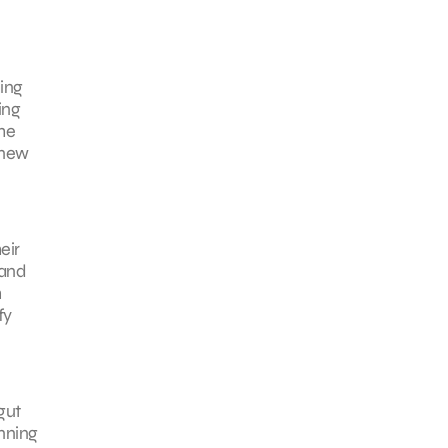
hing
ing
the
 new
eir
 and
h
fy
gut
inning