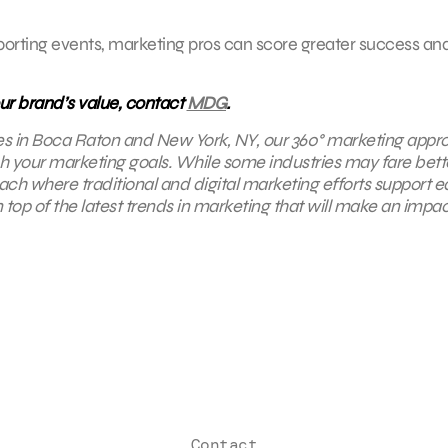
 sporting events, marketing pros can score greater success an
ur brand’s value, contact
MDG
.
es in Boca Raton and New York, NY,
our 360° marketing appr
ach your marketing goals. While some industries may fare bette
oach where traditional and digital marketing efforts support 
top of the latest trends in marketing that will make an impac
Contact