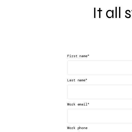
It all
*
First name
*
Last name
*
Work email
Work phone