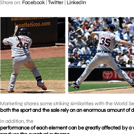
Share on:
Facebook
|
Twitter
|
LinkedIn
Marketing shares some striking similarities with the World Ser
both the sport and the sale rely on an enormous amount of da
In addition, the
performance of each element can be greatly affected by a v