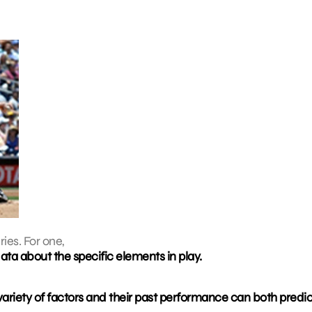
ies. For one,
ta about the specific elements in play.
ariety of factors and their past performance can both predi