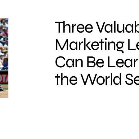
Three Valua
Marketing L
Can Be Lea
the World Se