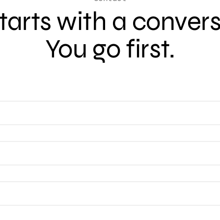
 starts with a conver
You go first.