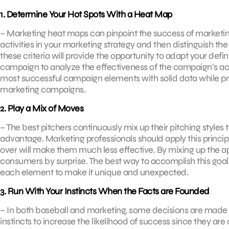
1. Determine Your Hot Spots With a Heat Map
– Marketing heat maps can pinpoint the success of marketi
activities in your marketing strategy and then distinguish the
these criteria will provide the opportunity to adapt your defi
campaign to analyze the effectiveness of the campaign’s activ
most successful campaign elements with solid data while pr
marketing campaigns.
2. Play a Mix of Moves
– The best pitchers continuously mix up their pitching styles 
advantage. Marketing professionals should apply this princip
over will make them much less effective. By mixing up the 
consumers by surprise. The best way to accomplish this goal
each element to make it unique and unexpected.
3. Run With Your Instincts When the Facts are Founded
– In both baseball and marketing, some decisions are made w
instincts to increase the likelihood of success since they are