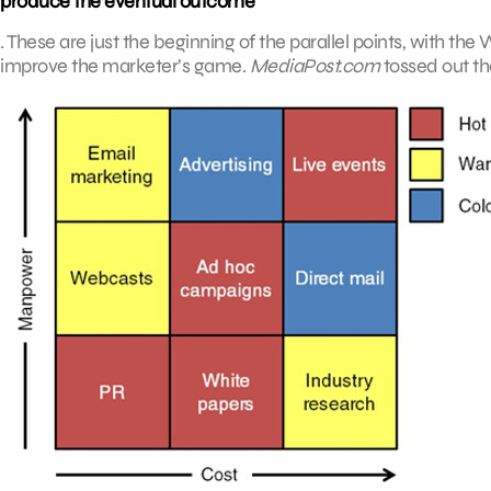
produce the eventual outcome
. These are just the beginning of the parallel points, with th
improve the marketer’s game.
MediaPost.com
tossed out th