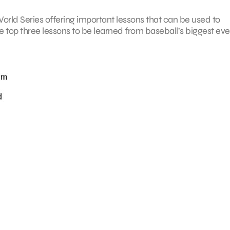
e World Series offering important lessons that can be used to
e top three lessons to be learned from baseball’s biggest eve