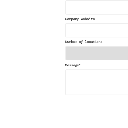
Company website
Number of locations
*
Message