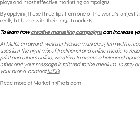
plays and most effective marketing campaigns.
By applying these three tips from one of the world’s largest
really hit home with their target markets.
To learn how
creative marketing campaigns
can increase yo
At MDG, an award-winning Florida marketing firm with offic
uses just the right mix of traditional and online media to re
print and others online, we strive to create a balanced appr
other and your message is tailored to the medium. To stay on 
your brand, contact
MDG
.
Read more at
MarketingProfs.com
.