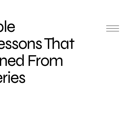
ble
essons That
rned From
ries