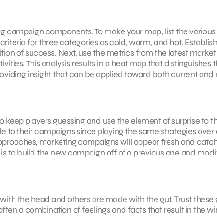
ng campaign components. To make your map, list the various
 criteria for three categories as cold, warm, and hot. Establis
nition of success. Next, use the metrics from the latest market
ities. This analysis results in a heat map that distinguishes 
oviding insight that can be applied toward both current and
to keep players guessing and use the element of surprise to th
le to their campaigns since playing the same strategies over
approaches, marketing campaigns will appear fresh and catc
 is to build the new campaign off of a previous one and modi
ith the head and others are made with the gut. Trust these 
 often a combination of feelings and facts that result in the w