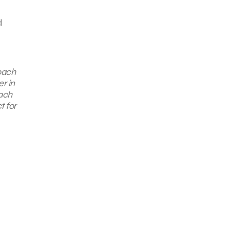
d
oach
r in
each
t for