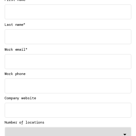
*
Last name
*
Work email
Work phone
Company website
Number of locations