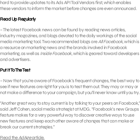
hard to provide updates to its Ads API Tool Vendors first, which enables
these vendors to inform the market before changes are even announced.
Read Up Regularly
– The latest Facebook news can be found by reading news articles,
industry magazines, and blogs devoted to the daily workings of the social
media marketing tool. Two recommended blogs are
All Facebook,
which is
a resource on marketing news and the brands involved in Facebook
marketing, as well as
Inside Facebook,
which is geared toward developers
and advertisers.
Put It To The Test
– Now that you’re aware of Facebook’s frequent changes, the best way to
see if new features are right for you is to test them out. They may or may or
not make a difference to your campaign, but you’ll never know until you try.
“Another great way to stay current is by talking to your peers on Facebook,”
said Jeff Cohen, social media strategist at MDG. “Facebook’s new Groups
feature makes for a very powerful way to discover creative ways to use
new features and keep each other aware of changes that can make or
break our current strategies.”
Read the
AdAge
article.