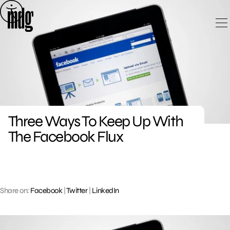
Skip
to
content
Three Ways To Keep Up With
The Facebook Flux
Share on:
Facebook
|
Twitter
|
LinkedIn