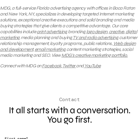
MDG, a full-service Florida advertising agency with offices in Boca Raton
and New York, NY, specializes in developing targeted Internet marketing
solutions, exceptional creative executions and solid branding and media
buying strategies that give clients a competitive advantage. Our core
capabilities include
print advertising
, branding,
logo design
,
creative
,
digital
marketing
, media planning and buying,
TV and radio advertising
, customer
relationship management, loyalty programs, public relations,
Web design
and development
,
email marketing
, content marketing strategies, social
media marketing and SEO.
View
MDG’s creative marketing portfolio.
Connect with MDG on
Facebook
,
Twitter
and
YouTube
Contact
It all starts with a conversation.
You go first.
*
First name