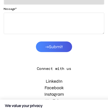
*
Message
Submit
Connect with us
LinkedIn
Facebook
Instagram
YouTube
We value your privacy