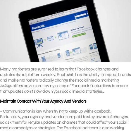
Many marketers are surprised to learn that Facebook changes and
updates its ad platform weekly. Each shift has the ability to impact brands
and make marketers radically change their social media marketing.
AdAge
offers advice on staying on top of Facebook fluctuations to ensure
that updates don’t slow down your social media strategies.
Maintain Contact With Your Agency And Vendors
– Communication is key when trying to keep up with Facebook.
Fortunately, your agency and vendors are paid to stay aware of changes,
so ask them for regular updates on changes that could affect your social
media campaigns or strategies. The Facebook ad team is also working